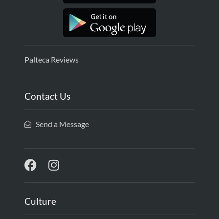
Palteca Reviews
Contact Us
Send a Message
Culture