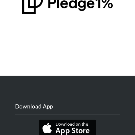
Download App