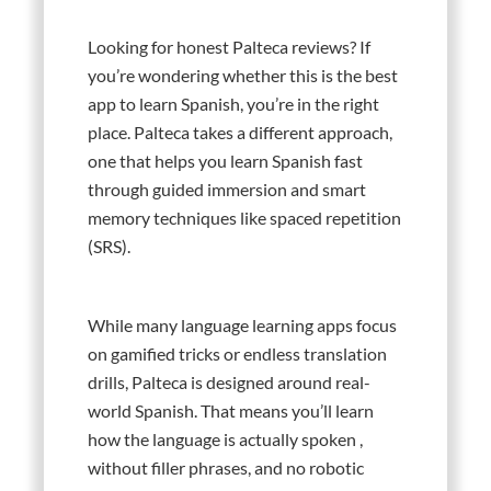
Looking for honest Palteca reviews? If
you’re wondering whether this is the best
app to learn Spanish, you’re in the right
place. Palteca takes a different approach,
one that helps you learn Spanish fast
through guided immersion and smart
memory techniques like spaced repetition
(SRS).
While many language learning apps focus
on gamified tricks or endless translation
drills, Palteca is designed around real-
world Spanish. That means you’ll learn
how the language is actually spoken ,
without filler phrases, and no robotic