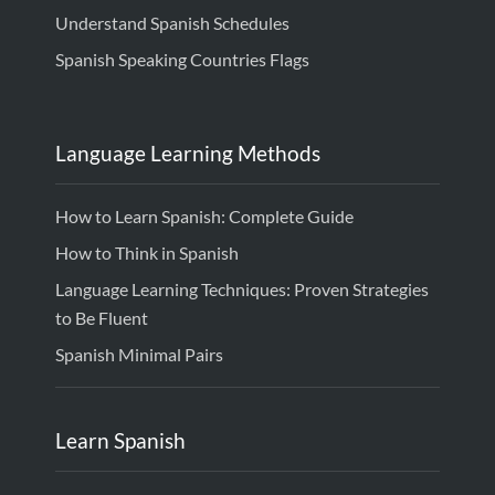
Understand Spanish Schedules
Spanish Speaking Countries Flags
Language Learning Methods
How to Learn Spanish: Complete Guide
How to Think in Spanish
Language Learning Techniques: Proven Strategies
to Be Fluent
Spanish Minimal Pairs
Learn Spanish