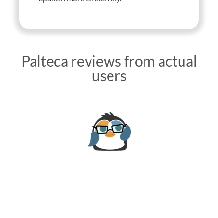
Palteca reviews from actual
users