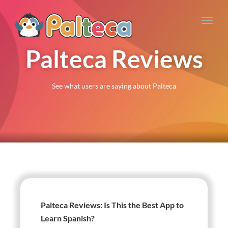
Toggl
navig
Palteca Reviews
See what users are saying about Palteca
Palteca Reviews: Is This the Best App to
Learn Spanish?