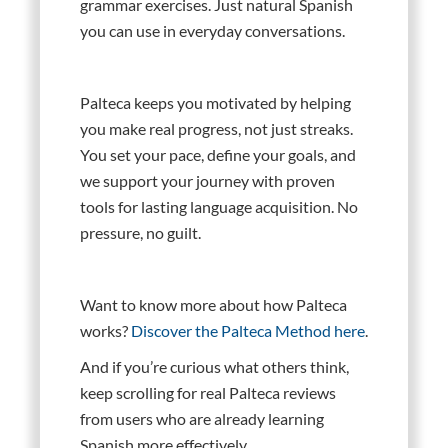
grammar exercises. Just natural Spanish
you can use in everyday conversations.
Palteca keeps you motivated by helping
you make real progress, not just streaks.
You set your pace, define your goals, and
we support your journey with proven
tools for lasting language acquisition. No
pressure, no guilt.
Want to know more about how Palteca
works?
Discover the Palteca Method here
.
And if you’re curious what others think,
keep scrolling for real Palteca reviews
from users who are already learning
Spanish more effectively.