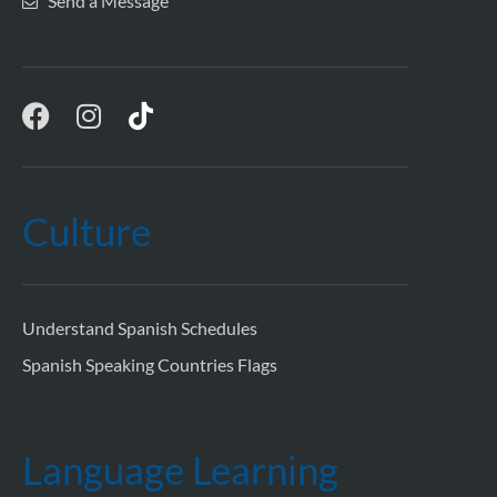
Send a Message
Culture
Understand Spanish Schedules
Spanish Speaking Countries Flags
Language Learning