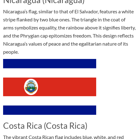
Nicaragua’s flag, similar to that of El Salvador, features a white
stripe flanked by two blue ones. The triangle in the coat of
arms symbolizes equality, the rainbow above it signifies liberty,
and the Phrygian cap epitomizes freedom. This design reflects
Nicaragua’s values of peace and the egalitarian nature of its
people.
Costa Rica (Costa Rica)
The vibrant Costa Rican flag includes blue, white, and red