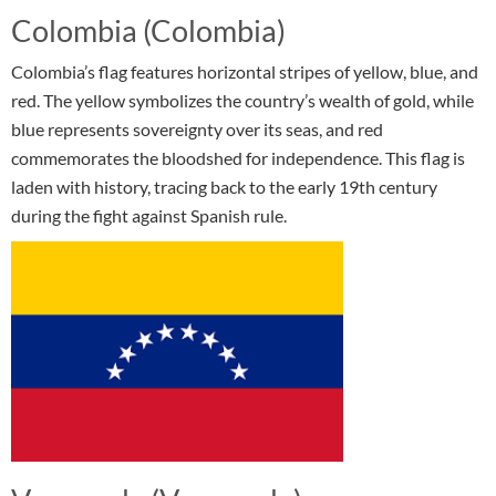
Colombia (Colombia)
Colombia’s flag features horizontal stripes of yellow, blue, and
red. The yellow symbolizes the country’s wealth of gold, while
blue represents sovereignty over its seas, and red
commemorates the bloodshed for independence. This flag is
laden with history, tracing back to the early 19th century
during the fight against Spanish rule.