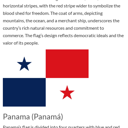
horizontal stripes, with the red stripe wider to symbolize the
blood shed for freedom. The coat of arms, depicting
mountains, the ocean, and a merchant ship, underscores the
country’s rich natural resources and commitment to
commerce. The flag’s design reflects democratic ideals and the
valor of its people.
Panama (Panamá)
Panama’s flag is divided into four quarters with blue and red