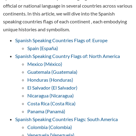
official or national language in several countries across various
continents. In this article, we will dive into the Spanish
speaking countries flags of each continent , each embodying
unique histories and symbolism.
Spanish Speaking Countries Flags of: Europe
Spain (España)
Spanish Speaking Country Flags of: North America
Mexico (México)
Guatemala (Guatemala)
Honduras (Honduras)
El Salvador (El Salvador)
Nicaragua (Nicaragua)
Costa Rica (Costa Rica)
Panama (Panamá)
Spanish Speaking Countries Flags: South America
Colombia (Colombia)
Venezuela (Venezuela)