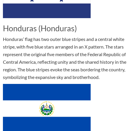
Honduras (Honduras)
Honduras’ flag has two outer blue stripes and a central white
stripe, with five blue stars arranged in an X pattern. The stars
represent the original five members of the Federal Republic of
Central America, reflecting unity and the shared history in the
region. The blue stripes evoke the seas bordering the country,
symbolizing the expansive sky and brotherhood.