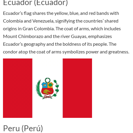
Ecuador (Ecuador)
Ecuador’s flag shares the yellow, blue, and red bands with
Colombia and Venezuela, signifying the countries’ shared
origins in Gran Colombia. The coat of arms, which includes
Mount Chimborazo and the river Guayas, emphasizes
Ecuador’s geography and the boldness of its people. The
condor atop the coat of arms symbolizes power and greatness.
Peru (Perú)