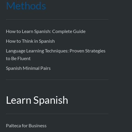
Methods
How to Learn Spanish: Complete Guide
How to Think in Spanish
Language Learning Techniques: Proven Strategies
to Be Fluent
Spanish Minimal Pairs
Learn Spanish
Palteca for Business