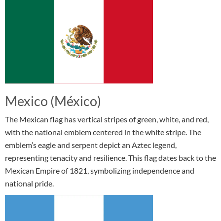
Mexico (México)
The Mexican flag has vertical stripes of green, white, and red,
with the national emblem centered in the white stripe. The
emblem’s eagle and serpent depict an Aztec legend,
representing tenacity and resilience. This flag dates back to the
Mexican Empire of 1821, symbolizing independence and
national pride.