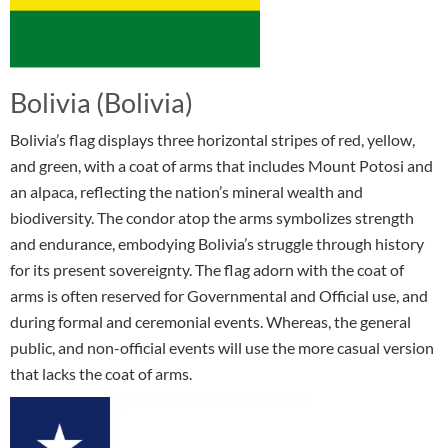
Bolivia (Bolivia)
Bolivia’s flag displays three horizontal stripes of red, yellow,
and green, with a coat of arms that includes Mount Potosi and
an alpaca, reflecting the nation’s mineral wealth and
biodiversity. The condor atop the arms symbolizes strength
and endurance, embodying Bolivia’s struggle through history
for its present sovereignty. The flag adorn with the coat of
arms is often reserved for Governmental and Official use, and
during formal and ceremonial events. Whereas, the general
public, and non-official events will use the more casual version
that lacks the coat of arms.