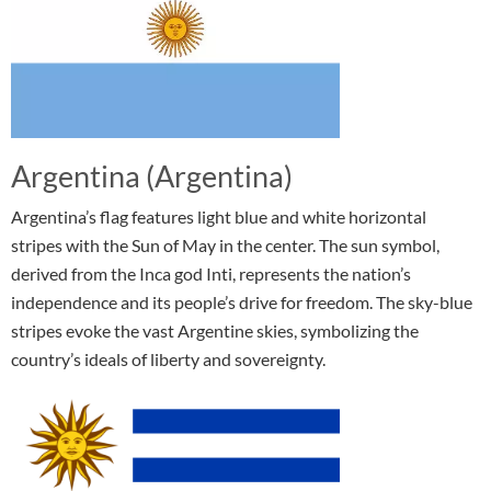
Argentina (Argentina)
Argentina’s flag features light blue and white horizontal
stripes with the Sun of May in the center. The sun symbol,
derived from the Inca god Inti, represents the nation’s
independence and its people’s drive for freedom. The sky-blue
stripes evoke the vast Argentine skies, symbolizing the
country’s ideals of liberty and sovereignty.