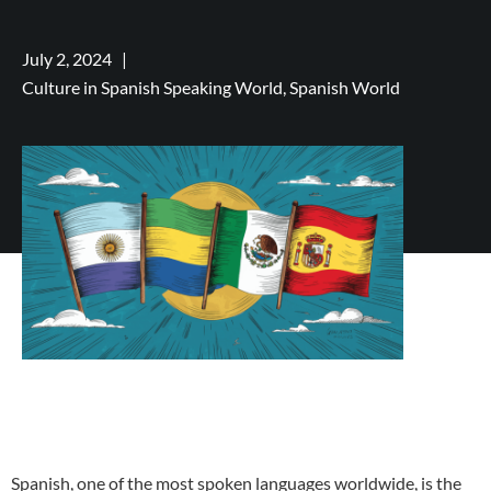
July 2, 2024
|
Culture in Spanish Speaking World,
Spanish World
Spanish, one of the most spoken languages worldwide, is the