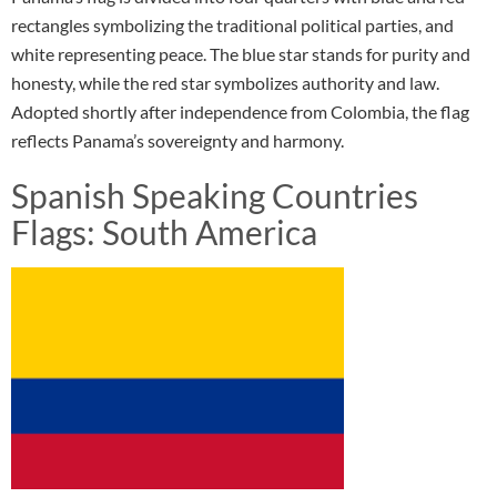
rectangles symbolizing the traditional political parties, and
white representing peace. The blue star stands for purity and
honesty, while the red star symbolizes authority and law.
Adopted shortly after independence from Colombia, the flag
reflects Panama’s sovereignty and harmony.
Spanish Speaking Countries
Flags: South America