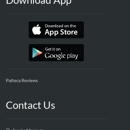
Palteca Reviews
Contact Us