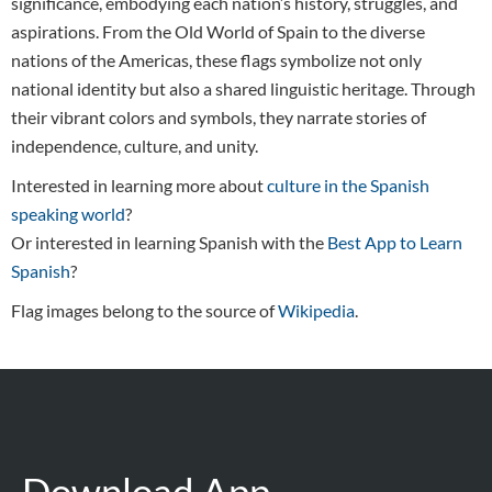
significance, embodying each nation’s history, struggles, and
aspirations. From the Old World of Spain to the diverse
nations of the Americas, these flags symbolize not only
national identity but also a shared linguistic heritage. Through
their vibrant colors and symbols, they narrate stories of
independence, culture, and unity.
Interested in learning more about
culture in the Spanish
speaking world
?
Or interested in learning Spanish with the
Best App to Learn
Spanish
?
Flag images belong to the source of
Wikipedia
.
Download App