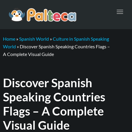
Toggl
navig
Home
»
Spanish World
»
Culture in Spanish Speaking
World
»
Discover Spanish Speaking Countries Flags –
A Complete Visual Guide
Discover Spanish
Speaking Countries
Flags – A Complete
Visual Guide