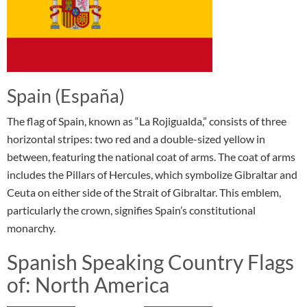
Spain (España)
The flag of Spain, known as “La Rojigualda,” consists of three
horizontal stripes: two red and a double-sized yellow in
between, featuring the national coat of arms. The coat of arms
includes the Pillars of Hercules, which symbolize Gibraltar and
Ceuta on either side of the Strait of Gibraltar. This emblem,
particularly the crown, signifies Spain’s constitutional
monarchy.
Spanish Speaking Country Flags
of: North America