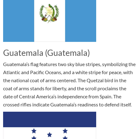
Guatemala (Guatemala)
Guatemala’s flag features two sky blue stripes, symbolizing the
Atlantic and Pacific Oceans, and a white stripe for peace, with
the national coat of arms centered. The Quetzal bird in the
coat of arms stands for liberty, and the scroll proclaims the
date of Central America’s independence from Spain. The
crossed rifles indicate Guatemala’s readiness to defend itself.