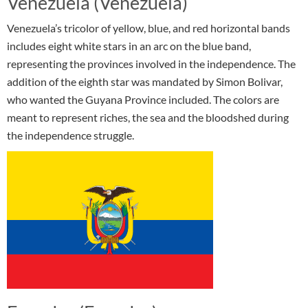
Venezuela (Venezuela)
Venezuela’s tricolor of yellow, blue, and red horizontal bands
includes eight white stars in an arc on the blue band,
representing the provinces involved in the independence. The
addition of the eighth star was mandated by Simon Bolivar,
who wanted the Guyana Province included. The colors are
meant to represent riches, the sea and the bloodshed during
the independence struggle.