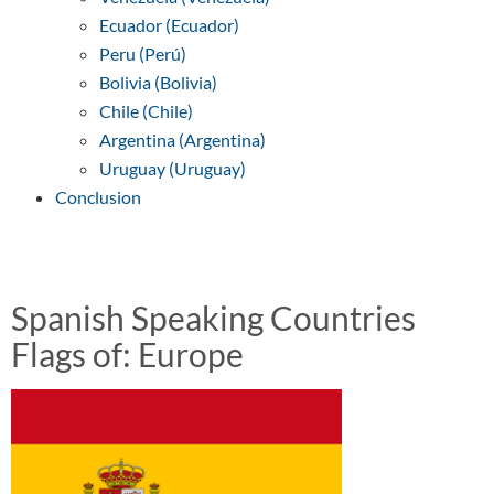
Ecuador (Ecuador)
Peru (Perú)
Bolivia (Bolivia)
Chile (Chile)
Argentina (Argentina)
Uruguay (Uruguay)
Conclusion
Spanish Speaking Countries
Flags of: Europe