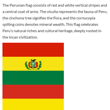
The Peruvian flag consists of red and white vertical stripes and
a central coat of arms. The vicuña represents the fauna of Peru,
the cinchona tree signifies the flora, and the cornucopia
spilling coins denotes mineral wealth. This flag celebrates
Peru’s natural riches and cultural heritage, deeply rooted in
the Incan civilization.