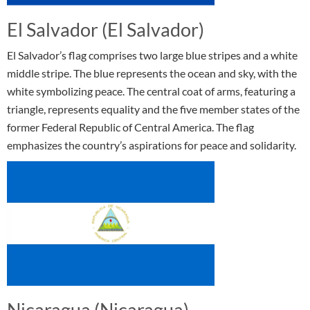
El Salvador (El Salvador)
El Salvador’s flag comprises two large blue stripes and a white
middle stripe. The blue represents the ocean and sky, with the
white symbolizing peace. The central coat of arms, featuring a
triangle, represents equality and the five member states of the
former Federal Republic of Central America. The flag
emphasizes the country’s aspirations for peace and solidarity.
Nicaragua (Nicaragua)