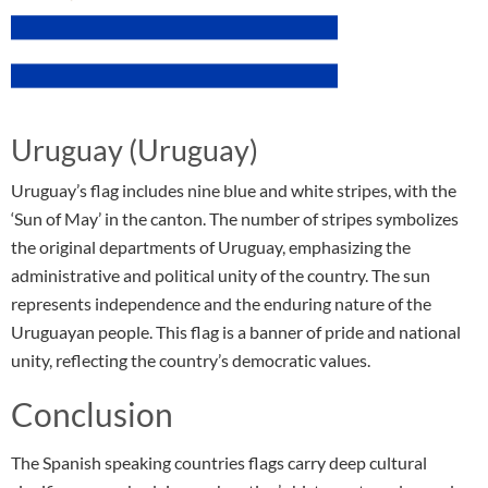
Uruguay (Uruguay)
Uruguay’s flag includes nine blue and white stripes, with the
‘Sun of May’ in the canton. The number of stripes symbolizes
the original departments of Uruguay, emphasizing the
administrative and political unity of the country. The sun
represents independence and the enduring nature of the
Uruguayan people. This flag is a banner of pride and national
unity, reflecting the country’s democratic values.
Conclusion
The Spanish speaking countries flags carry deep cultural