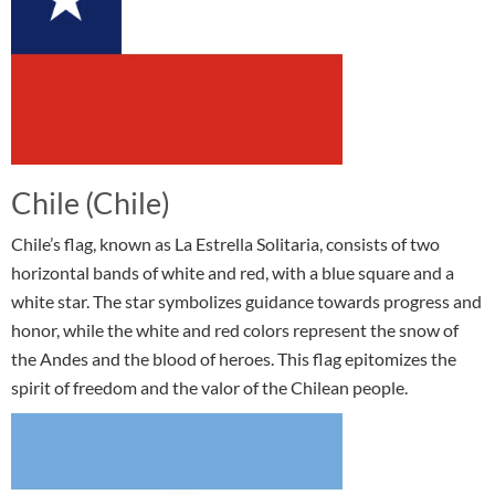
Chile (Chile)
Chile’s flag, known as La Estrella Solitaria, consists of two
horizontal bands of white and red, with a blue square and a
white star. The star symbolizes guidance towards progress and
honor, while the white and red colors represent the snow of
the Andes and the blood of heroes. This flag epitomizes the
spirit of freedom and the valor of the Chilean people.