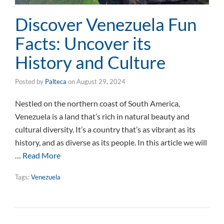
Discover Venezuela Fun
Facts: Uncover its
History and Culture
Posted by
Palteca
on
August 29, 2024
Nestled on the northern coast of South America,
Venezuela is a land that’s rich in natural beauty and
cultural diversity. It’s a country that’s as vibrant as its
history, and as diverse as its people. In this article we will
…
Read More
Tags:
Venezuela