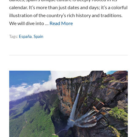
calendar. It’s more than just dates and days; it’s a colorful
illustration of the country’s rich history and traditions.
We will dive into …
Read More
Tags:
España
,
Spain