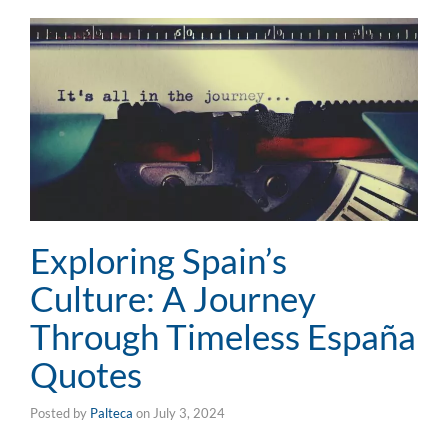
Exploring Spain’s
Culture: A Journey
Through Timeless España
Quotes
Posted by
Palteca
on
July 3, 2024