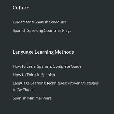
Culture
Understand Spanish Schedules
Spanish Speaking Countries Flags
Language Learning Methods
How to Learn Spanish: Complete Guide
How to Think in Spanish
Language Learning Techniques: Proven Strategies
to Be Fluent
Spanish Minimal Pairs