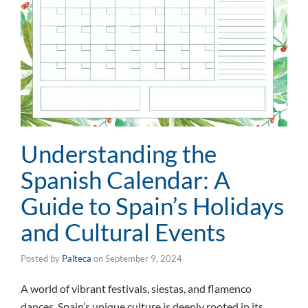
Understanding the
Spanish Calendar: A
Guide to Spain’s Holidays
and Cultural Events
Posted by
Palteca
on
September 9, 2024
A world of vibrant festivals, siestas, and flamenco
dances, Spain’s unique culture is deeply rooted in its