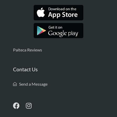
Palteca Reviews
Contact Us
Send a Message