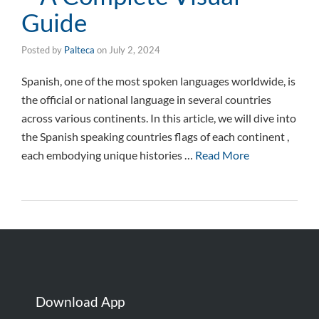
Guide
Posted by
Palteca
on
July 2, 2024
Spanish, one of the most spoken languages worldwide, is
the official or national language in several countries
across various continents. In this article, we will dive into
the Spanish speaking countries flags of each continent ,
each embodying unique histories …
Read More
Download App