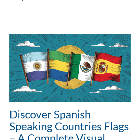
Discover Spanish
Speaking Countries Flags
– A Complete Visual