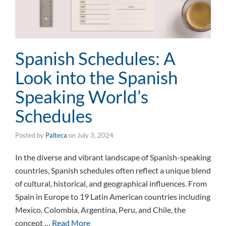
Spanish Schedules: A
Look into the Spanish
Speaking World’s
Schedules
Posted by
Palteca
on
July 3, 2024
In the diverse and vibrant landscape of Spanish-speaking
countries, Spanish schedules often reflect a unique blend
of cultural, historical, and geographical influences. From
Spain in Europe to 19 Latin American countries including
Mexico, Colombia, Argentina, Peru, and Chile, the
concept …
Read More