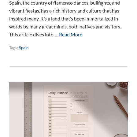
Spain, the country of flamenco dances, bullfights, and
vibrant fiestas, has a rich history and culture that has
inspired many. It’s a land that’s been immortalized in
words by many great minds, both natives and visitors.
This article dives into …
Read More
Tags:
Spain