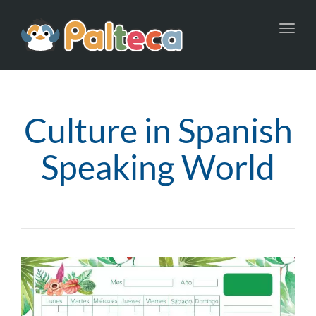
Toggl
navig
Culture in Spanish
Speaking World