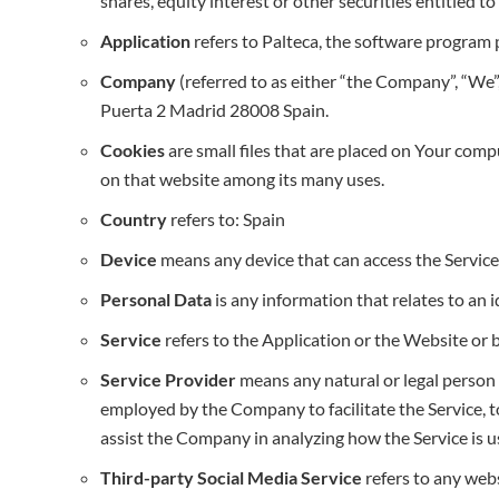
shares, equity interest or other securities entitled t
Application
refers to Palteca, the software program
Company
(referred to as either “the Company”, “We”,
Puerta 2 Madrid 28008 Spain.
Cookies
are small files that are placed on Your comp
on that website among its many uses.
Country
refers to: Spain
Device
means any device that can access the Service s
Personal Data
is any information that relates to an id
Service
refers to the Application or the Website or 
Service Provider
means any natural or legal person 
employed by the Company to facilitate the Service, to
assist the Company in analyzing how the Service is u
Third-party Social Media Service
refers to any webs