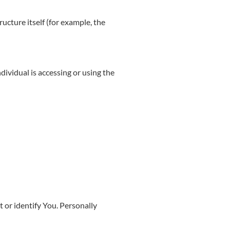
ructure itself (for example, the
dividual is accessing or using the
 or identify You. Personally