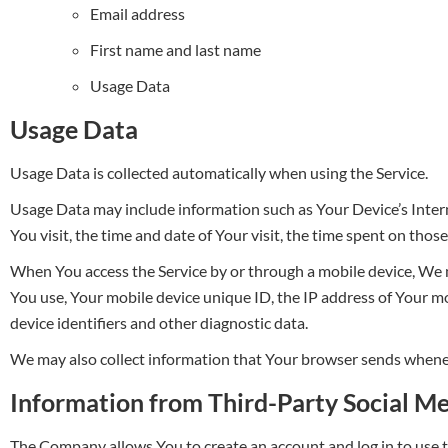
Email address
First name and last name
Usage Data
Usage Data
Usage Data is collected automatically when using the Service.
Usage Data may include information such as Your Device’s Interne
You visit, the time and date of Your visit, the time spent on thos
When You access the Service by or through a mobile device, We ma
You use, Your mobile device unique ID, the IP address of Your m
device identifiers and other diagnostic data.
We may also collect information that Your browser sends wheneve
Information from Third-Party Social Me
The Company allows You to create an account and log in to use t