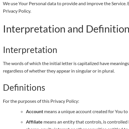
We use Your Personal data to provide and improve the Service. By
Privacy Policy.
Interpretation and Definitio
Interpretation
The words of which the initial letter is capitalized have meanin
regardless of whether they appear in singular or in plural.
Definitions
For the purposes of this Privacy Policy:
Account
means a unique account created for You to a
Affiliate
means an entity that controls, is controlle