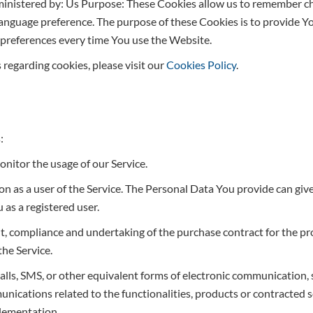
ministered by: Us Purpose: These Cookies allow us to remember 
language preference. The purpose of these Cookies is to provide Y
 preferences every time You use the Website.
regarding cookies, please visit our
Cookies Policy
.
:
monitor the usage of our Service.
n as a user of the Service. The Personal Data You provide can give
u as a registered user.
 compliance and undertaking of the purchase contract for the pro
he Service.
alls, SMS, or other equivalent forms of electronic communication, 
ications related to the functionalities, products or contracted se
plementation.