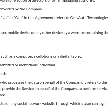
o vote for election of directors or other managing authority.
 provided by the Company.
 “Us” or “Our” in this Agreement) refers to OnlyAuth Technologies, 
uter, mobile device or any other device by a website, containing th
uch as a computer, a cellphone or a digital tablet.
entified or identifiable individual.
both.
who processes the data on behalf of the Company. It refers to thi
 provide the Service on behalf of the Company, to perform services
sed.
ite or any social network website through which a User can log in