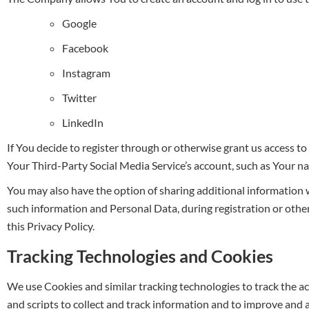
Google
Facebook
Instagram
Twitter
LinkedIn
If You decide to register through or otherwise grant us access to
Your Third-Party Social Media Service’s account, such as Your nam
You may also have the option of sharing additional information
such information and Personal Data, during registration or other
this Privacy Policy.
Tracking Technologies and Cookies
We use Cookies and similar tracking technologies to track the ac
and scripts to collect and track information and to improve and