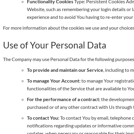
Functionality Cookies
Type: Persistent Cookies Ad
Website, such as remembering your login details or 
experience and to avoid You having to re-enter your
For more information about the cookies we use and your choices 
Use of Your Personal Data
The Company may use Personal Data for the following purposes
To provide and maintain our Service
, including to 
To manage Your Account:
to manage Your registratio
functionalities of the Service that are available to Yo
For the performance of a contract:
the development,
purchased or of any other contract with Us through t
To contact You:
To contact You by email, telephone c
notifications regarding updates or informative commun
updates, when necessary or reasonable for their im