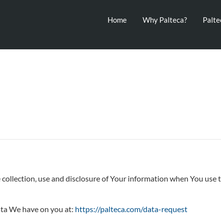
Home
Why Palteca?
Palt
 collection, use and disclosure of Your information when You use t
ata We have on you at:
https://palteca.com/data-request