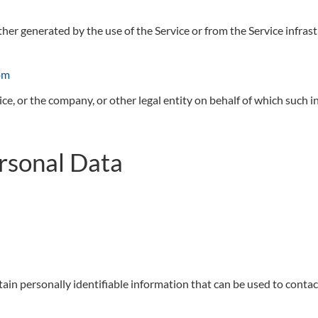
ther generated by the use of the Service or from the Service infrast
om
ce, or the company, or other legal entity on behalf of which such in
ersonal Data
in personally identifiable information that can be used to contact