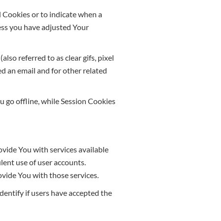
ll Cookies or to indicate when a
less you have adjusted Your
so referred to as clear gifs, pixel
ed an email and for other related
 go offline, while Session Cookies
vide You with services available
lent use of user accounts.
vide You with those services.
entify if users have accepted the