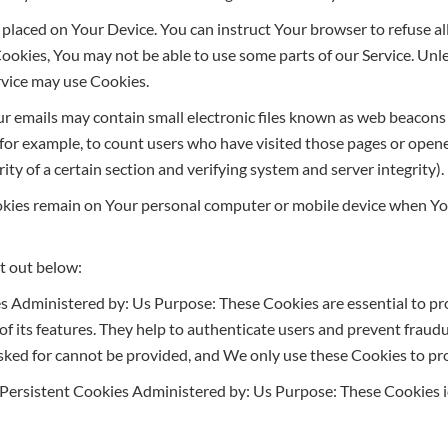
le placed on Your Device. You can instruct Your browser to refuse a
Cookies, You may not be able to use some parts of our Service. Un
ervice may use Cookies.
r emails may contain small electronic files known as web beacons (al
, for example, to count users who have visited those pages or open
ity of a certain section and verifying system and server integrity).
ookies remain on Your personal computer or mobile device when You
t out below:
s Administered by: Us Purpose: These Cookies are essential to pro
 its features. They help to authenticate users and prevent fraudu
sked for cannot be provided, and We only use these Cookies to pro
Persistent Cookies Administered by: Us Purpose: These Cookies id