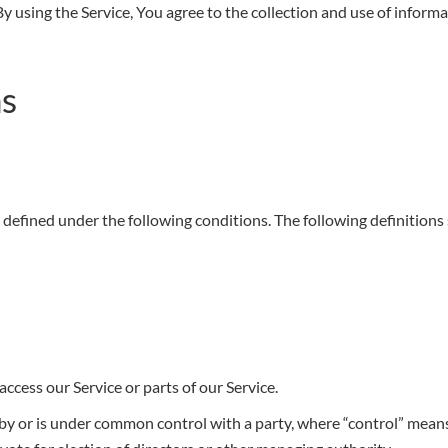
 using the Service, You agree to the collection and use of informa
ns
gs defined under the following conditions. The following definition
ccess our Service or parts of our Service.
d by or is under common control with a party, where “control” mea