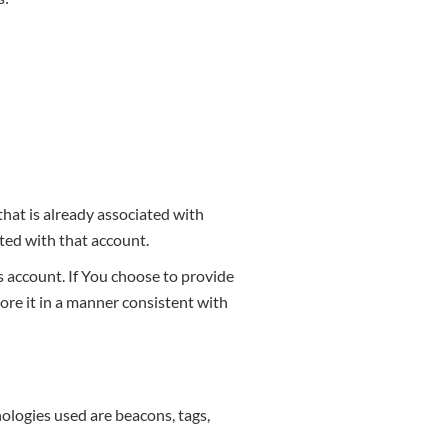
that is already associated with
ated with that account.
 account. If You choose to provide
ore it in a manner consistent with
nologies used are beacons, tags,