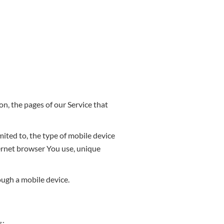
n, the pages of our Service that
mited to, the type of mobile device
ternet browser You use, unique
ough a mobile device.
s: