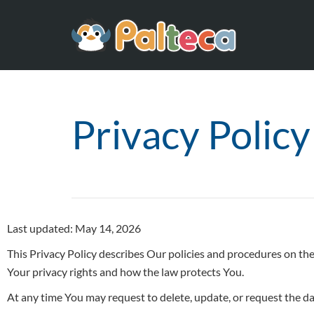
Privacy Policy
Last updated: May 14, 2026
This Privacy Policy describes Our policies and procedures on the
Your privacy rights and how the law protects You.
At any time You may request to delete, update, or request the d