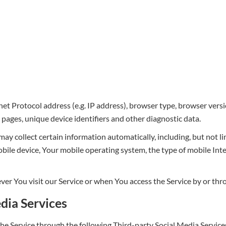
t Protocol address (e.g. IP address), browser type, browser versio
e pages, unique device identifiers and other diagnostic data.
y collect certain information automatically, including, but not li
obile device, Your mobile operating system, the type of mobile In
r You visit our Service or when You access the Service by or thr
dia Services
he Service through the following Third-party Social Media Service