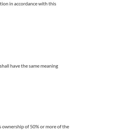
tion in accordance with this
s shall have the same meaning
ns ownership of 50% or more of the