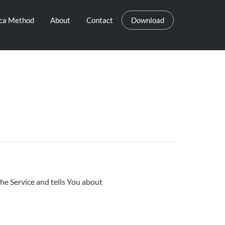
eca Method
About
Contact
Download
he Service and tells You about