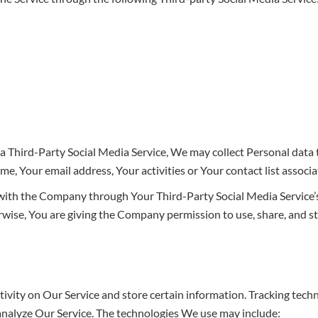
 a Third-Party Social Media Service, We may collect Personal data 
e, Your email address, Your activities or Your contact list associ
 with the Company through Your Third-Party Social Media Service’s
wise, You are giving the Company permission to use, share, and st
tivity on Our Service and store certain information. Tracking tech
 analyze Our Service. The technologies We use may include: