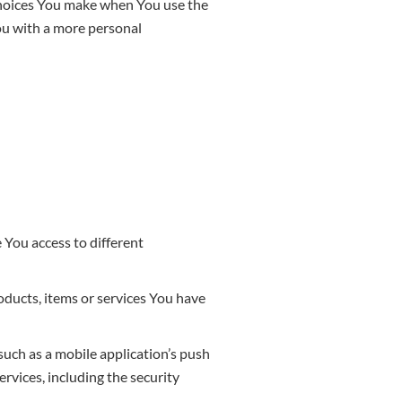
choices You make when You use the
ou with a more personal
 You access to different
ducts, items or services You have
such as a mobile application’s push
rvices, including the security