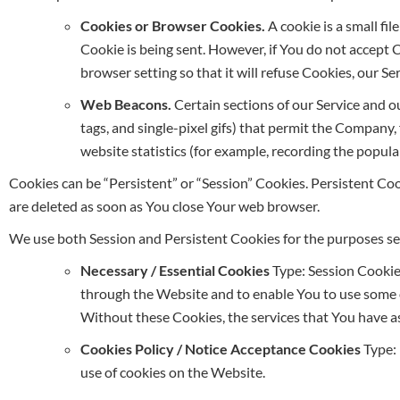
Cookies or Browser Cookies.
A cookie is a small fi
Cookie is being sent. However, if You do not accept 
browser setting so that it will refuse Cookies, our S
Web Beacons.
Certain sections of our Service and ou
tags, and single-pixel gifs) that permit the Company
website statistics (for example, recording the popular
Cookies can be “Persistent” or “Session” Cookies. Persistent C
are deleted as soon as You close Your web browser.
We use both Session and Persistent Cookies for the purposes se
Necessary / Essential Cookies
Type: Session Cookie
through the Website and to enable You to use some of
Without these Cookies, the services that You have a
Cookies Policy / Notice Acceptance Cookies
Type: 
use of cookies on the Website.