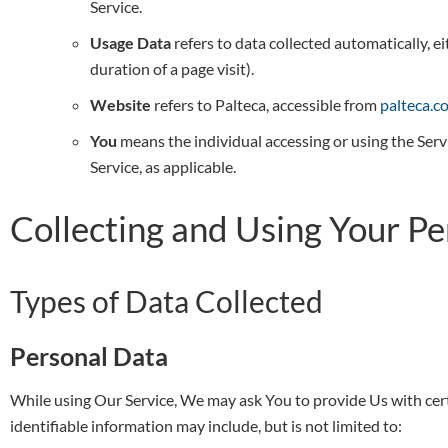
Service.
Usage Data
refers to data collected automatically, ei
duration of a page visit).
Website
refers to Palteca, accessible from
palteca.c
You
means the individual accessing or using the Servi
Service, as applicable.
Collecting and Using Your P
Types of Data Collected
Personal Data
While using Our Service, We may ask You to provide Us with certa
identifiable information may include, but is not limited to: