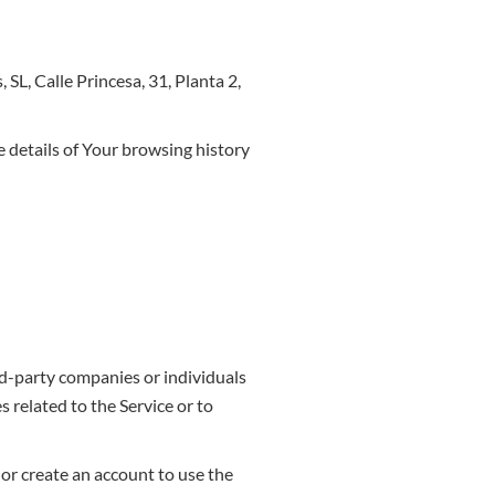
SL, Calle Princesa, 31, Planta 2,
e details of Your browsing history
rd-party companies or individuals
 related to the Service or to
 or create an account to use the