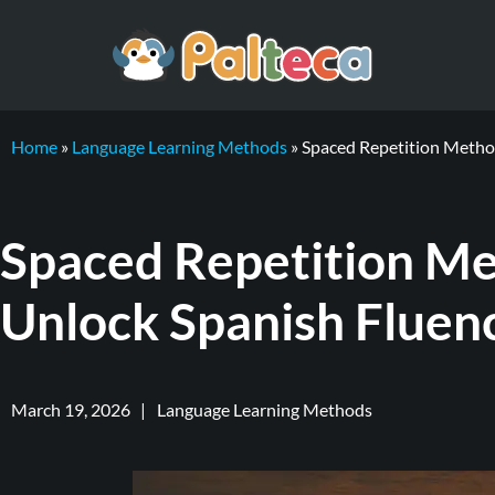
Home
»
Language Learning Methods
»
Spaced Repetition Method
Spaced Repetition Me
Unlock Spanish Fluen
March 19, 2026
|
Language Learning Methods