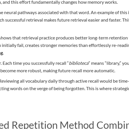
ion, and this effort fundamentally changes how memory works.
e neural pathways associated with that word. An example of this i
ch successful retrieval makes future retrieval easier and faster. Th
hows that retrieval practice produces better long-term retention
nitially fail, creates stronger memories than effortlessly re-readin
ng
.
. Each time you successfully recall “
biblioteca
” means “library,” you
s become more robust, making future recall more automatic.
. Reviewing all vocabulary daily through active recall would be tim
ing words on the verge of being forgotten. This is where strategic
ced Repetition Method Combi