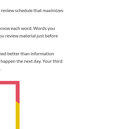
al review schedule that maximizes
ou know each word. Words you
ou review material just before
ained better than information
t happen the next day. Your third
.