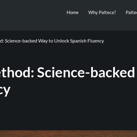
Home
Why Palteca?
Palt
: Science-backed Way to Unlock Spanish Fluency
thod: Science-backed
cy