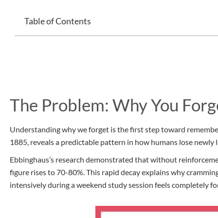
Table of Contents
The Problem: Why You Forg
Understanding why we forget is the first step toward remember
1885, reveals a predictable pattern in how humans lose newly 
Ebbinghaus’s research demonstrated that without reinforcement
figure rises to 70-80%. This rapid decay explains why crammin
intensively during a weekend study session feels completely fo