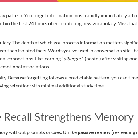
cay pattern. You forget information most rapidly immediately after 
within the first 24 hours of encountering new vocabulary. Miss tha
lary. The depth at which you process information matters significa
ger than isolated facts. Words you’ve used in conversation stick 
nal connections, like learning “
albergue
” (hostel) after visiting o
 emotional associations.
ty. Because forgetting follows a predictable pattern, you can time 
ving retention with minimal additional study time.
 Recall Strengthens Memory
mory without prompts or cues. Unlike
passive review
(re-reading n