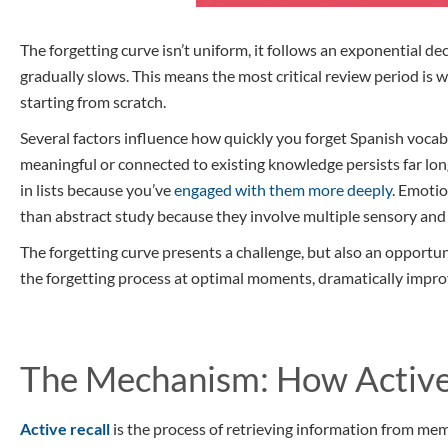
The forgetting curve isn’t uniform, it follows an exponential de
gradually slows. This means the most critical review period is 
starting from scratch.
Several factors influence how quickly you forget Spanish vocabu
meaningful or connected to existing knowledge persists far lon
in lists because you’ve
engaged with them more deeply
. Emotio
than abstract study because they involve multiple sensory and
The forgetting curve presents a challenge, but also an opportuni
the forgetting process at optimal moments, dramatically impro
The Mechanism: How Active
Active recall
is the process of retrieving information from me