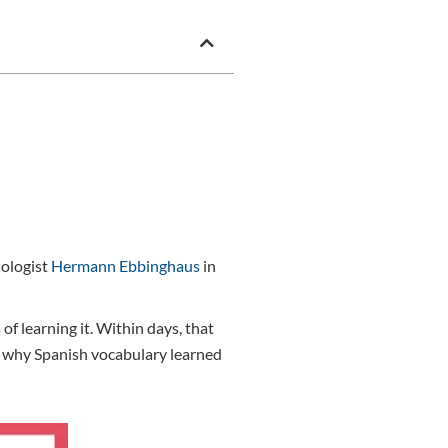
hologist
Hermann Ebbinghaus
in
 learning it. Within days, that
nd why Spanish vocabulary learned