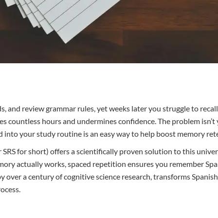
rds, and review grammar rules, yet weeks later you struggle to reca
stes countless hours and undermines confidence. The problem isn’t 
od into your study routine is an easy way to help boost memory ret
S for short) offers a scientifically proven solution to this univer
emory actually works, spaced repetition ensures you remember Sp
y over a century of cognitive science research, transforms Spanis
rocess.