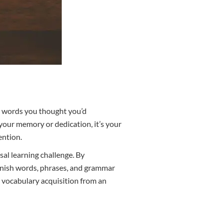
ll words you thought you’d
your memory or dedication, it’s your
ention.
sal learning challenge. By
anish words, phrases, and grammar
h vocabulary acquisition from an