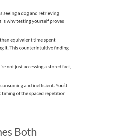
s seeing a dog and retrieving
is is why testing yourself proves
 than equivalent time spent
g it. This counterintuitive finding
’re not just accessing a stored fact,
e-consuming and inefficient. You’d
 timing of the spaced repetition
nes Both