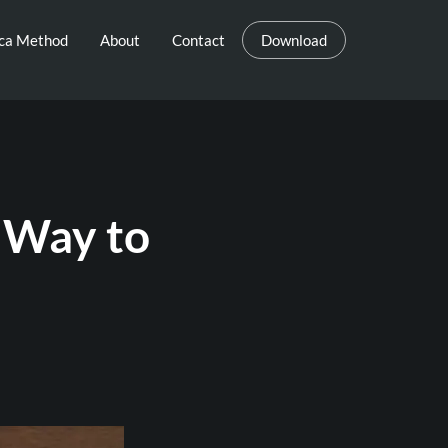
eca Method
About
Contact
Download
 Way to