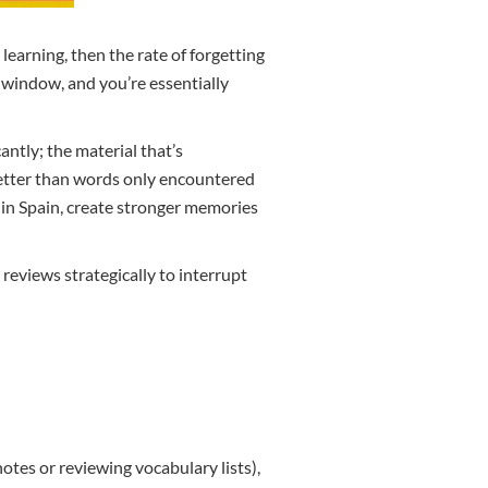
learning, then the rate of forgetting
t window, and you’re essentially
ntly; the material that’s
better than words only encountered
ne in Spain, create stronger memories
reviews strategically to interrupt
otes or reviewing vocabulary lists),