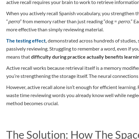
active recall requires your brain to work to retrieve informat
When you actively recall Spanish vocabulary, you strengthen th
“
perro
” from memory rather than just reading “dog =
perro.
” Ea
more effective than simply reviewing material.
The testing effect
,
demonstrated across hundreds of studies, s
passively reviewing. Struggling to remember a word, even if you i
means that
difficulty during practice actually benefits learni
Active recall works because retrieval itself is a memory modifier
you’re strengthening the storage itself. The neural connection
However, active recall alone isn’t enough for efficient learning
waste time reviewing words you already know well while neglect
method becomes crucial.
The Solution: How The Spa