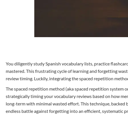
You diligently study Spanish vocabulary lists, practice flashca
mastered. This frustrating cycle of learning and forgetting wa
review timing. Luckily, integrating the spaced repetition meth
The spaced repetition method (aka spaced repetition system or SR
strategically timing your vocabulary reviews based on how m
long-term with minimal wasted effort. This technique, backed b
endless battle against forgetting into an efficient, systematic p