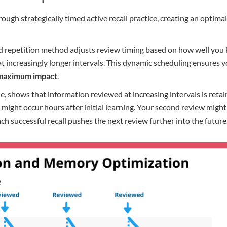
ugh strategically timed active recall practice, creating an optim
paced repetition method adjusts review timing based on how well y
 increasingly longer intervals. This dynamic scheduling ensures y
 maximum impact
.
le, shows that information reviewed at increasing intervals is ret
” might occur hours after initial learning. Your second review migh
ach successful recall pushes the next review further into the future