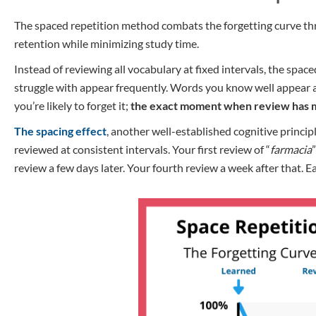
The spaced repetition method combats the forgetting curve thro
retention while minimizing study time.
Instead of reviewing all vocabulary at fixed intervals, the s
struggle with appear frequently. Words you know well appear at
you’re likely to forget it;
the exact moment when review has
The spacing effect
, another well-established cognitive princip
reviewed at consistent intervals. Your first review of “
farmacia
review a few days later. Your fourth review a week after that. E