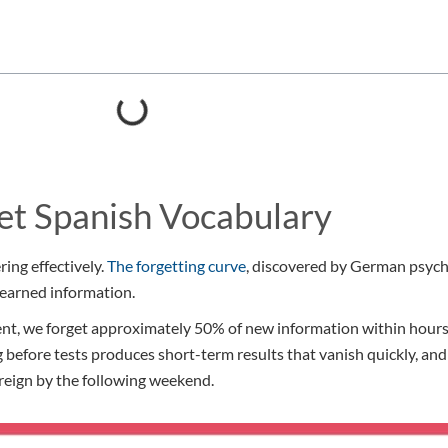
et Spanish Vocabulary
ing effectively.
The forgetting curve
, discovered by German psyc
learned information.
, we forget approximately 50% of new information within hours of
g before tests produces short-term results that vanish quickly, a
reign by the following weekend.