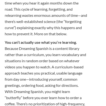
time when you hear it again months down the
road. This cycle of learning, forgetting, and
relearning wastes enormous amounts of time—and
there’s well-established science (the “forgetting
curve”) explaining exactly why this happens and
how to prevent it. More on that below.
You can’t actually use what you’re learning.
Because Dreaming Spanish is a content library
rather than a curriculum, you learn vocabulary and
situations in random order based on whatever
videos you happen to watch. A curriculum-based
approach teaches you practical, usable language
from day one—introducing yourself, common
greetings, ordering food, asking for directions.
With Dreaming Spanish, you might learn
“butterfly” before you ever learn how to order a
coffee. There’s no prioritization of high-frequency,