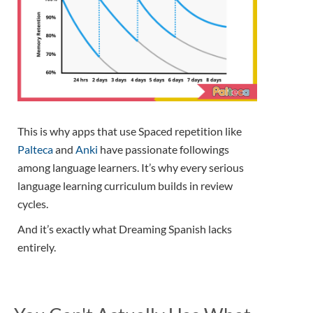
This is why apps that use Spaced repetition like
Palteca
and
Anki
have passionate followings
among language learners. It’s why every serious
language learning curriculum builds in review
cycles.
And it’s exactly what Dreaming Spanish lacks
entirely.