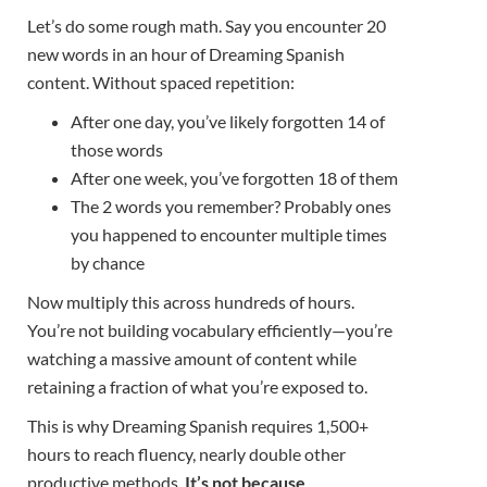
Let’s do some rough math. Say you encounter 20
new words in an hour of Dreaming Spanish
content. Without spaced repetition:
After one day, you’ve likely forgotten 14 of
those words
After one week, you’ve forgotten 18 of them
The 2 words you remember? Probably ones
you happened to encounter multiple times
by chance
Now multiply this across hundreds of hours.
You’re not building vocabulary efficiently—you’re
watching a massive amount of content while
retaining a fraction of what you’re exposed to.
This is why Dreaming Spanish requires 1,500+
hours to reach fluency, nearly double other
productive methods.
It’s not because