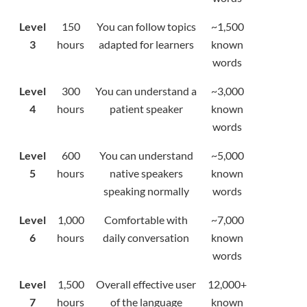
Level
150
You can follow topics
~1,500
3
hours
adapted for learners
known
words
Level
300
You can understand a
~3,000
4
hours
patient speaker
known
words
Level
600
You can understand
~5,000
5
hours
native speakers
known
speaking normally
words
Level
1,000
Comfortable with
~7,000
6
hours
daily conversation
known
words
Level
1,500
Overall effective user
12,000+
7
hours
of the language
known