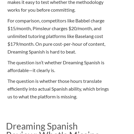
makes it easy to test whether the methodology
works for you before committing.
For comparison, competitors like Babbel charge
$15/month, Pimsleur charges $20/month, and
unlimited tutoring platforms like Baselang cost
$179/month. On pure cost-per-hour of content,
Dreaming Spanish is hard to beat.
The question isn’t whether Dreaming Spanish is
affordable—it clearly is.
The question is whether those hours translate
efficiently into actual Spanish ability, which brings
us to what the platform is missing.
Dreaming Spanish