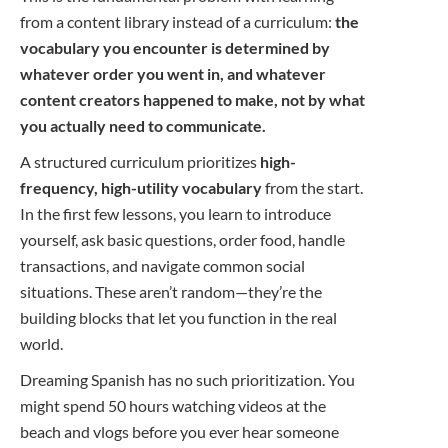
from a content library instead of a curriculum:
the
vocabulary you encounter is determined by
whatever order you went in, and whatever
content creators happened to make, not by what
you actually need to communicate.
A structured curriculum prioritizes
high-
frequency, high-utility vocabulary
from the start.
In the first few lessons, you learn to introduce
yourself, ask basic questions, order food, handle
transactions, and navigate common social
situations. These aren’t random—they’re the
building blocks that let you function in the real
world.
Dreaming Spanish has no such prioritization. You
might spend 50 hours watching videos at the
beach and vlogs before you ever hear someone