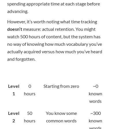
spending appropriate time at each stage before
advancing.
However, it’s worth noting what time tracking
doesn’t
measure: actual retention. You might
watch 500 hours of content, but the system has
no way of knowing how much vocabulary you’ve
actually acquired versus how much you’ve heard
and forgotten.
Level
0
Starting from zero
~0
1
hours
known
words
Level
50
You know some
~300
2
hours
common words
known
words