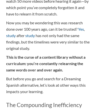
watch 50 more videos before hearing it again—by
which point you’ve completely forgotten it and
have to relearn it from scratch.
Now you may be wondering this was research
done over 100 years ago, can it be trusted?
Yes
,
study
after
study
has not only had the same
findings, but the timelines were very similar to the
original study.
This is the curse of a content library without a
curriculum: you’re constantly relearning the
same words over and over again.
But before you go and search for a Dreaming
Spanish alternative, let’s look at other ways this
impacts your learning.
The Compounding Inefficiency