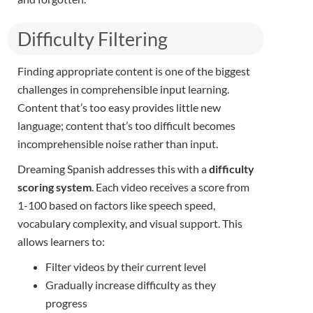
Difficulty Filtering​
Finding appropriate content is one of the biggest
challenges in comprehensible input learning.
Content that’s too easy provides little new
language; content that’s too difficult becomes
incomprehensible noise rather than input.
Dreaming Spanish addresses this with a
difficulty
scoring system
. Each video receives a score from
1-100 based on factors like speech speed,
vocabulary complexity, and visual support. This
allows learners to:
Filter videos by their current level
Gradually increase difficulty as they
progress