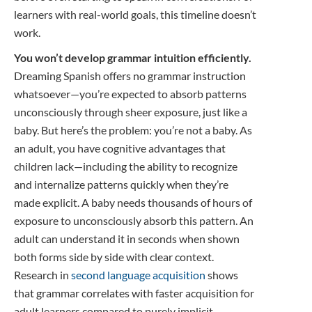
learners with real-world goals, this timeline doesn’t
work.
You won’t develop grammar intuition efficiently.
Dreaming Spanish offers no grammar instruction
whatsoever—you’re expected to absorb patterns
unconsciously through sheer exposure, just like a
baby. But here’s the problem: you’re not a baby. As
an adult, you have cognitive advantages that
children lack—including the ability to recognize
and internalize patterns quickly when they’re
made explicit. A baby needs thousands of hours of
exposure to unconsciously absorb this pattern. An
adult can understand it in seconds when shown
both forms side by side with clear context.
Research in
second language acquisition
shows
that grammar correlates with faster acquisition for
adult learners compared to purely implicit