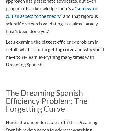
approach has passionate advocates, but even
proponents acknowledge there’s a “
somewhat
cultish aspect to the theory
” and that rigorous
scientific research validating its claims “largely
hasn’t been done yet.”
Let’s examine the biggest efficiency problem in
detail: what is the forgetting curve and why you’ll
have to re-learn everything many times with
Dreaming Spanish.
The Dreaming Spanish
Efficiency Problem: The
Forgetting Curve
Here’s the uncomfortable truth this Dreaming
Spanish review needs to address:
watching