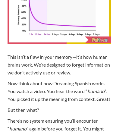
This isn’t a flaw in your memory—it’s how human
brains work. We’re designed to forget information
we don’t actively use or review.
Now think about how Dreaming Spanish works.
You watch a video. You hear the word “
humano
“.
You picked it up the meaning from context. Great!
But then what?
There’s no system ensuring you’ll encounter
“
humano
” again before you forget it. You might