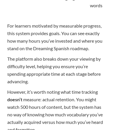
words
For learners motivated by measurable progress,
this system provides goals. You can see exactly
how many hours you’ve invested and where you
stand on the Dreaming Spanish roadmap.
The platform also breaks down your viewing by
difficulty level, helping you ensure you’re
spending appropriate time at each stage before
advancing.
However, it’s worth noting what time tracking
doesn’t
measure: actual retention. You might
watch 500 hours of content, but the system has
no way of knowing how much vocabulary you’ve
actually acquired versus how much you’ve heard
and forgotten.