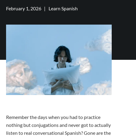
February 1, 2026
|
Learn Spanish
Remember the days when you had to practice
nothing but conjugations and never got to actually
listen to real conversational Spanish? Gone are the