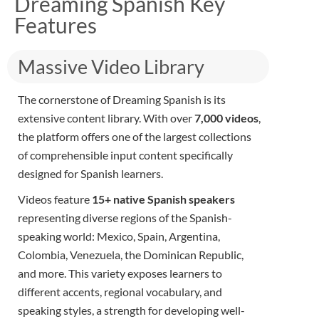
Dreaming Spanish Key
Features
Massive Video Library
The cornerstone of Dreaming Spanish is its
extensive content library. With over
7
,000 videos
,
the platform offers one of the largest collections
of comprehensible input content specifically
designed for Spanish learners.
Videos feature
15+ native Spanish speakers
representing diverse regions of the Spanish-
speaking world: Mexico, Spain, Argentina,
Colombia, Venezuela, the Dominican Republic,
and more. This variety exposes learners to
different accents, regional vocabulary, and
speaking styles, a strength for developing well-