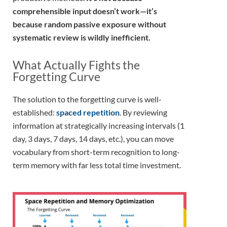
comprehensible input doesn’t work—it’s
because random passive exposure without
systematic review is wildly inefficient.
What Actually Fights the
Forgetting Curve
The solution to the forgetting curve is well-
established:
spaced repetition
. By reviewing
information at strategically increasing intervals (1
day, 3 days, 7 days, 14 days, etc.), you can move
vocabulary from short-term recognition to long-
term memory with far less total time investment.