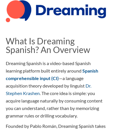
What Is Dreaming
Spanish? An Overview
Dreaming Spanish is a video-based Spanish
learning platform built entirely around
Spanish
comprehensible input (CI)
—a language
acquisition theory developed by linguist
Dr.
Stephen Krashen
. The core idea is simple: you
acquire language naturally by consuming content
you can understand, rather than by memorizing
grammar rules or drilling vocabulary.
Founded by Pablo Román, Dreaming Spanish takes