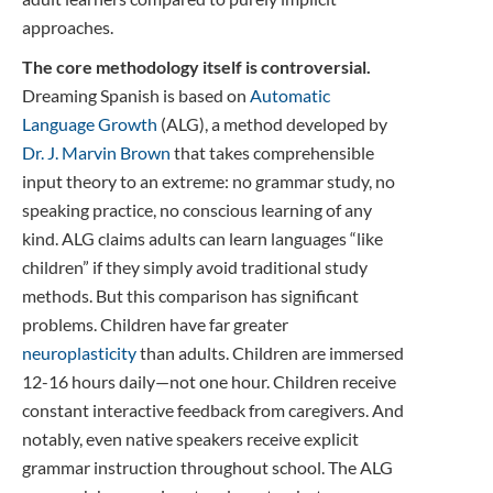
approaches.
The core methodology itself is controversial.
Dreaming Spanish is based on
Automatic
Language Growth
(ALG), a method developed by
Dr. J. Marvin Brown
that takes comprehensible
input theory to an extreme: no grammar study, no
speaking practice, no conscious learning of any
kind. ALG claims adults can learn languages “like
children” if they simply avoid traditional study
methods. But this comparison has significant
problems. Children have far greater
neuroplasticity
than adults. Children are immersed
12-16 hours daily—not one hour. Children receive
constant interactive feedback from caregivers. And
notably, even native speakers receive explicit
grammar instruction throughout school. The ALG