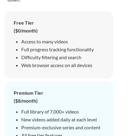
Free Tier
($0/month)
Access to many videos
Full progress tracking functionality
Difficulty filtering and search
Web browser access on all devices
Premium Tier
($8/month)
Full library of 7,000+ videos
New videos added daily at each level
Premium-exclusive series and content
All free tier features