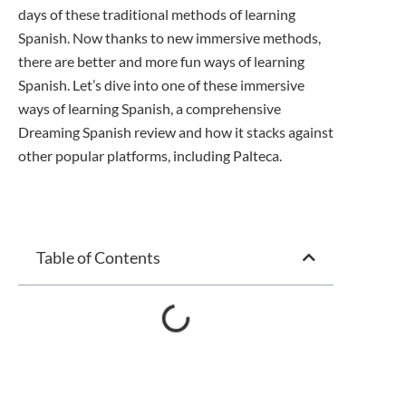
days of these traditional methods of learning
Spanish. Now thanks to new immersive methods,
there are better and more fun ways of learning
Spanish. Let’s dive into one of these immersive
ways of learning Spanish, a comprehensive
Dreaming Spanish review and how it stacks against
other popular platforms, including Palteca.
Table of Contents