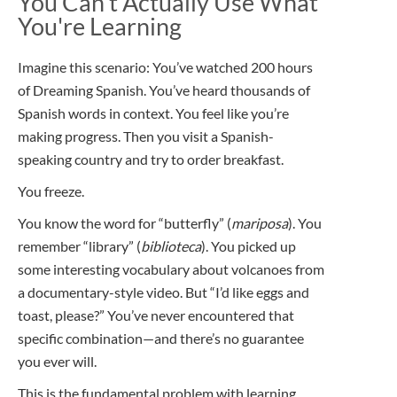
You Can't Actually Use What
You're Learning
Imagine this scenario: You’ve watched 200 hours
of Dreaming Spanish. You’ve heard thousands of
Spanish words in context. You feel like you’re
making progress. Then you visit a Spanish-
speaking country and try to order breakfast.
You freeze.
You know the word for “butterfly” (
mariposa
). You
remember “library” (
biblioteca
). You picked up
some interesting vocabulary about volcanoes from
a documentary-style video. But “I’d like eggs and
toast, please?” You’ve never encountered that
specific combination—and there’s no guarantee
you ever will.
This is the fundamental problem with learning