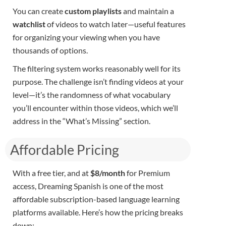
You can create
custom playlists
and maintain a
watchlist
of videos to watch later—useful features
for organizing your viewing when you have
thousands of options.
The filtering system works reasonably well for its
purpose. The challenge isn’t finding videos at your
level—it’s the randomness of what vocabulary
you’ll encounter within those videos, which we’ll
address in the “What’s Missing” section.
Affordable Pricing​
With a free tier, and at
$8/month
for Premium
access, Dreaming Spanish is one of the most
affordable subscription-based language learning
platforms available. Here’s how the pricing breaks
down: