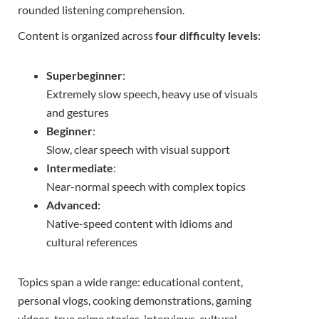
rounded listening comprehension.
Content is organized across
four difficulty levels
:
Superbeginner
:
Extremely slow speech, heavy use of visuals
and gestures
Beginner
:
Slow, clear speech with visual support
Intermediate
:
Near-normal speech with complex topics
Advanced:
Native-speed content with idioms and
cultural references
Topics span a wide range: educational content,
personal vlogs, cooking demonstrations, gaming
videos, true crime stories, interviews, cultural