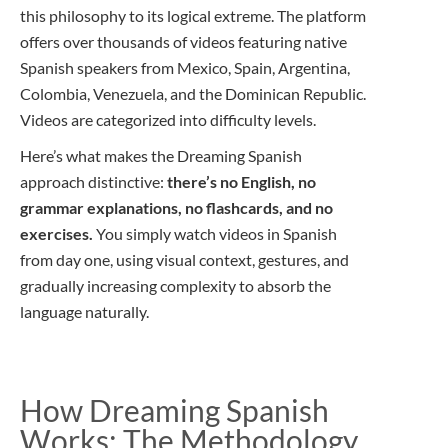
this philosophy to its logical extreme. The platform
offers over thousands of videos featuring native
Spanish speakers from Mexico, Spain, Argentina,
Colombia, Venezuela, and the Dominican Republic.
Videos are categorized into difficulty levels.
Here’s what makes the Dreaming Spanish
approach distinctive:
there’s no English, no
grammar explanations, no flashcards, and no
exercises.
You simply watch videos in Spanish
from day one, using visual context, gestures, and
gradually increasing complexity to absorb the
language naturally.
How Dreaming Spanish
Works: The Methodology