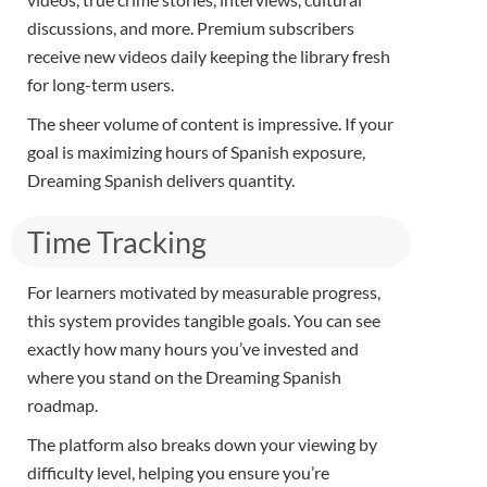
discussions, and more. Premium subscribers
receive new videos daily keeping the library fresh
for long-term users.
The sheer volume of content is impressive. If your
goal is maximizing hours of Spanish exposure,
Dreaming Spanish delivers quantity.
Time Tracking
For learners motivated by measurable progress,
this system provides tangible goals. You can see
exactly how many hours you’ve invested and
where you stand on the Dreaming Spanish
roadmap.
The platform also breaks down your viewing by
difficulty level, helping you ensure you’re