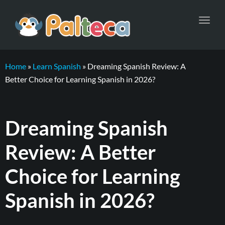
Toggl
navig
Home
»
Learn Spanish
»
Dreaming Spanish Review: A
Better Choice for Learning Spanish in 2026?
Dreaming Spanish
Review: A Better
Choice for Learning
Spanish in 2026?