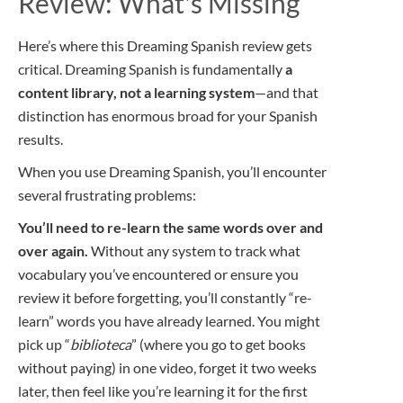
Review: What's Missing
Here’s where this Dreaming Spanish review gets
critical. Dreaming Spanish is fundamentally
a
content library, not a learning system
—and that
distinction has enormous broad for your Spanish
results.
When you use Dreaming Spanish, you’ll encounter
several frustrating problems:
You’ll need to re-learn the same words over and
over again.
Without any system to track what
vocabulary you’ve encountered or ensure you
review it before forgetting, you’ll constantly “re-
learn” words you have already learned. You might
pick up “
biblioteca
” (where you go to get books
without paying) in one video, forget it two weeks
later, then feel like you’re learning it for the first