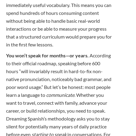
immediately useful vocabulary. This means you can
spend hundreds of hours consuming content
without being able to handle basic real-world
interactions or be able to measure your progress
that a structured curriculum would prepare you for
in the first few lessons.
You won’t speak for months—or years.
According
to their official roadmap, speaking before 600
hours “will invariably result in hard-to-fix non-
native pronunciation, noticeably bad grammar, and
poor word usage.” But let’s be honest: most people
learn a language to
communicate
. Whether you
want to travel, connect with family, advance your
career, or build relationships, you need to speak.
Dreaming Spanish’s methodology asks you to stay
silent for potentially many years of daily practice
before even
starting to speak
in conversations. For