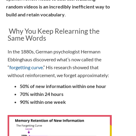
random videos is an incredibly inefficient way to
build and retain vocabulary
.
Why You Keep Relearning the
Same Words
In the 1880s, German psychologist Hermann
Ebbinghaus discovered what’s now called the
“
forgetting curve
.” His research showed that
without reinforcement, we forget approximately:
50% of new information within one hour
70% within 24 hours
90% within one week