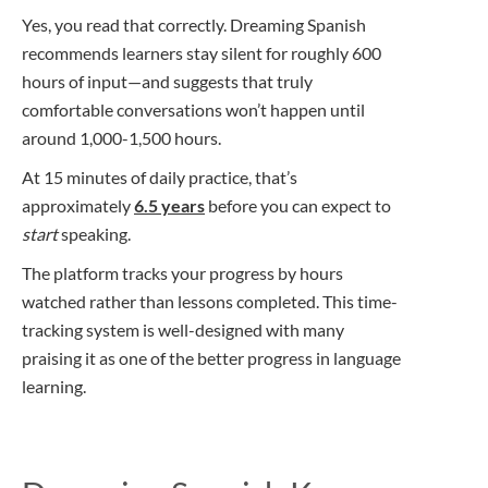
Yes, you read that correctly. Dreaming Spanish
recommends learners stay silent for roughly 600
hours of input—and suggests that truly
comfortable conversations won’t happen until
around 1,000-1,500 hours.
At 15 minutes of daily practice, that’s
approximately
6.5 years
before you can expect to
start
speaking.
The platform tracks your progress by hours
watched rather than lessons completed. This time-
tracking system is well-designed with many
praising it as one of the better progress in language
learning.