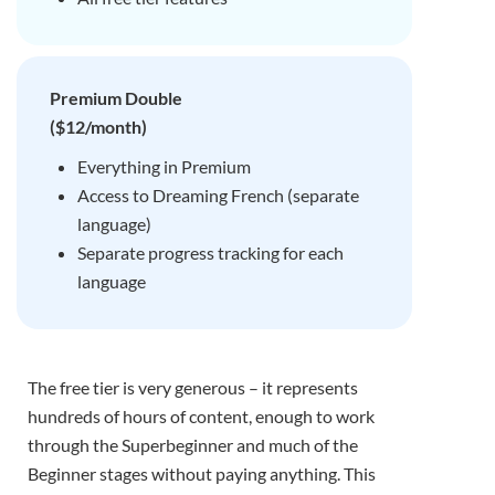
Premium Double
($12/month)
Everything in Premium
Access to Dreaming French (separate
language)
Separate progress tracking for each
language
The free tier is very generous – it represents
hundreds of hours of content, enough to work
through the Superbeginner and much of the
Beginner stages without paying anything. This