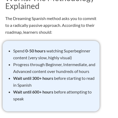
Explained
The Dreaming Spanish method asks you to commit
to a radically passive approach. According to their
roadmap, learners should:
Spend
0-50 hours
watching Superbeginner
content (very slow, highly visual)
Progress through Beginner, Intermediate, and
Advanced content over hundreds of hours
Wait until 300+ hours
before starting to read
in Spanish
Wait until 600+ hours
before attempting to
speak