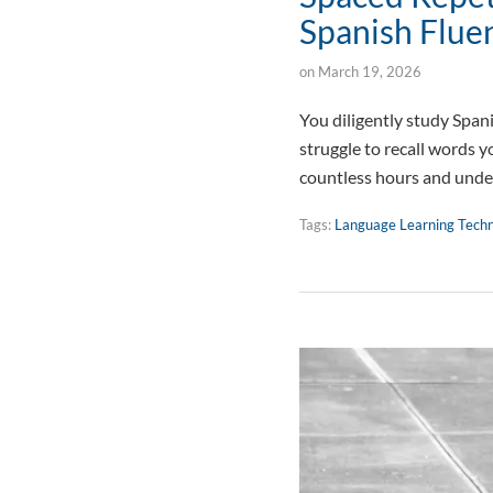
Spanish Flue
on
March 19, 2026
You diligently study Spani
struggle to recall words y
countless hours and unde
Tags:
Language Learning Tech