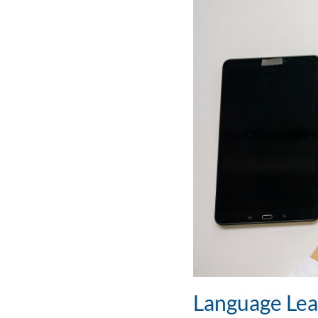
Language Lea