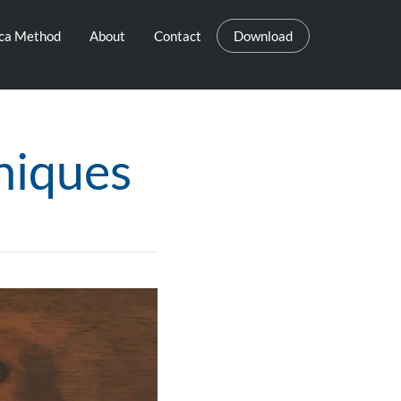
eca Method
About
Contact
Download
niques