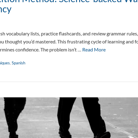
ncy
sh vocabulary lists, practice flashcards, and review grammar rules
ou thought you’d mastered. This frustrating cycle of learning and 
rmines confidence. The problem isn’t …
Read More
niques
,
Spanish