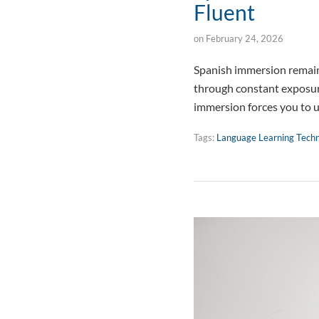
Fluent
on
February 24, 2026
Spanish immersion remains
through constant exposure
immersion forces you to 
Tags:
Language Learning Tech