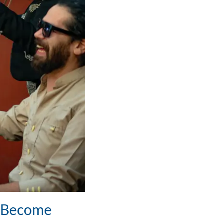
o Become