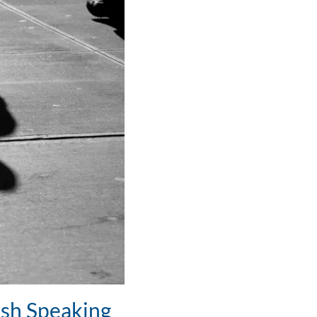
ish Speaking