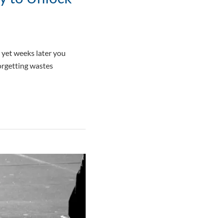
, yet weeks later you
forgetting wastes