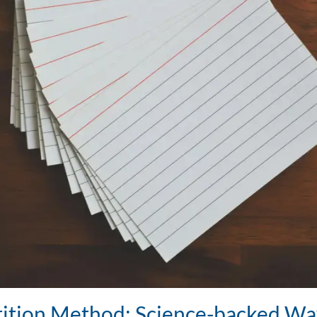
ition Method: Science-backed Wa