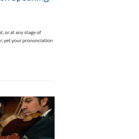
, or at any stage of
r, yet your pronunciation