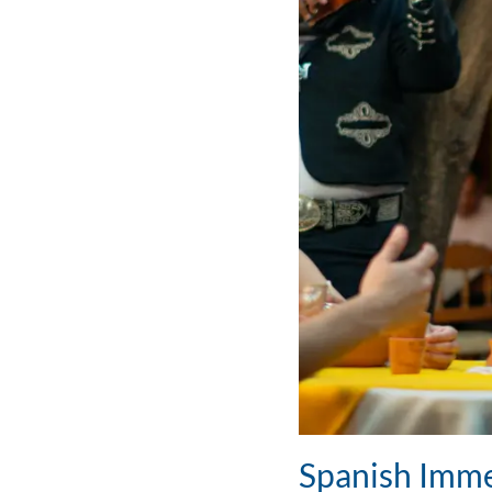
Spanish Imme