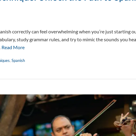
nish correctly can feel overwhelming when you’re just starting out
cabulary, study grammar rules, and try to mimic the sounds you hea
…
Read More
niques
,
Spanish