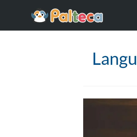
Langu