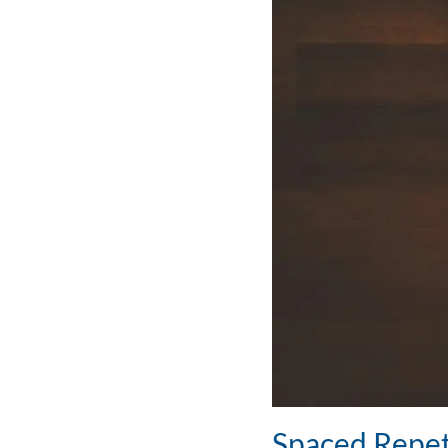
Spaced Repet