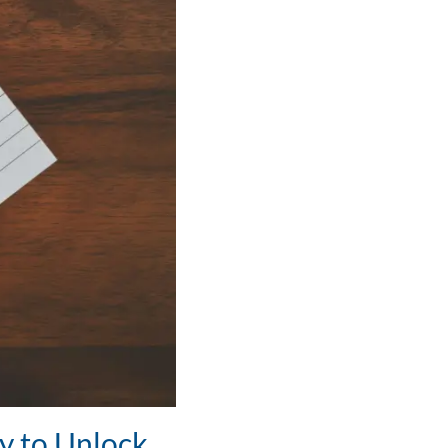
y to Unlock