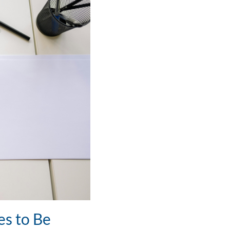
es to Be