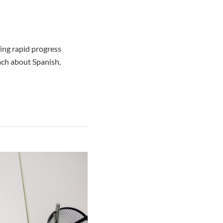
ing rapid progress
ach about Spanish,