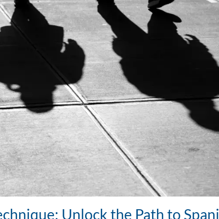
chnique: Unlock the Path to Span