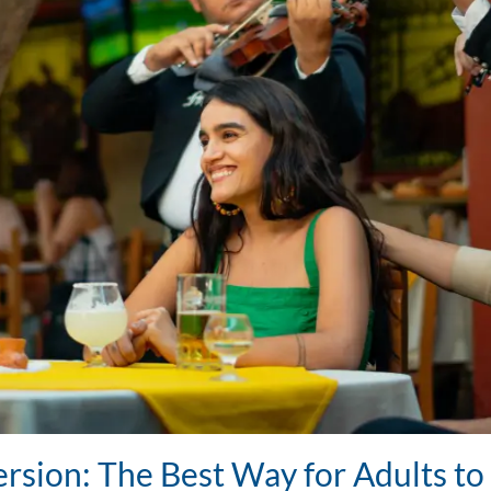
rsion: The Best Way for Adults t