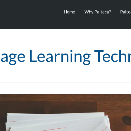
Home
Why Palteca?
Palt
age Learning Tech