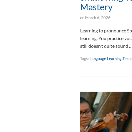
Mastery
on
March 6, 2026
Learning to pronounce Spa
learning. You practice vo
still doesn’t quite sound 
Tags:
Language Learning Tech