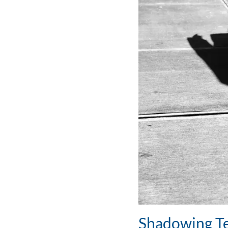
Shadowing Te