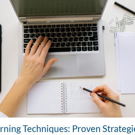
rning Techniques: Proven Strategi