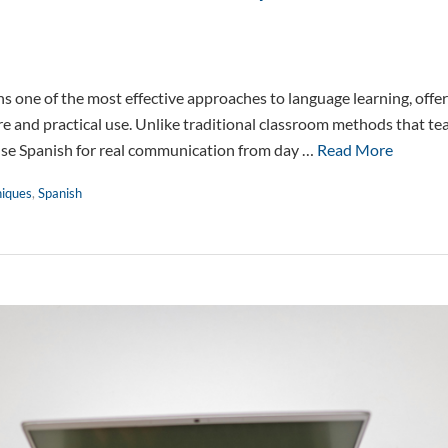
 one of the most effective approaches to language learning, offer
 and practical use. Unlike traditional classroom methods that te
use Spanish for real communication from day …
Read More
niques
,
Spanish