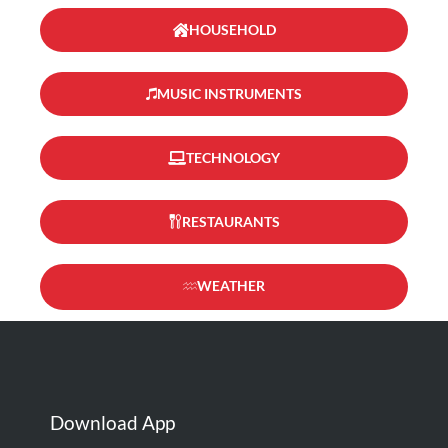
HOUSEHOLD
MUSIC INSTRUMENTS
TECHNOLOGY
RESTAURANTS
WEATHER
Download App