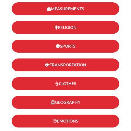
MEASUREMENTS
RELIGION
SPORTS
TRANSPORTATION
CLOTHES
GEOGRAPHY
EMOTIONS