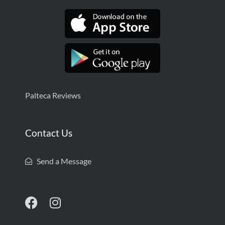
Palteca Reviews
Contact Us
Send a Message