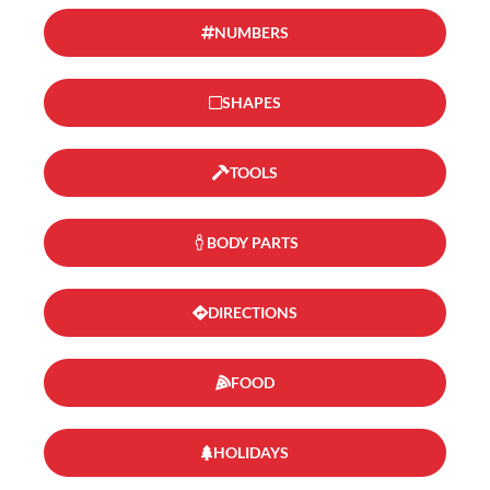
NUMBERS
SHAPES
TOOLS
BODY PARTS
DIRECTIONS
FOOD
HOLIDAYS