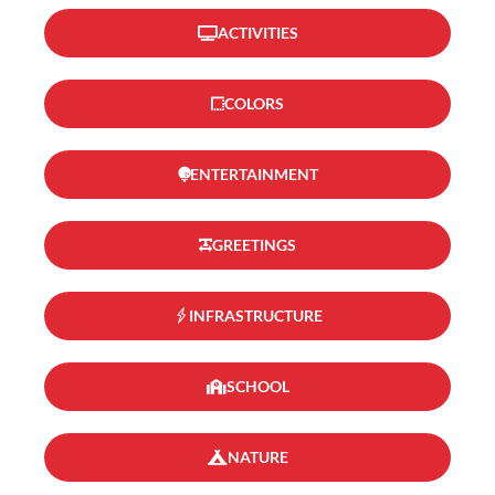
ACTIVITIES
COLORS
ENTERTAINMENT
GREETINGS
INFRASTRUCTURE
SCHOOL
NATURE