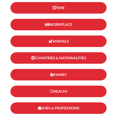
TIME
WORKPLACE
ANIMALS
COUNTRIES & NATIONALITIES
FAMILY
HEALTH
JOBS & PROFESSIONS