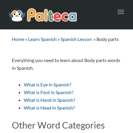
Toggl
navig
Home
»
Learn Spanish
»
Spanish Lesson
»
Body parts
Everything you need to learn about Body parts words
in Spanish.
What is Eye in Spanish?
What is Foot in Spanish?
What is Hand in Spanish?
What is Head in Spanish?
Other Word Categories