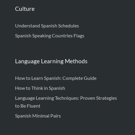
Culture
Understand Spanish Schedules
Spanish Speaking Countries Flags
Language Learning Methods
How to Learn Spanish: Complete Guide
How to Think in Spanish
Language Learning Techniques: Proven Strategies
to Be Fluent
Spanish Minimal Pairs