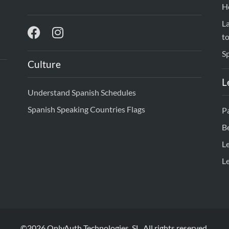
H
L
to
S
Culture
L
Understand Spanish Schedules
Spanish Speaking Countries Flags
Pa
B
L
L
©2026 OnlyAuth Technologies, SL. All rights reserved.