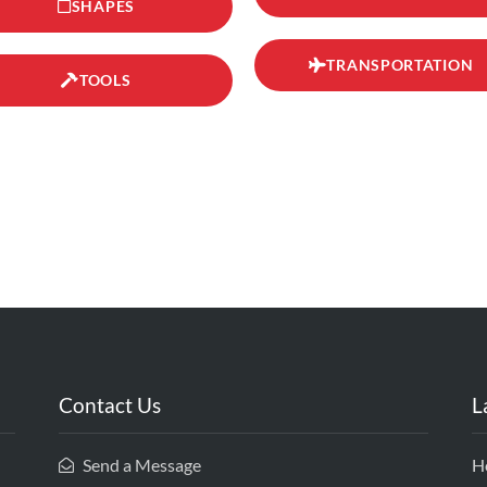
SHAPES
TRANSPORTATION
TOOLS
Contact Us
L
Send a Message
H