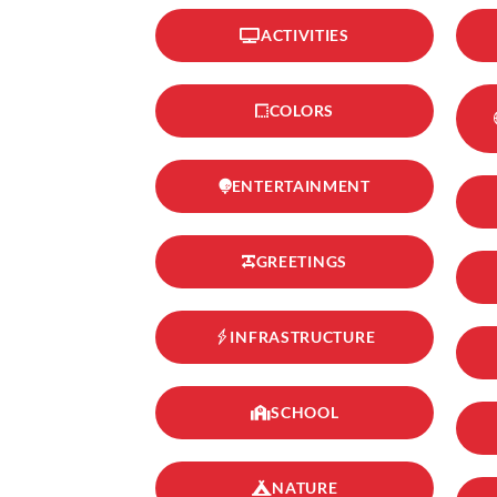
ACTIVITIES
COLORS
ENTERTAINMENT
GREETINGS
INFRASTRUCTURE
SCHOOL
NATURE