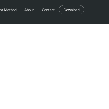
eca Method
About
Contact
Download