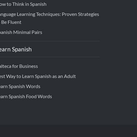
ow to Think in Spanish
anguage Learning Techniques: Proven Strategies
 Be Fluent
panish Minimal Pairs
earn Spanish
lteca for Business
est Way to Learn Spanish as an Adult
earn Spanish Words
earn Spanish Food Words