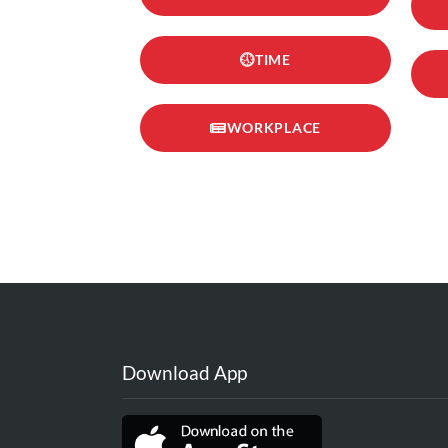
TIME
WORKPLACE
Download App