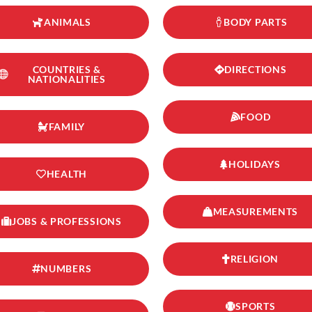
ANIMALS
BODY PARTS
COUNTRIES &
DIRECTIONS
NATIONALITIES
FOOD
FAMILY
HOLIDAYS
HEALTH
MEASUREMENTS
JOBS & PROFESSIONS
RELIGION
NUMBERS
SPORTS