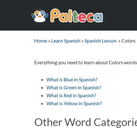
Home
»
Learn Spanish
»
Spanish Lesson
»
Colors
Everything you need to learn about Colors words 
What is Blue in Spanish?
What is Green in Spanish?
What is Red in Spanish?
What is Yellow in Spanish?
Other Word Categori