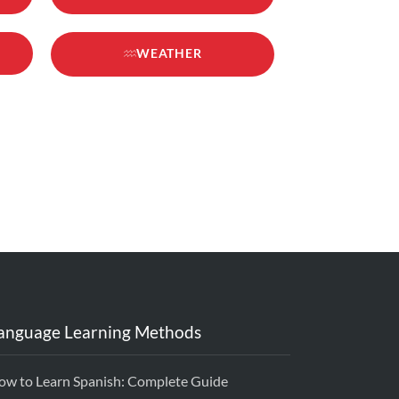
WEATHER
anguage Learning Methods
ow to Learn Spanish: Complete Guide