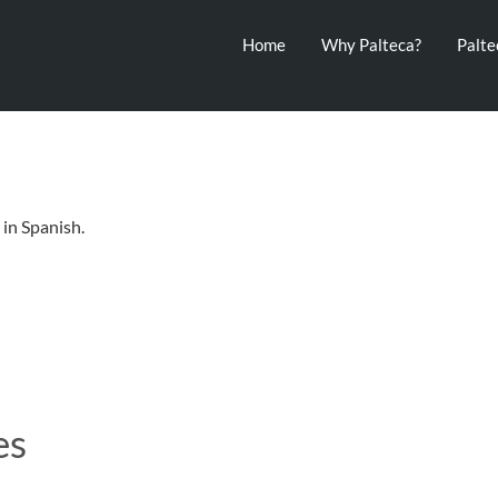
Home
Why Palteca?
Palt
in Spanish.
es