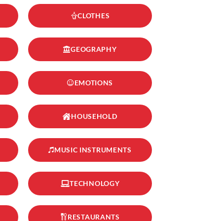
CLOTHES
GEOGRAPHY
EMOTIONS
HOUSEHOLD
MUSIC INSTRUMENTS
TECHNOLOGY
RESTAURANTS