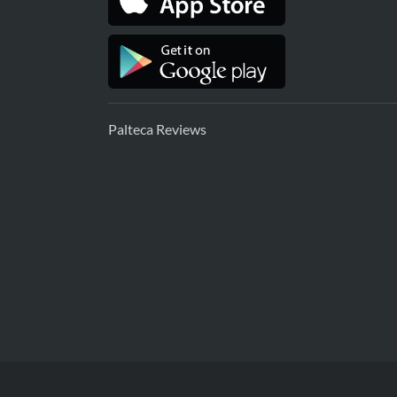
Palteca Reviews