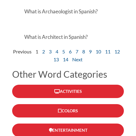
What is Archaeologist in Spanish?
What is Architect in Spanish?
Previous
1
2
3
4
5
6
7
8
9
10
11
12
13
14
Next
Other Word Categories
ACTIVITIES
COLORS
ENTERTAINMENT