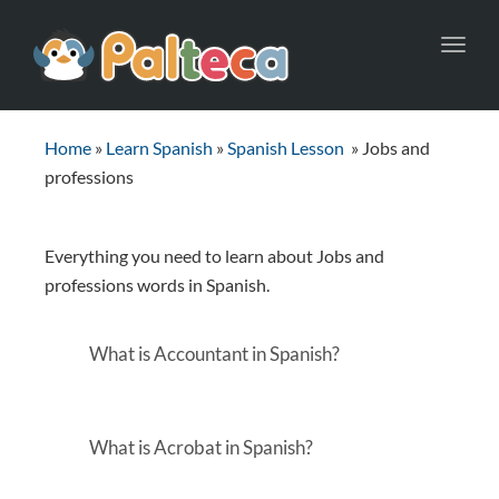
Toggl
navig
Home
»
Learn Spanish
»
Spanish Lesson
»
Jobs and
professions
Everything you need to learn about Jobs and
professions words in Spanish.
What is Accountant in Spanish?
What is Acrobat in Spanish?