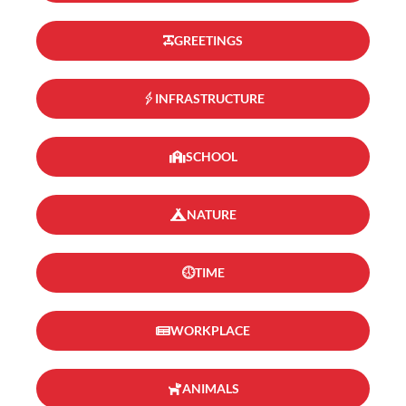
GREETINGS
INFRASTRUCTURE
SCHOOL
NATURE
TIME
WORKPLACE
ANIMALS