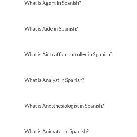
What is Agent in Spanish?
What is Aide in Spanish?
What is Air traffic controller in Spanish?
What is Analyst in Spanish?
What is Anesthesiologist in Spanish?
What is Animator in Spanish?