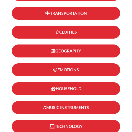
TRANSPORTATION
CLOTHES
GEOGRAPHY
EMOTIONS
HOUSEHOLD
MUSIC INSTRUMENTS
TECHNOLOGY