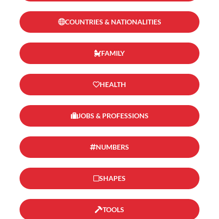
COUNTRIES & NATIONALITIES
FAMILY
HEALTH
JOBS & PROFESSIONS
NUMBERS
SHAPES
TOOLS