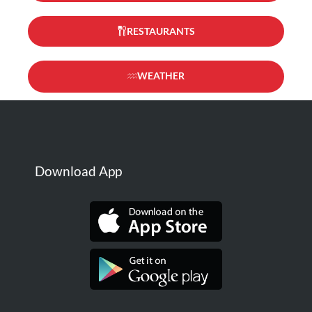
RESTAURANTS
WEATHER
Download App