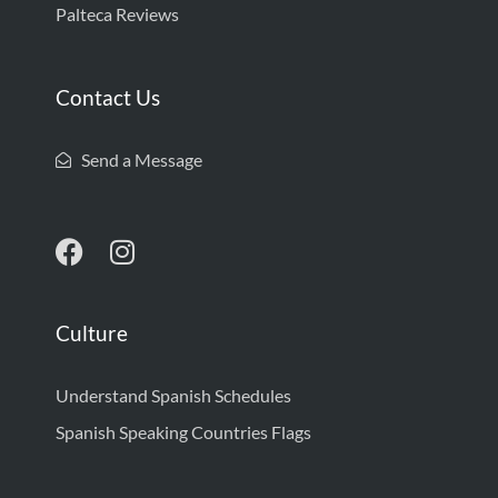
Palteca Reviews
Contact Us
Send a Message
Culture
Understand Spanish Schedules
Spanish Speaking Countries Flags