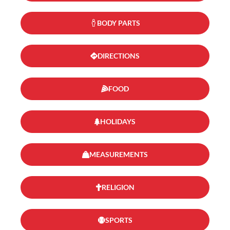
BODY PARTS
DIRECTIONS
FOOD
HOLIDAYS
MEASUREMENTS
RELIGION
SPORTS