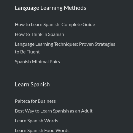
Language Learning Methods
How to Learn Spanish: Complete Guide
How to Think in Spanish
Language Learning Techniques: Proven Strategies
to Be Fluent
Spanish Minimal Pairs
Learn Spanish
Palteca for Business
Best Way to Learn Spanish as an Adult
Learn Spanish Words
Learn Spanish Food Words