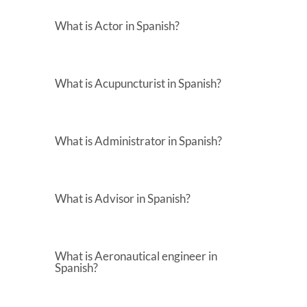
What is Actor in Spanish?
What is Acupuncturist in Spanish?
What is Administrator in Spanish?
What is Advisor in Spanish?
What is Aeronautical engineer in
Spanish?