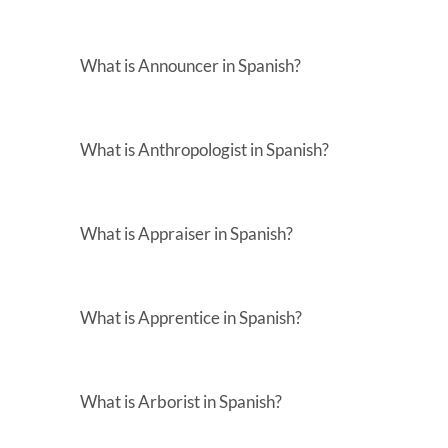
What is Announcer in Spanish?
What is Anthropologist in Spanish?
What is Appraiser in Spanish?
What is Apprentice in Spanish?
What is Arborist in Spanish?