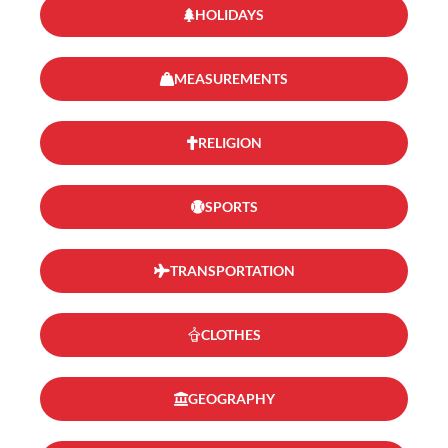
HOLIDAYS
MEASUREMENTS
RELIGION
SPORTS
TRANSPORTATION
CLOTHES
GEOGRAPHY