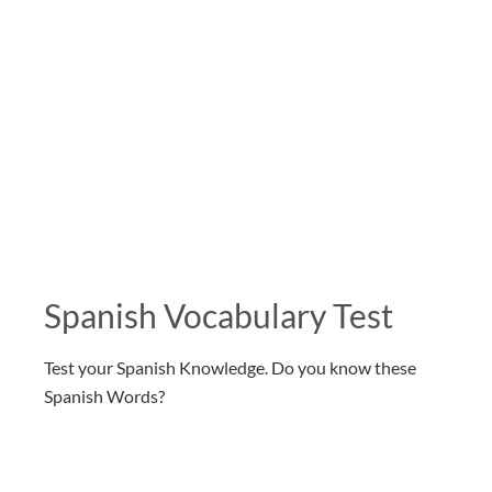
Spanish Vocabulary Test
Test your Spanish Knowledge. Do you know these
Spanish Words?