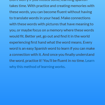
takes time. With practice and creating memories with
these words, you can become fluent without having
to translate words in your head. Make connections
with these words with pictures that have meaning to
you, or maybe focus on a memory where these words
would fit. Better yet, go out and find it in the world
experiencing first hand what the word means. Every
word is an easy Spanish word to learn if you can make
a connection with it. And once you finally understand
the word, practice it! You’ll be fluent in no time.
Learn
why this method of learning works
.