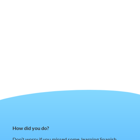
How did you do?
Don’t worry if you missed some, learning Spanish