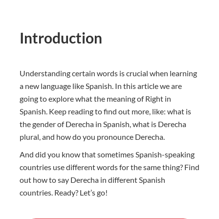
Introduction
Understanding certain words is crucial when learning
a new language like Spanish. In this article we are
going to explore what the meaning of Right in
Spanish. Keep reading to find out more, like: what is
the gender of Derecha in Spanish, what is Derecha
plural, and how do you pronounce Derecha.
And did you know that sometimes Spanish-speaking
countries use different words for the same thing? Find
out how to say Derecha in different Spanish
countries. Ready? Let’s go!