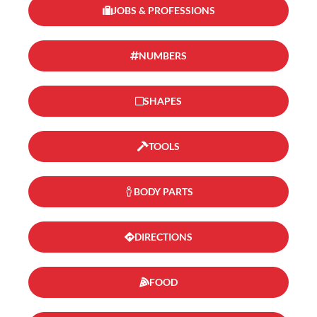
JOBS & PROFESSIONS
NUMBERS
SHAPES
TOOLS
BODY PARTS
DIRECTIONS
FOOD