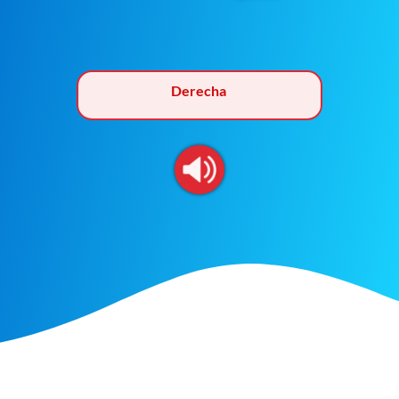
Derecha