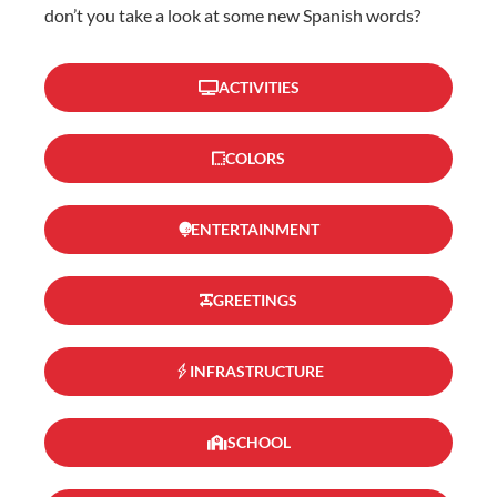
don’t you take a look at some new Spanish words?
ACTIVITIES
COLORS
ENTERTAINMENT
GREETINGS
INFRASTRUCTURE
SCHOOL