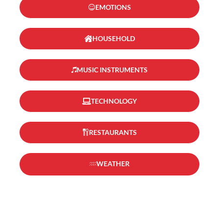
EMOTIONS
HOUSEHOLD
MUSIC INSTRUMENTS
TECHNOLOGY
RESTAURANTS
WEATHER