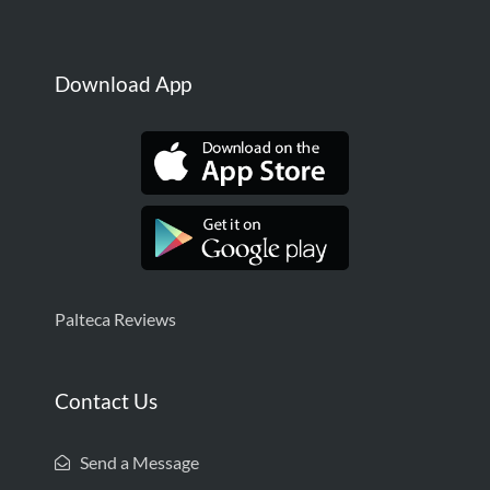
Download App
Palteca Reviews
Contact Us
Send a Message