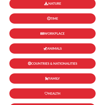
NATURE
TIME
WORKPLACE
ANIMALS
COUNTRIES & NATIONALITIES
FAMILY
HEALTH