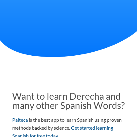
Want to learn Derecha and
many other Spanish Words?
Palteca
is the best app to learn Spanish using proven
methods backed by science.
Get started learning
Spanish for free today
.