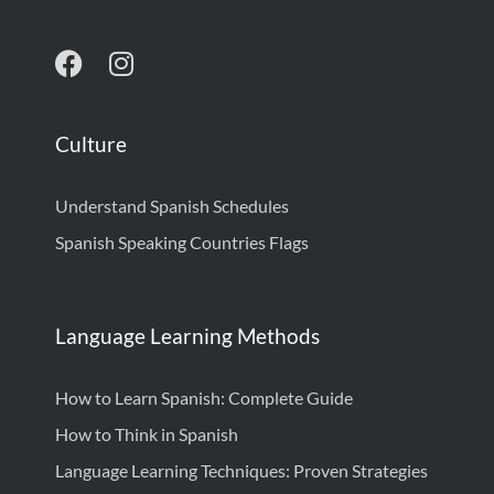
Culture
Understand Spanish Schedules
Spanish Speaking Countries Flags
Language Learning Methods
How to Learn Spanish: Complete Guide
How to Think in Spanish
Language Learning Techniques: Proven Strategies