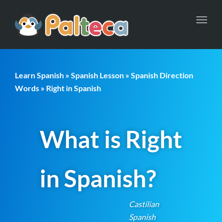
Toggl
navig
Learn Spanish
»
Spanish Lesson
»
Spanish Direction
Words
» Right in Spanish
What is Right
in Spanish?
Castilian
Spanish