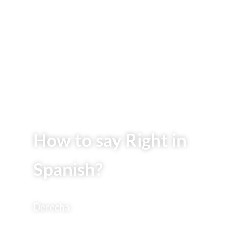
How to say Right in
Spanish?
Derecha