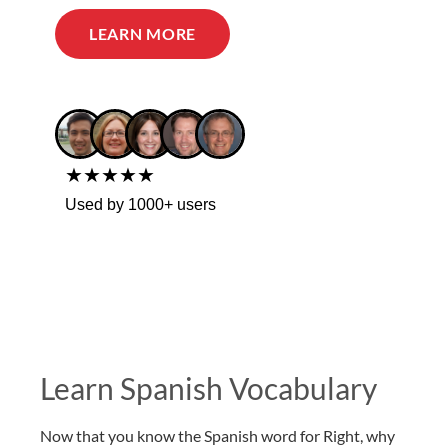
LEARN MORE
★★★★★
Used by 1000+ users
Learn Spanish Vocabulary
Now that you know the Spanish word for Right, why