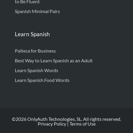
to Be Fluent
Spanish Minimal Pairs
Learn Spanish
Palteca for Business
Best Way to Learn Spanish as an Adult
Learn Spanish Words
Learn Spanish Food Words
©2026 OnlyAuth Technologies, SL. All rights reserved.
Privacy Policy
|
Terms of Use