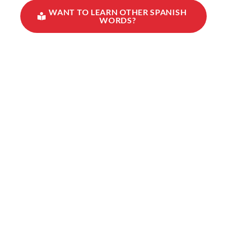
WANT TO LEARN OTHER SPANISH
WORDS?