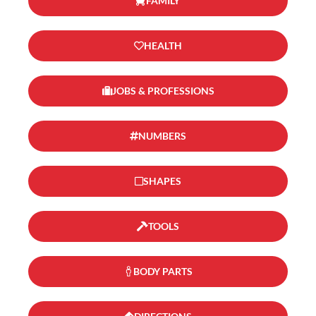
FAMILY
HEALTH
JOBS & PROFESSIONS
NUMBERS
SHAPES
TOOLS
BODY PARTS