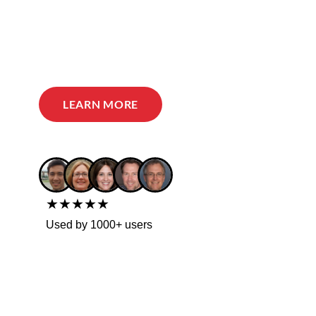
LEARN MORE
★★★★★
Used by 1000+ users