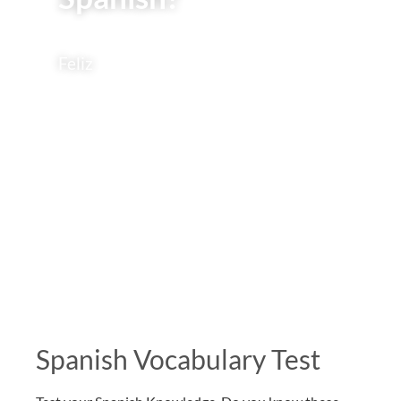
Feliz
Spanish Vocabulary Test