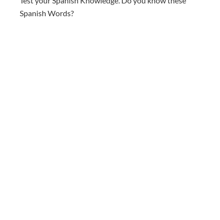
Test your Spanish Knowledge. Do you know these
Spanish Words?