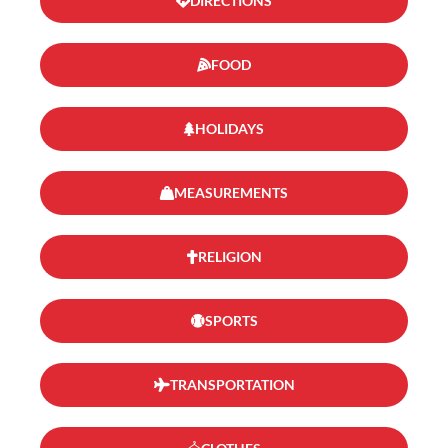
DIRECTIONS
FOOD
HOLIDAYS
MEASUREMENTS
RELIGION
SPORTS
TRANSPORTATION