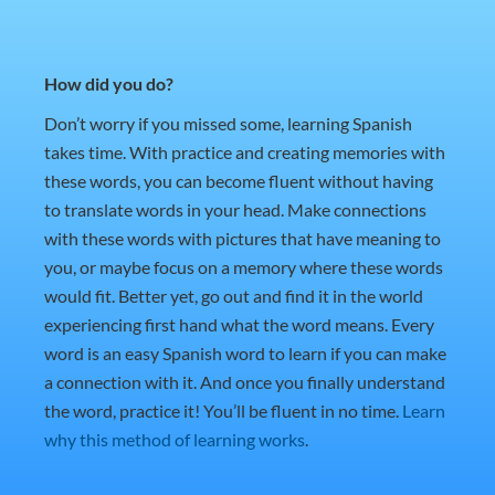
How did you do?
Don’t worry if you missed some, learning Spanish
takes time. With practice and creating memories with
these words, you can become fluent without having
to translate words in your head. Make connections
with these words with pictures that have meaning to
you, or maybe focus on a memory where these words
would fit. Better yet, go out and find it in the world
experiencing first hand what the word means. Every
word is an easy Spanish word to learn if you can make
a connection with it. And once you finally understand
the word, practice it! You’ll be fluent in no time.
Learn
why this method of learning works
.