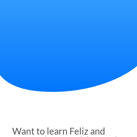
Want to learn Feliz and