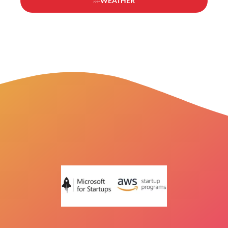
WEATHER