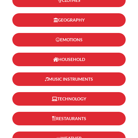
CLOTHES
GEOGRAPHY
EMOTIONS
HOUSEHOLD
MUSIC INSTRUMENTS
TECHNOLOGY
RESTAURANTS