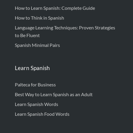
How to Learn Spanish: Complete Guide
How to Think in Spanish
Language Learning Techniques: Proven Strategies
to Be Fluent
Spanish Minimal Pairs
Learn Spanish
Palteca for Business
Best Way to Learn Spanish as an Adult
Learn Spanish Words
Learn Spanish Food Words