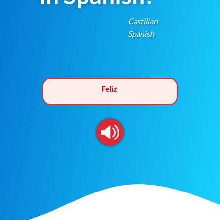
Castilian
Spanish
Feliz