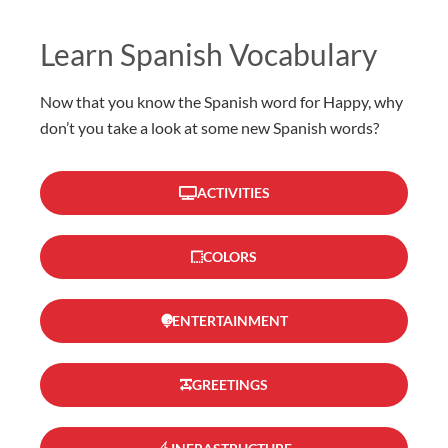
Learn Spanish Vocabulary
Now that you know the Spanish word for Happy, why
don’t you take a look at some new Spanish words?
ACTIVITIES
COLORS
ENTERTAINMENT
GREETINGS