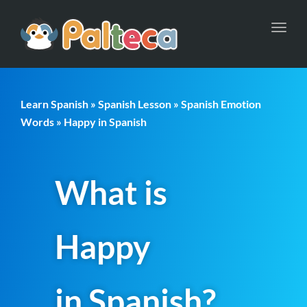
Toggl
navig
Learn Spanish
»
Spanish Lesson
»
Spanish Emotion
Words
» Happy in Spanish
What is
Happy
in Spanish?