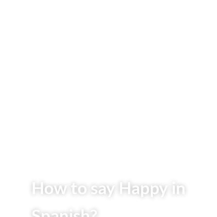
How to say Happy in
Spanish?