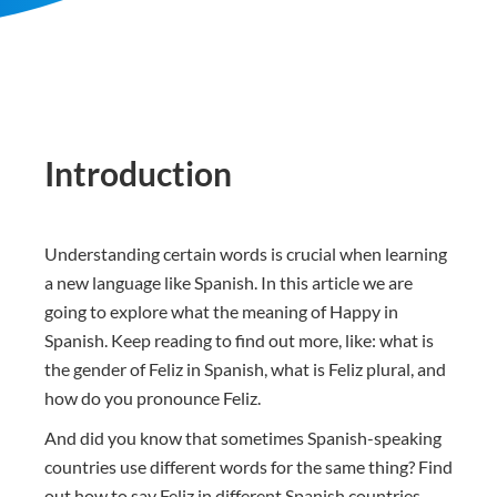
Introduction
Understanding certain words is crucial when learning
a new language like Spanish. In this article we are
going to explore what the meaning of Happy in
Spanish. Keep reading to find out more, like: what is
the gender of Feliz in Spanish, what is Feliz plural, and
how do you pronounce Feliz.
And did you know that sometimes Spanish-speaking
countries use different words for the same thing? Find
out how to say Feliz in different Spanish countries.