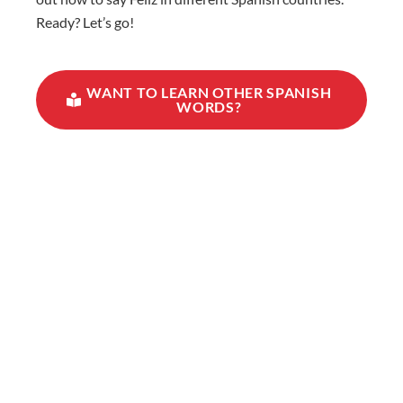
Ready? Let’s go!
WANT TO LEARN OTHER SPANISH
WORDS?