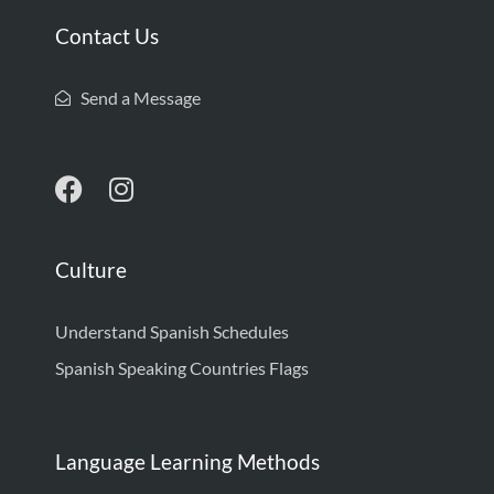
Contact Us
Send a Message
Culture
Understand Spanish Schedules
Spanish Speaking Countries Flags
Language Learning Methods