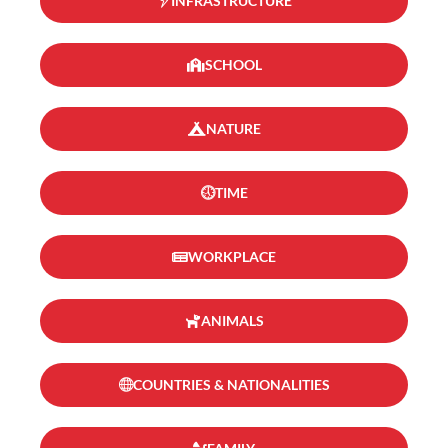
INFRASTRUCTURE
SCHOOL
NATURE
TIME
WORKPLACE
ANIMALS
COUNTRIES & NATIONALITIES