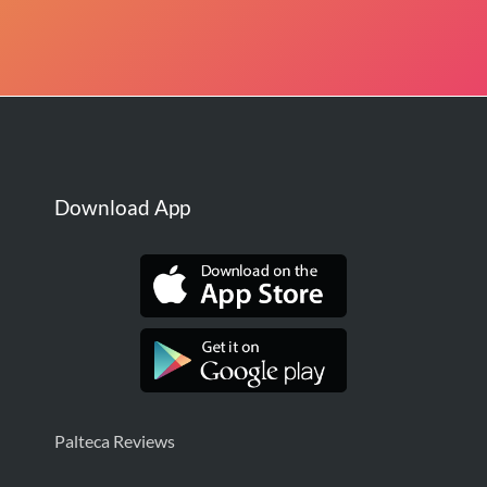
Download App
Palteca Reviews