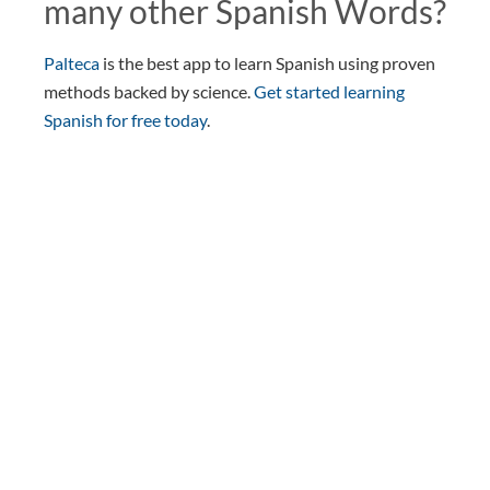
many other Spanish Words?
Palteca
is the best app to learn Spanish using proven
methods backed by science.
Get started learning
Spanish for free today
.