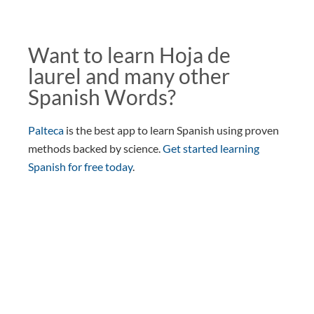
Want to learn Hoja de
laurel and many other
Spanish Words?
Palteca
is the best app to learn Spanish using proven
methods backed by science.
Get started learning
Spanish for free today
.