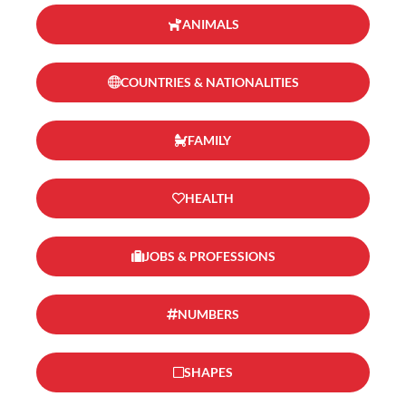
ANIMALS
COUNTRIES & NATIONALITIES
FAMILY
HEALTH
JOBS & PROFESSIONS
NUMBERS
SHAPES