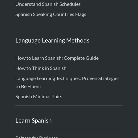
Understand Spanish Schedules
Spanish Speaking Countries Flags
Language Learning Methods
How to Learn Spanish: Complete Guide
How to Think in Spanish
Language Learning Techniques: Proven Strategies
to Be Fluent
Spanish Minimal Pairs
Learn Spanish
Palteca for Business