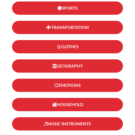
SPORTS
TRANSPORTATION
CLOTHES
GEOGRAPHY
EMOTIONS
HOUSEHOLD
MUSIC INSTRUMENTS