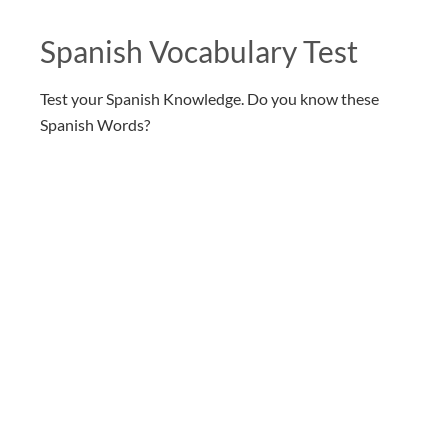
Spanish Vocabulary Test
Test your Spanish Knowledge. Do you know these
Spanish Words?