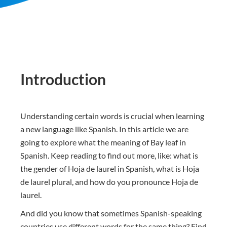
Introduction
Understanding certain words is crucial when learning
a new language like Spanish. In this article we are
going to explore what the meaning of Bay leaf in
Spanish. Keep reading to find out more, like: what is
the gender of Hoja de laurel in Spanish, what is Hoja
de laurel plural, and how do you pronounce Hoja de
laurel.
And did you know that sometimes Spanish-speaking
countries use different words for the same thing? Find