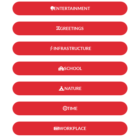
ENTERTAINMENT
GREETINGS
INFRASTRUCTURE
SCHOOL
NATURE
TIME
WORKPLACE