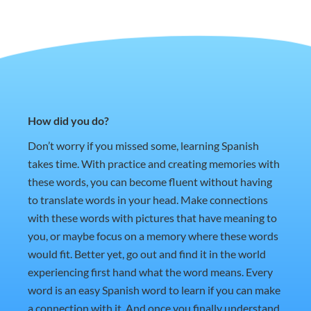
How did you do?
Don’t worry if you missed some, learning Spanish
takes time. With practice and creating memories with
these words, you can become fluent without having
to translate words in your head. Make connections
with these words with pictures that have meaning to
you, or maybe focus on a memory where these words
would fit. Better yet, go out and find it in the world
experiencing first hand what the word means. Every
word is an easy Spanish word to learn if you can make
a connection with it. And once you finally understand