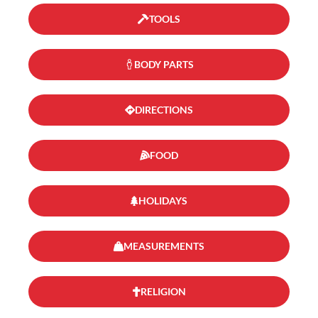
TOOLS
BODY PARTS
DIRECTIONS
FOOD
HOLIDAYS
MEASUREMENTS
RELIGION