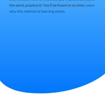
the word, practice it! You’ll be fluent in no time.
Learn
why this method of learning works
.