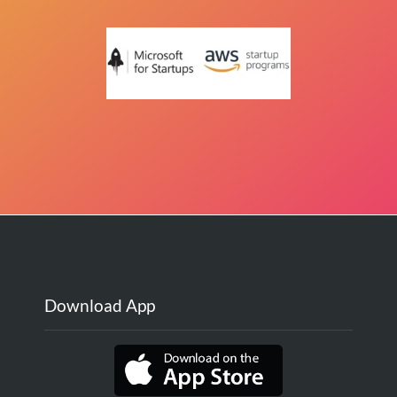
Download App