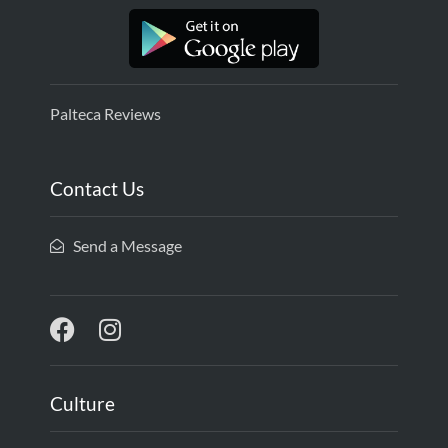
Palteca Reviews
Contact Us
Send a Message
Culture