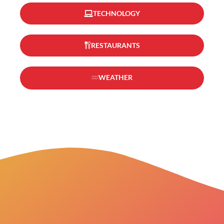
TECHNOLOGY
RESTAURANTS
WEATHER