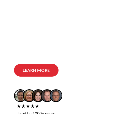
LEARN MORE
★★★★★
Used by 1000+ users