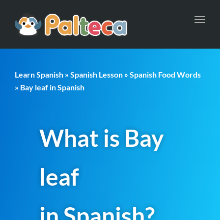
Toggl
navig
Learn Spanish
»
Spanish Lesson
»
Spanish Food Words
» Bay leaf in Spanish
What is Bay
leaf
in Spanish?