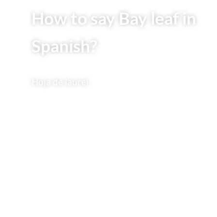
How to say Bay leaf in
Spanish?
Hoja de laurel