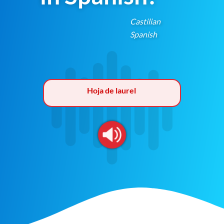
Castilian
Spanish
Hoja de laurel