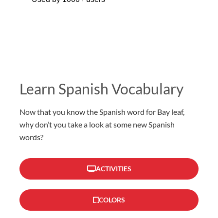
Learn Spanish Vocabulary
Now that you know the Spanish word for Bay leaf,
why don’t you take a look at some new Spanish
words?
ACTIVITIES
COLORS