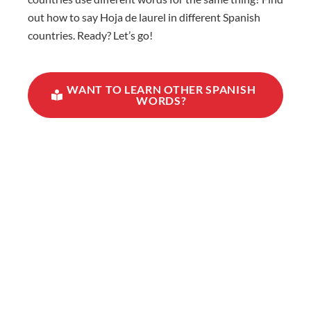
out how to say Hoja de laurel in different Spanish
countries. Ready? Let’s go!
WANT TO LEARN OTHER SPANISH
WORDS?