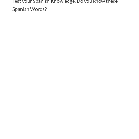
Test your Spanish Knowledge. Do you know these
Spanish Words?