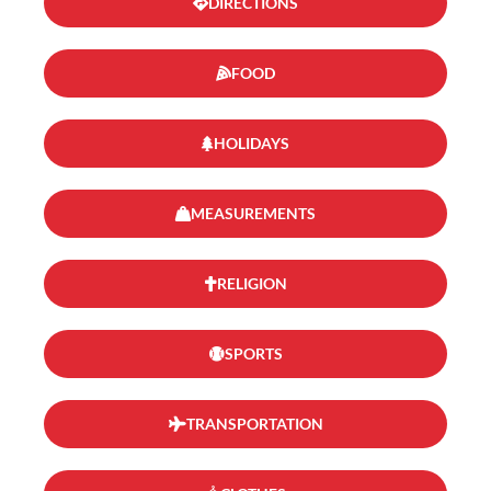
DIRECTIONS
FOOD
HOLIDAYS
MEASUREMENTS
RELIGION
SPORTS
TRANSPORTATION