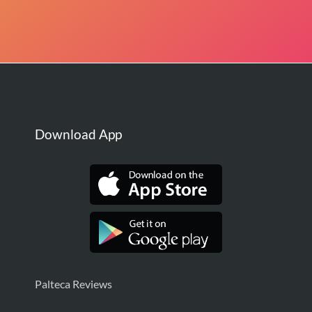
Download App
Palteca Reviews