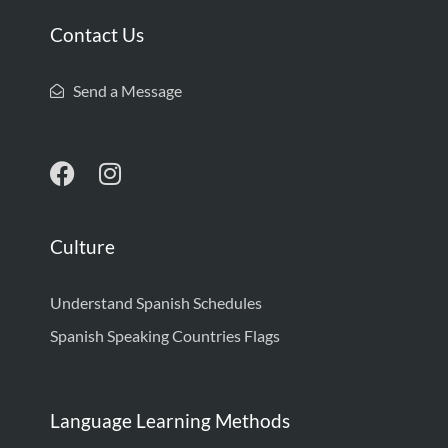
Contact Us
Send a Message
Culture
Understand Spanish Schedules
Spanish Speaking Countries Flags
Language Learning Methods