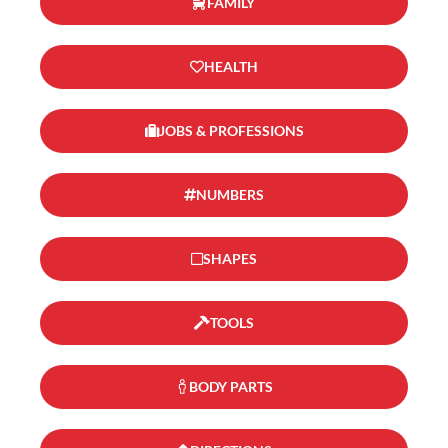
FAMILY
HEALTH
JOBS & PROFESSIONS
NUMBERS
SHAPES
TOOLS
BODY PARTS