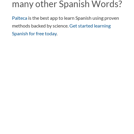
many other Spanish Words?
Palteca
is the best app to learn Spanish using proven
methods backed by science.
Get started learning
Spanish for free today
.