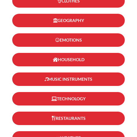
CLOTHES
GEOGRAPHY
EMOTIONS
HOUSEHOLD
MUSIC INSTRUMENTS
TECHNOLOGY
RESTAURANTS