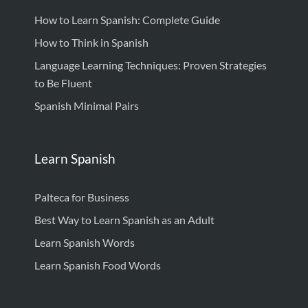
How to Learn Spanish: Complete Guide
How to Think in Spanish
Language Learning Techniques: Proven Strategies
to Be Fluent
Spanish Minimal Pairs
Learn Spanish
Palteca for Business
Best Way to Learn Spanish as an Adult
Learn Spanish Words
Learn Spanish Food Words