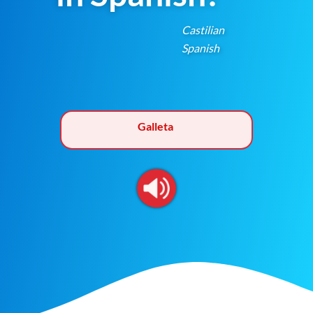
Castilian
Spanish
Galleta