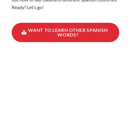
Ready? Let’s go!
WANT TO LEARN OTHER SPANISH
WORDS?