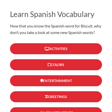
Learn Spanish Vocabulary
Now that you know the Spanish word for Biscuit, why
don’t you take a look at some new Spanish words?
ACTIVITIES
COLORS
ENTERTAINMENT
GREETINGS