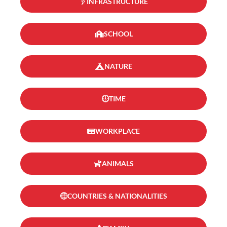
INFRASTRUCTURE
SCHOOL
NATURE
TIME
WORKPLACE
ANIMALS
COUNTRIES & NATIONALITIES