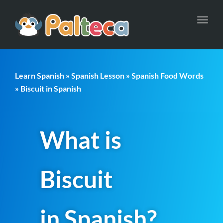
Toggl
navig
Learn Spanish
»
Spanish Lesson
»
Spanish Food Words
» Biscuit in Spanish
What is
Biscuit
in Spanish?