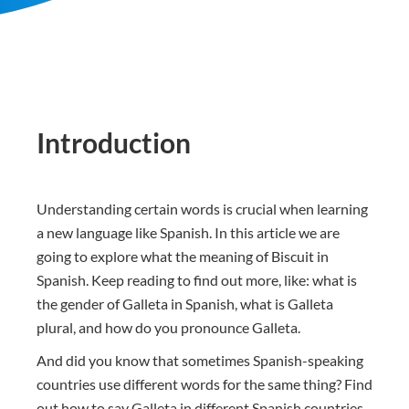
Introduction
Understanding certain words is crucial when learning
a new language like Spanish. In this article we are
going to explore what the meaning of Biscuit in
Spanish. Keep reading to find out more, like: what is
the gender of Galleta in Spanish, what is Galleta
plural, and how do you pronounce Galleta.
And did you know that sometimes Spanish-speaking
countries use different words for the same thing? Find
out how to say Galleta in different Spanish countries.