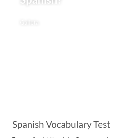
Galleta
Spanish Vocabulary Test