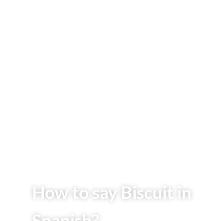
How to say Biscuit in
Spanish?