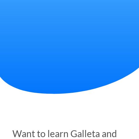
Want to learn Galleta and