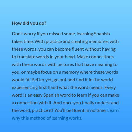
How did you do?
Don’t worry if you missed some, learning Spanish
takes time. With practice and creating memories with
these words, you can become fluent without having
to translate words in your head. Make connections
with these words with pictures that have meaning to
you, or maybe focus on a memory where these words
would fit. Better yet, go out and find it in the world
experiencing first hand what the word means. Every
word is an easy Spanish word to learn if you can make
a connection with it. And once you finally understand
the word, practice it! You’ll be fluent in no time.
Learn
why this method of learning works
.