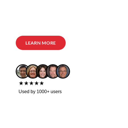
LEARN MORE
★★★★★
Used by 1000+ users