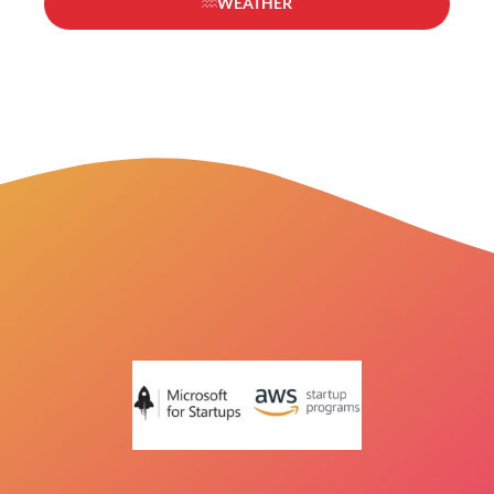
WEATHER