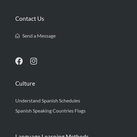
Contact Us
Send a Message
Culture
Understand Spanish Schedules
Spanish Speaking Countries Flags
Language Learning Methods