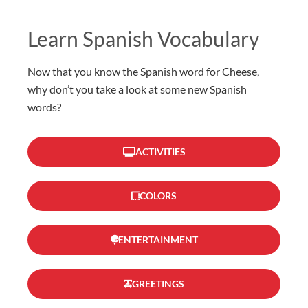
Learn Spanish Vocabulary
Now that you know the Spanish word for Cheese,
why don’t you take a look at some new Spanish
words?
ACTIVITIES
COLORS
ENTERTAINMENT
GREETINGS