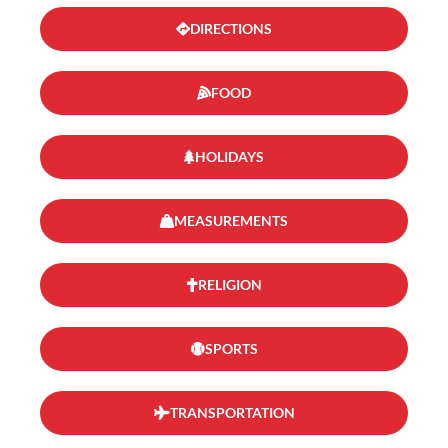
DIRECTIONS
FOOD
HOLIDAYS
MEASUREMENTS
RELIGION
SPORTS
TRANSPORTATION