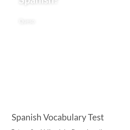
Queso
Spanish Vocabulary Test