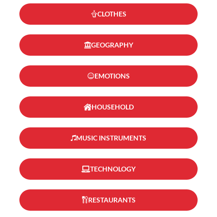
CLOTHES
GEOGRAPHY
EMOTIONS
HOUSEHOLD
MUSIC INSTRUMENTS
TECHNOLOGY
RESTAURANTS