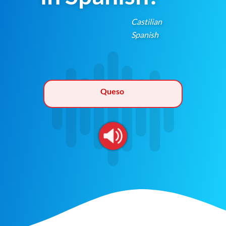
Castilian
Spanish
Queso