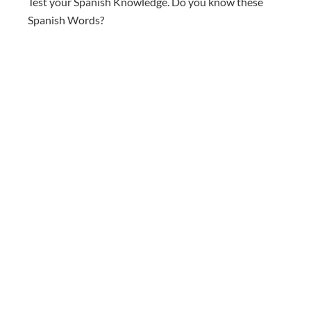
Test your Spanish Knowledge. Do you know these
Spanish Words?