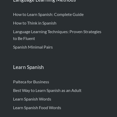
How to Learn Spanish: Complete Guide
How to Think in Spanish
Language Learning Techniques: Proven Strategies
to Be Fluent
Spanish Minimal Pairs
Learn Spanish
Palteca for Business
Best Way to Learn Spanish as an Adult
Learn Spanish Words
Learn Spanish Food Words