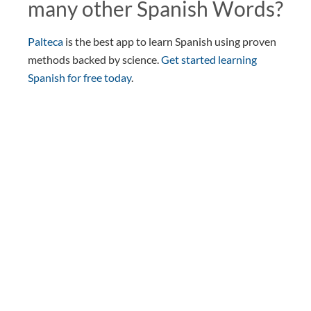
many other Spanish Words?
Palteca
is the best app to learn Spanish using proven
methods backed by science.
Get started learning
Spanish for free today
.