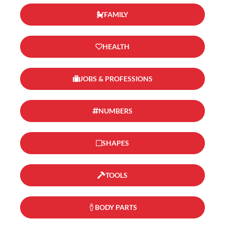
FAMILY
HEALTH
JOBS & PROFESSIONS
NUMBERS
SHAPES
TOOLS
BODY PARTS