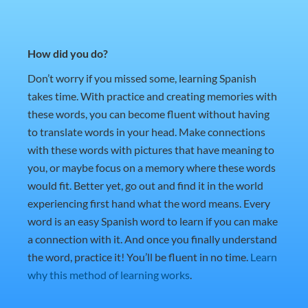
How did you do?
Don’t worry if you missed some, learning Spanish
takes time. With practice and creating memories with
these words, you can become fluent without having
to translate words in your head. Make connections
with these words with pictures that have meaning to
you, or maybe focus on a memory where these words
would fit. Better yet, go out and find it in the world
experiencing first hand what the word means. Every
word is an easy Spanish word to learn if you can make
a connection with it. And once you finally understand
the word, practice it! You’ll be fluent in no time.
Learn
why this method of learning works
.