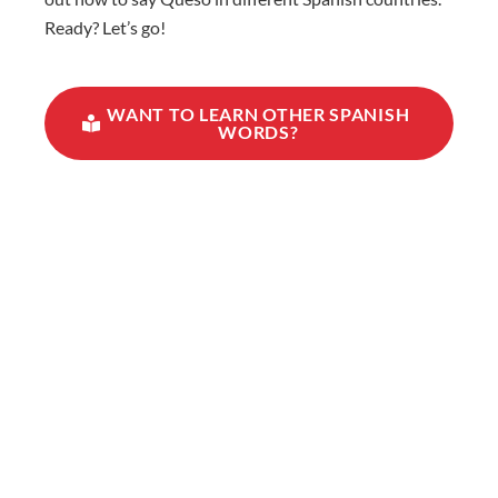
Ready? Let’s go!
WANT TO LEARN OTHER SPANISH
WORDS?