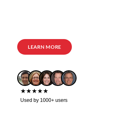
LEARN MORE
★★★★★
Used by 1000+ users