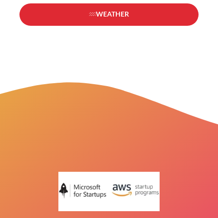
WEATHER