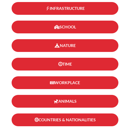
INFRASTRUCTURE
SCHOOL
NATURE
TIME
WORKPLACE
ANIMALS
COUNTRIES & NATIONALITIES