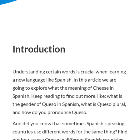
Introduction
Understanding certain words is crucial when learning
a new language like Spanish. In this article we are
going to explore what the meaning of Cheese in
Spanish. Keep reading to find out more, like: what is
the gender of Queso in Spanish, what is Queso plural,
and how do you pronounce Queso.
And did you know that sometimes Spanish-speaking
countries use different words for the same thing? Find
out how to say Queso in different Spanish countries.