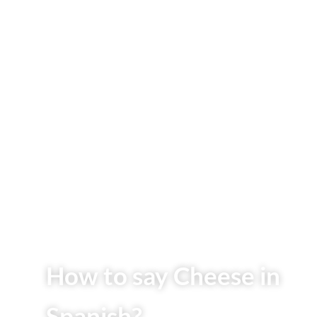
How to say Cheese in
Spanish?