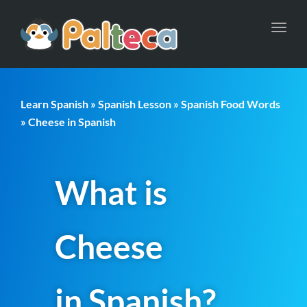
Toggl
navig
Learn Spanish
»
Spanish Lesson
»
Spanish Food Words
» Cheese in Spanish
What is
Cheese
in Spanish?