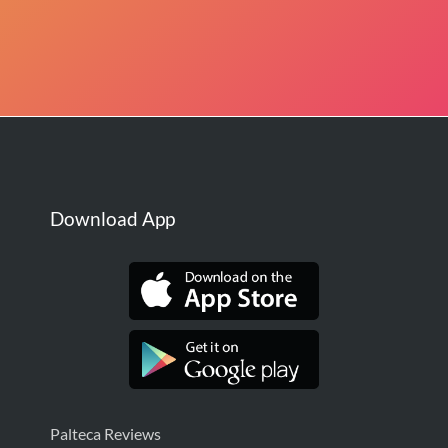
Download App
Palteca Reviews