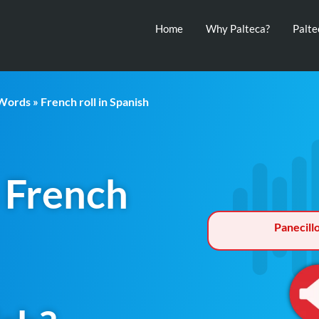
Home
Why Palteca?
Palt
 Words
» French roll in Spanish
 French
Panecill