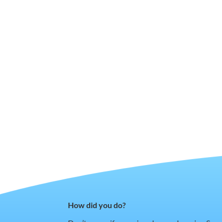
How did you do?