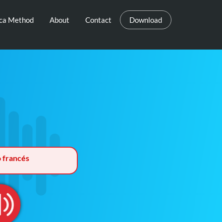
eca Method
About
Contact
Download
o francés