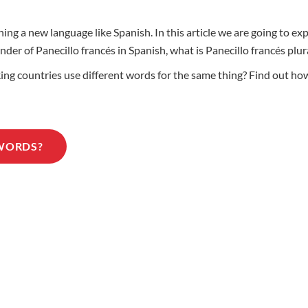
ng a new language like Spanish. In this article we are going to ex
ender of Panecillo francés in Spanish, what is Panecillo francés pl
 countries use different words for the same thing? Find out how t
 WORDS?