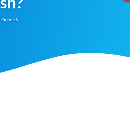
ish?
n Spanish