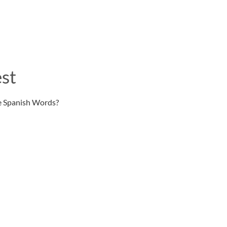
st
e Spanish Words?