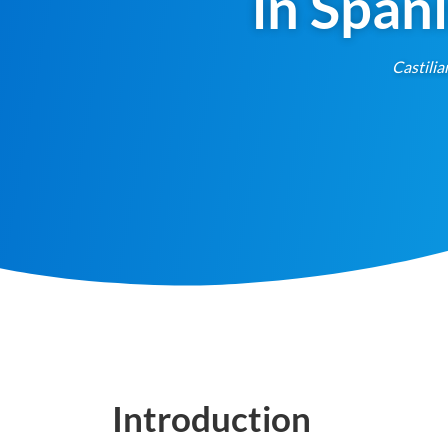
in Span
Castilia
Introduction