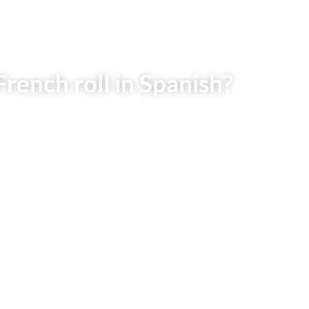
rench roll in Spanish?