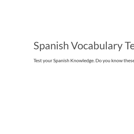
Spanish Vocabulary Te
Test your Spanish Knowledge. Do you know thes