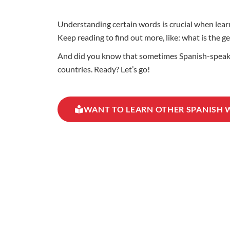
Understanding certain words is crucial when learni
Keep reading to find out more, like: what is the g
And did you know that sometimes Spanish-speaking
countries. Ready? Let’s go!
WANT TO LEARN OTHER SPANISH