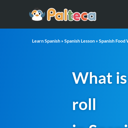
Learn Spanish
»
Spanish Lesson
»
Spanish Food
What is
roll