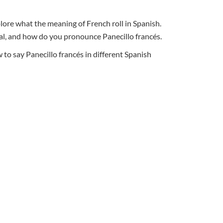
plore what the meaning of French roll in Spanish.
ural, and how do you pronounce Panecillo francés.
o say Panecillo francés in different Spanish