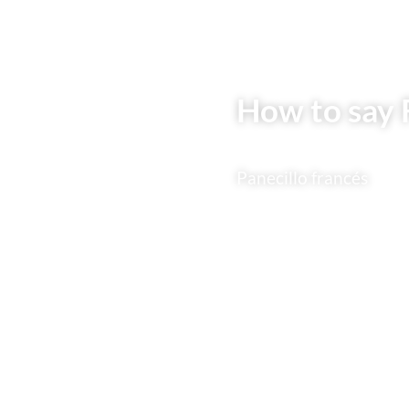
How to say F
Panecillo francés