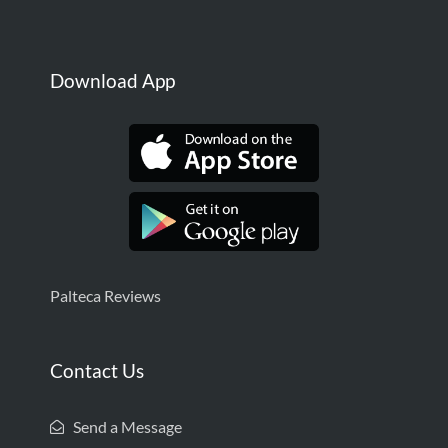
Download App
Palteca Reviews
Contact Us
Send a Message