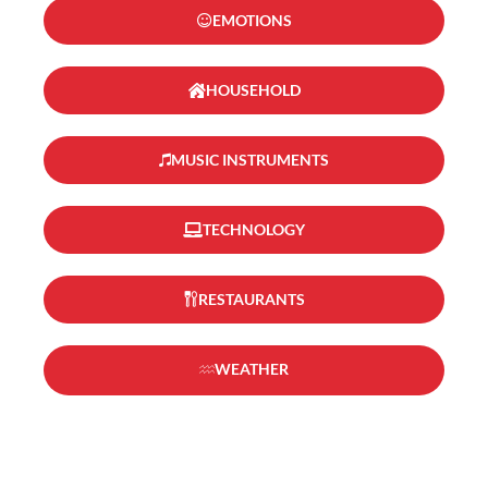
EMOTIONS
HOUSEHOLD
MUSIC INSTRUMENTS
TECHNOLOGY
RESTAURANTS
WEATHER