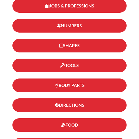
JOBS & PROFESSIONS
NUMBERS
SHAPES
TOOLS
BODY PARTS
DIRECTIONS
FOOD