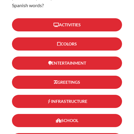
Spanish words?
ACTIVITIES
COLORS
ENTERTAINMENT
GREETINGS
INFRASTRUCTURE
SCHOOL