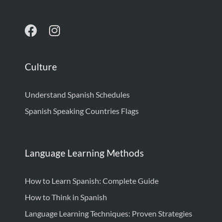
Culture
Understand Spanish Schedules
Spanish Speaking Countries Flags
Language Learning Methods
How to Learn Spanish: Complete Guide
How to Think in Spanish
Language Learning Techniques: Proven Strategies