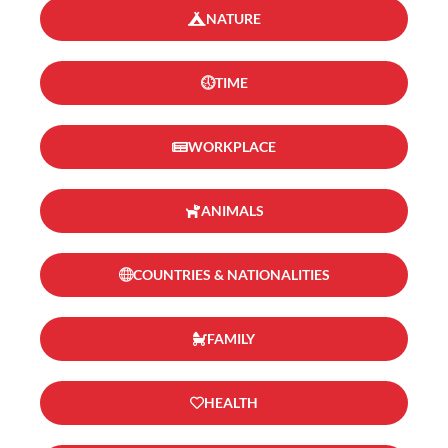
NATURE
TIME
WORKPLACE
ANIMALS
COUNTRIES & NATIONALITIES
FAMILY
HEALTH