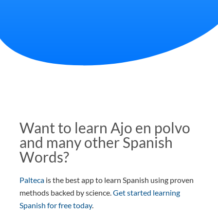
Want to learn Ajo en polvo
and many other Spanish
Words?
Palteca
is the best app to learn Spanish using proven
methods backed by science.
Get started learning
Spanish for free today
.