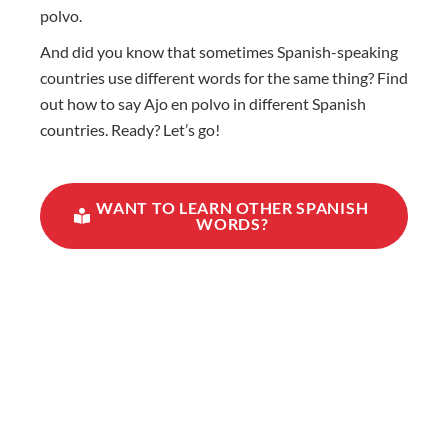
polvo.
And did you know that sometimes Spanish-speaking
countries use different words for the same thing? Find
out how to say Ajo en polvo in different Spanish
countries. Ready? Let’s go!
WANT TO LEARN OTHER SPANISH
WORDS?