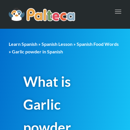
Toggl
navig
Learn Spanish
»
Spanish Lesson
»
Spanish Food Words
» Garlic powder in Spanish
What is
Garlic
powder