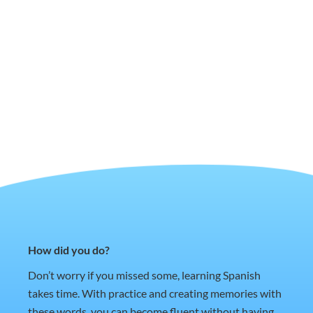
How did you do?
Don’t worry if you missed some, learning Spanish
takes time. With practice and creating memories with
these words, you can become fluent without having