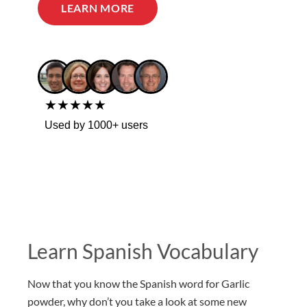
LEARN MORE
★★★★★
Used by 1000+ users
Learn Spanish Vocabulary
Now that you know the Spanish word for Garlic
powder, why don’t you take a look at some new