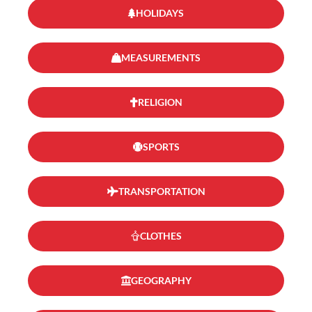
HOLIDAYS
MEASUREMENTS
RELIGION
SPORTS
TRANSPORTATION
CLOTHES
GEOGRAPHY