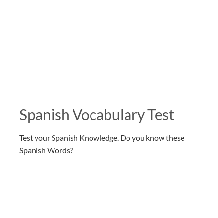
Spanish Vocabulary Test
Test your Spanish Knowledge. Do you know these
Spanish Words?