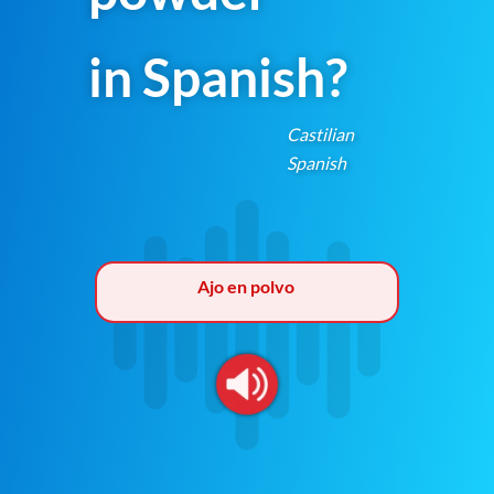
in Spanish?
Castilian
Spanish
Ajo en polvo