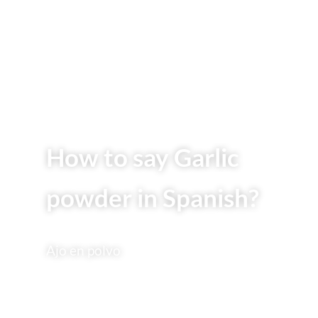
How to say Garlic
powder in Spanish?
Ajo en polvo