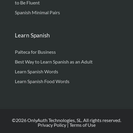
to Be Fluent
Spanish Minimal Pairs
Learn Spanish
Palteca for Business
Best Way to Learn Spanish as an Adult
Learn Spanish Words
Learn Spanish Food Words
©2026 OnlyAuth Technologies, SL. All rights reserved.
Privacy Policy
|
Terms of Use