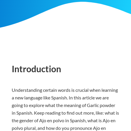
Introduction
Understanding certain words is crucial when learning
a new language like Spanish. In this article we are
going to explore what the meaning of Garlic powder
in Spanish. Keep reading to find out more, like: what is
the gender of Ajo en polvo in Spanish, what is Ajo en
polvo plural, and how do you pronounce Ajo en