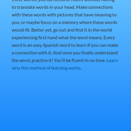
to translate words in your head. Make connections
with these words with pictures that have meaning to
you, or maybe focus on a memory where these words
would fit. Better yet, go out and find it in the world
experiencing first hand what the word means. Every
word is an easy Spanish word to learn if you can make
a connection with it. And once you finally understand
the word, practice it! You’ll be fluent in no time.
Learn
why this method of learning works
.