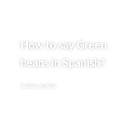
How to say Green
beans in Spanish?
Judías verdes