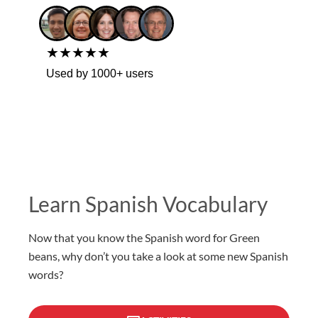
★★★★★
Used by 1000+ users
Learn Spanish Vocabulary
Now that you know the Spanish word for Green
beans, why don’t you take a look at some new Spanish
words?