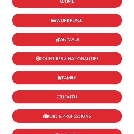
TIME
WORKPLACE
ANIMALS
COUNTRIES & NATIONALITIES
FAMILY
HEALTH
JOBS & PROFESSIONS