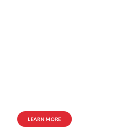
LEARN MORE