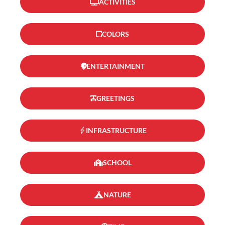
ACTIVITIES
COLORS
ENTERTAINMENT
GREETINGS
INFRASTRUCTURE
SCHOOL
NATURE