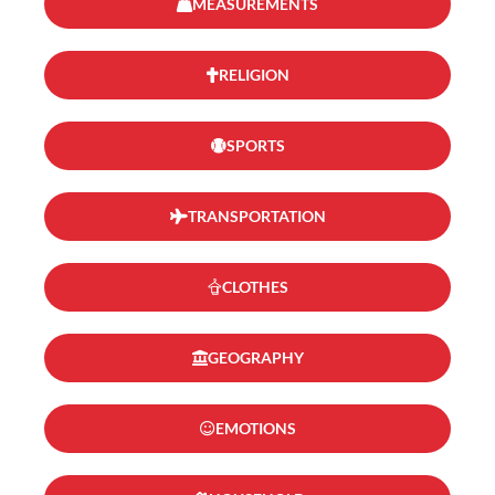
MEASUREMENTS
RELIGION
SPORTS
TRANSPORTATION
CLOTHES
GEOGRAPHY
EMOTIONS