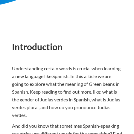
Introduction
Understanding certain words is crucial when learning
a new language like Spanish. In this article we are
going to explore what the meaning of Green beans in
Spanish. Keep reading to find out more, like: what is
the gender of Judías verdes in Spanish, what is Judías
verdes plural, and how do you pronounce Judías
verdes.
And did you know that sometimes Spanish-speaking
countries use different words for the same thing? Find