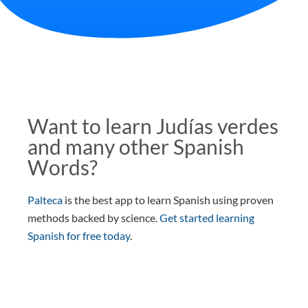
Want to learn Judías verdes
and many other Spanish
Words?
Palteca
is the best app to learn Spanish using proven
methods backed by science.
Get started learning
Spanish for free today
.