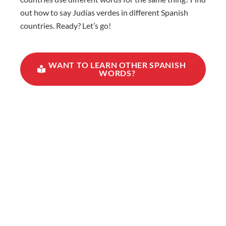
out how to say Judías verdes in different Spanish
countries. Ready? Let’s go!
WANT TO LEARN OTHER SPANISH
WORDS?