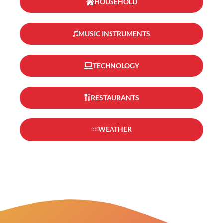
HOUSEHOLD
MUSIC INSTRUMENTS
TECHNOLOGY
RESTAURANTS
WEATHER