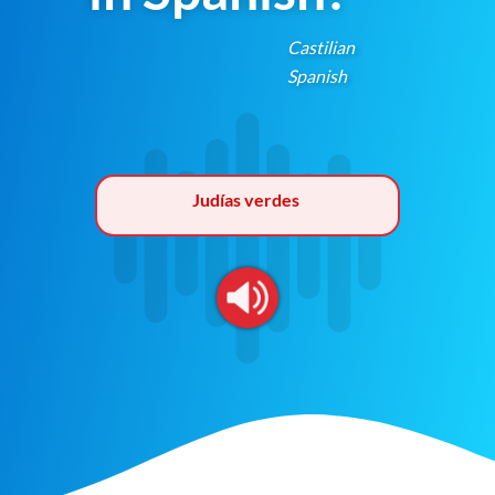
Castilian
Spanish
Judías verdes