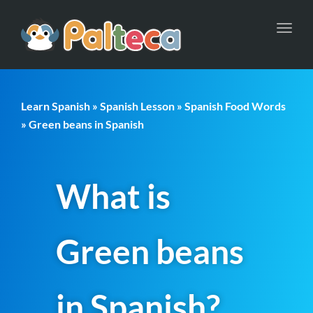
Toggl
navig
Learn Spanish
»
Spanish Lesson
»
Spanish Food Words
» Green beans in Spanish
What is
Green beans
in Spanish?