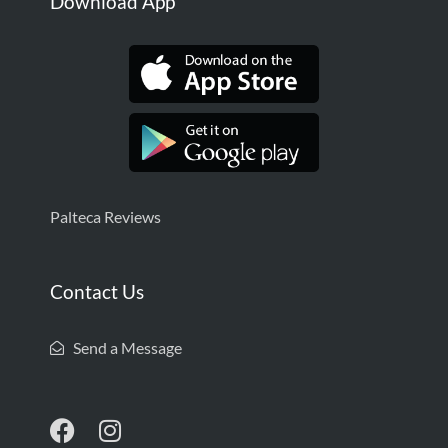
Download App
Palteca Reviews
Contact Us
Send a Message