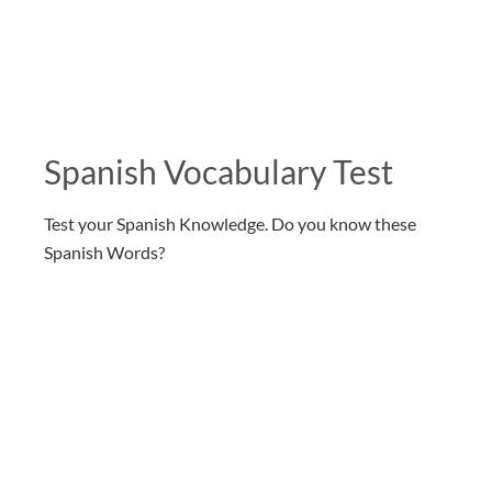
Spanish Vocabulary Test
Test your Spanish Knowledge. Do you know these
Spanish Words?