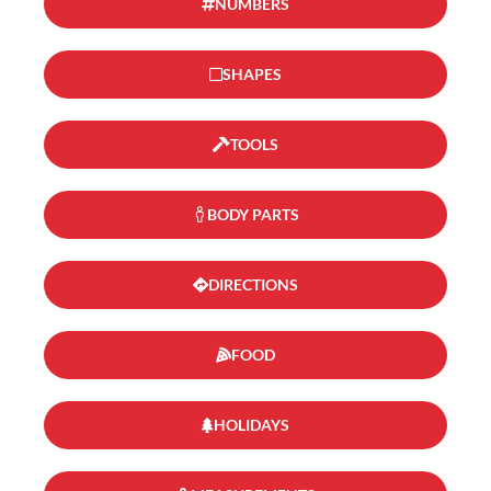
NUMBERS
SHAPES
TOOLS
BODY PARTS
DIRECTIONS
FOOD
HOLIDAYS