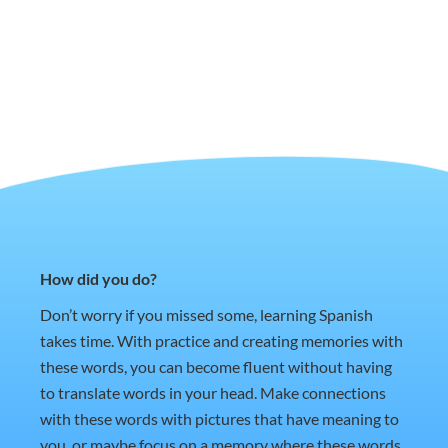
How did you do?
Don’t worry if you missed some, learning Spanish
takes time. With practice and creating memories with
these words, you can become fluent without having
to translate words in your head. Make connections
with these words with pictures that have meaning to
you, or maybe focus on a memory where these words