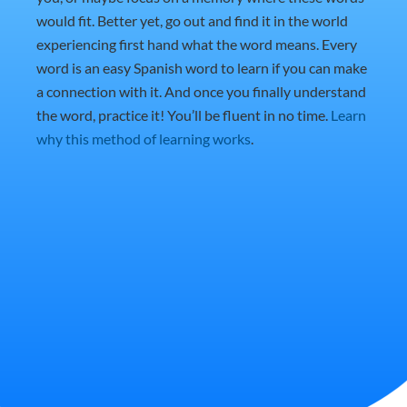
would fit. Better yet, go out and find it in the world
experiencing first hand what the word means. Every
word is an easy Spanish word to learn if you can make
a connection with it. And once you finally understand
the word, practice it! You’ll be fluent in no time.
Learn
why this method of learning works
.