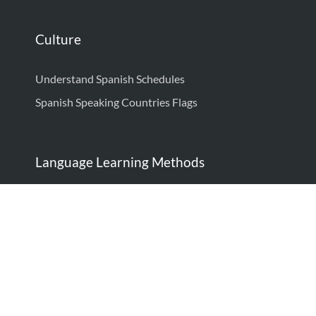
Culture
Understand Spanish Schedules
Spanish Speaking Countries Flags
Language Learning Methods
How to Learn Spanish: Complete Guide
How to Think in Spanish
Language Learning Techniques: Proven Strategies
to Be Fluent
Spanish Minimal Pairs