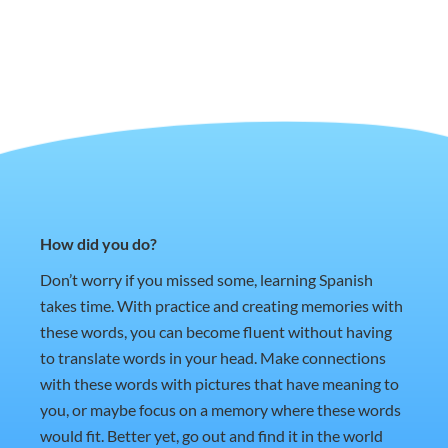
How did you do?
Don’t worry if you missed some, learning Spanish
takes time. With practice and creating memories with
these words, you can become fluent without having
to translate words in your head. Make connections
with these words with pictures that have meaning to
you, or maybe focus on a memory where these words
would fit. Better yet, go out and find it in the world