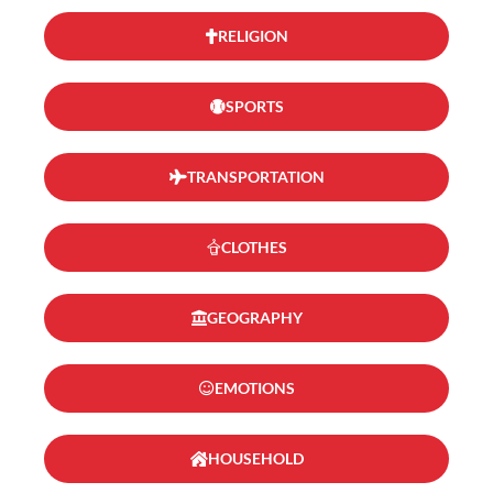
RELIGION
SPORTS
TRANSPORTATION
CLOTHES
GEOGRAPHY
EMOTIONS
HOUSEHOLD