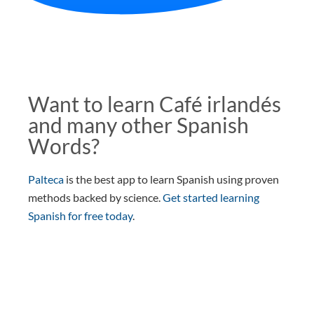
Want to learn Café irlandés
and many other Spanish
Words?
Palteca
is the best app to learn Spanish using proven
methods backed by science.
Get started learning
Spanish for free today
.