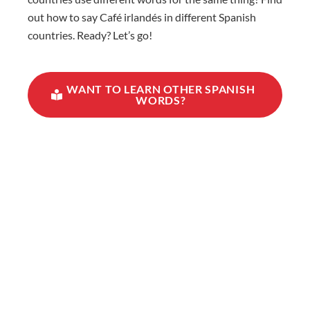
out how to say Café irlandés in different Spanish
countries. Ready? Let’s go!
WANT TO LEARN OTHER SPANISH
WORDS?