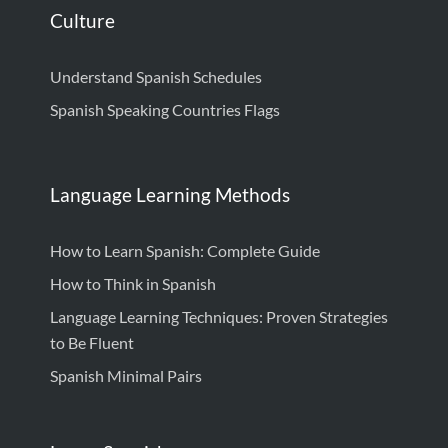
Culture
Understand Spanish Schedules
Spanish Speaking Countries Flags
Language Learning Methods
How to Learn Spanish: Complete Guide
How to Think in Spanish
Language Learning Techniques: Proven Strategies
to Be Fluent
Spanish Minimal Pairs