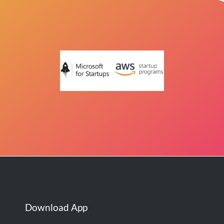
Download App