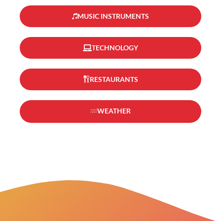
MUSIC INSTRUMENTS
TECHNOLOGY
RESTAURANTS
WEATHER