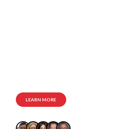
LEARN MORE