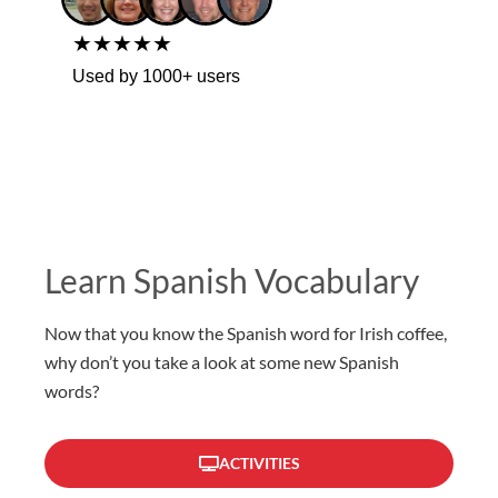
★★★★★
Used by 1000+ users
Learn Spanish Vocabulary
Now that you know the Spanish word for Irish coffee,
why don’t you take a look at some new Spanish
words?
ACTIVITIES