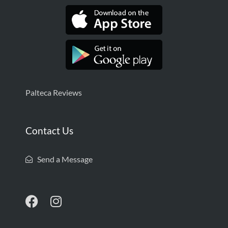
Palteca Reviews
Contact Us
Send a Message