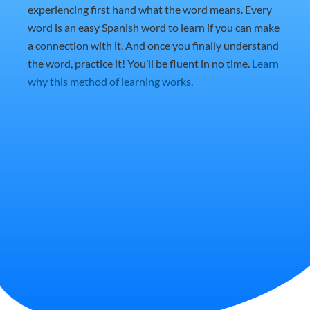
experiencing first hand what the word means. Every
word is an easy Spanish word to learn if you can make
a connection with it. And once you finally understand
the word, practice it! You’ll be fluent in no time.
Learn
why this method of learning works
.