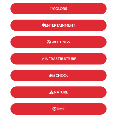
COLORS
ENTERTAINMENT
GREETINGS
INFRASTRUCTURE
SCHOOL
NATURE
TIME