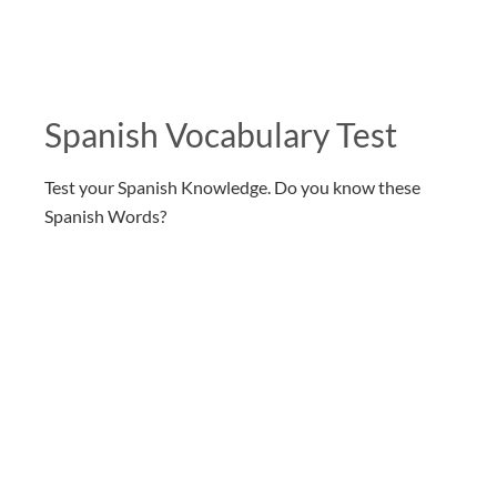
Spanish Vocabulary Test
Test your Spanish Knowledge. Do you know these
Spanish Words?