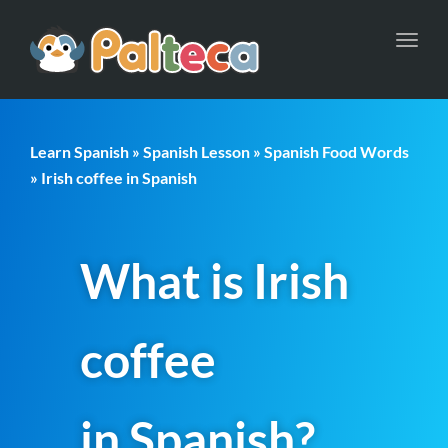
Toggl
navig
Learn Spanish
»
Spanish Lesson
»
Spanish Food Words
» Irish coffee in Spanish
What is Irish
coffee
in Spanish?