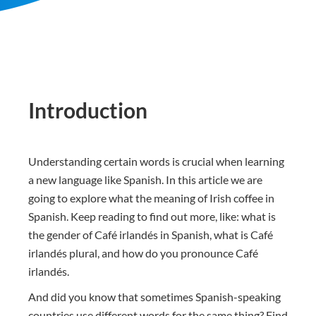
Introduction
Understanding certain words is crucial when learning
a new language like Spanish. In this article we are
going to explore what the meaning of Irish coffee in
Spanish. Keep reading to find out more, like: what is
the gender of Café irlandés in Spanish, what is Café
irlandés plural, and how do you pronounce Café
irlandés.
And did you know that sometimes Spanish-speaking
countries use different words for the same thing? Find