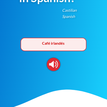
Castilian
Spanish
Café irlandés