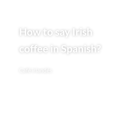
How to say Irish
coffee in Spanish?
Café irlandés