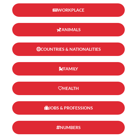
WORKPLACE
ANIMALS
COUNTRIES & NATIONALITIES
FAMILY
HEALTH
JOBS & PROFESSIONS
NUMBERS