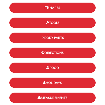
SHAPES
TOOLS
BODY PARTS
DIRECTIONS
FOOD
HOLIDAYS
MEASUREMENTS