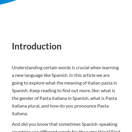
Introduction
Understanding certain words is crucial when learning
a new language like Spanish. In this article we are
going to explore what the meaning of Italian pasta in
Spanish. Keep reading to find out more, like: what is
the gender of Pasta italiana in Spanish, what is Pasta
italiana plural, and how do you pronounce Pasta
italiana.
And did you know that sometimes Spanish-speaking
countries use different words for the same thing? Find