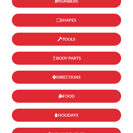
NUMBERS
SHAPES
TOOLS
BODY PARTS
DIRECTIONS
FOOD
HOLIDAYS