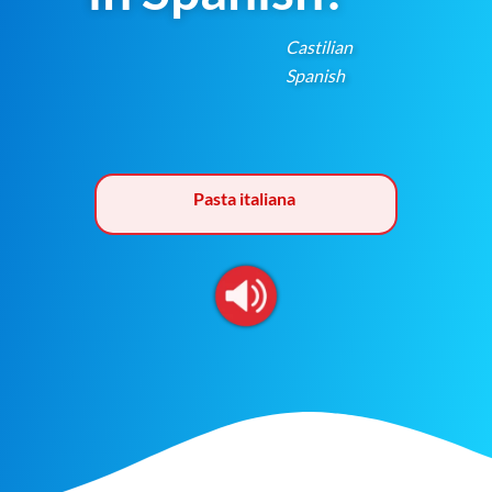
Castilian
Spanish
Pasta italiana