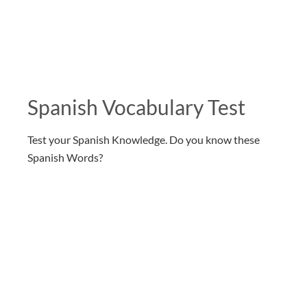
Spanish Vocabulary Test
Test your Spanish Knowledge. Do you know these
Spanish Words?