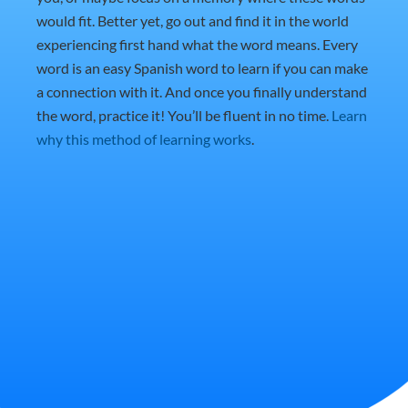
would fit. Better yet, go out and find it in the world
experiencing first hand what the word means. Every
word is an easy Spanish word to learn if you can make
a connection with it. And once you finally understand
the word, practice it! You’ll be fluent in no time.
Learn
why this method of learning works
.