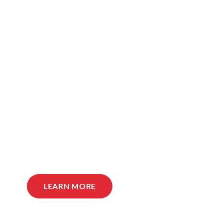
LEARN MORE