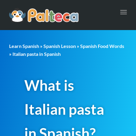
Toggl
navig
Learn Spanish
»
Spanish Lesson
»
Spanish Food Words
» Italian pasta in Spanish
What is
Italian pasta
in Spanish?