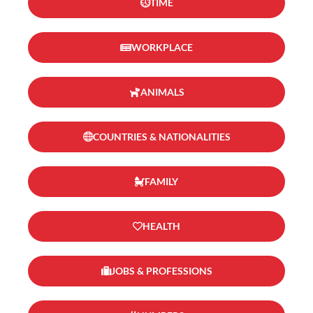
TIME
WORKPLACE
ANIMALS
COUNTRIES & NATIONALITIES
FAMILY
HEALTH
JOBS & PROFESSIONS