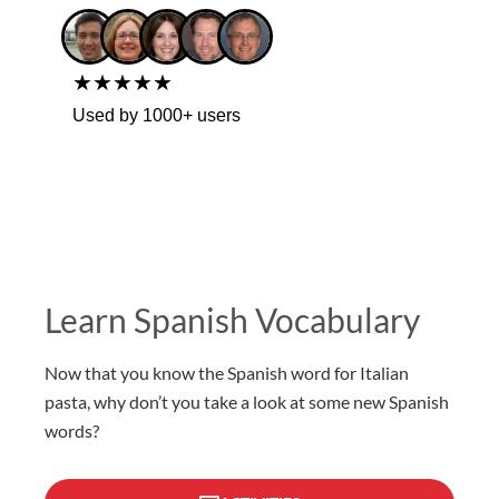
★★★★★
Used by 1000+ users
Learn Spanish Vocabulary
Now that you know the Spanish word for Italian
pasta, why don’t you take a look at some new Spanish
words?