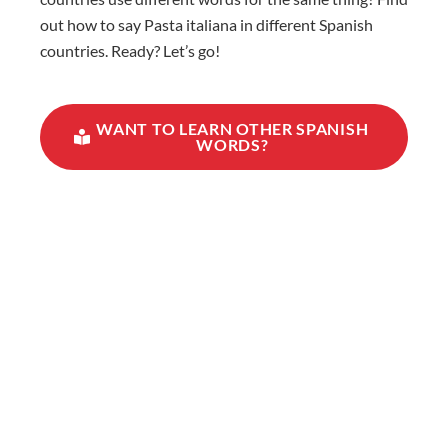
out how to say Pasta italiana in different Spanish
countries. Ready? Let’s go!
WANT TO LEARN OTHER SPANISH
WORDS?