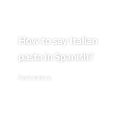
How to say Italian
pasta in Spanish?
Pasta italiana