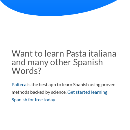
Want to learn Pasta italiana
and many other Spanish
Words?
Palteca
is the best app to learn Spanish using proven
methods backed by science.
Get started learning
Spanish for free today
.