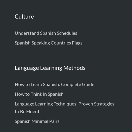
Culture
Understand Spanish Schedules
Spanish Speaking Countries Flags
Language Learning Methods
How to Learn Spanish: Complete Guide
How to Think in Spanish
Language Learning Techniques: Proven Strategies
to Be Fluent
Spanish Minimal Pairs