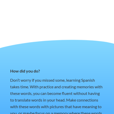
How did you do?
Don’t worry if you missed some, learning Spanish
takes time. With practice and creating memories with
these words, you can become fluent without having
to translate words in your head. Make connections
with these words with pictures that have meaning to
you, or maybe focus on a memory where these words