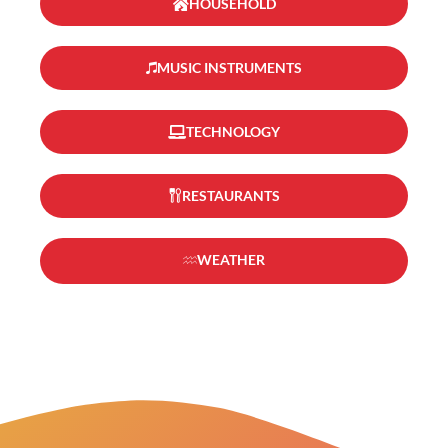
HOUSEHOLD
MUSIC INSTRUMENTS
TECHNOLOGY
RESTAURANTS
WEATHER