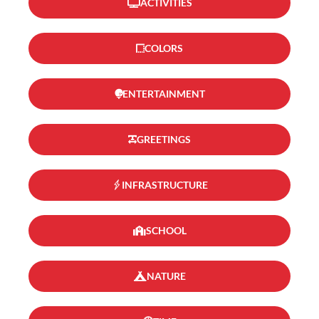
ACTIVITIES
COLORS
ENTERTAINMENT
GREETINGS
INFRASTRUCTURE
SCHOOL
NATURE