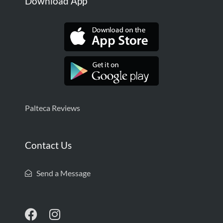
Download App
Palteca Reviews
Contact Us
Send a Message