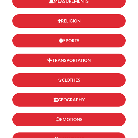
MEASUREMENTS
RELIGION
SPORTS
TRANSPORTATION
CLOTHES
GEOGRAPHY
EMOTIONS