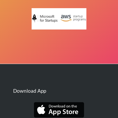
Download App