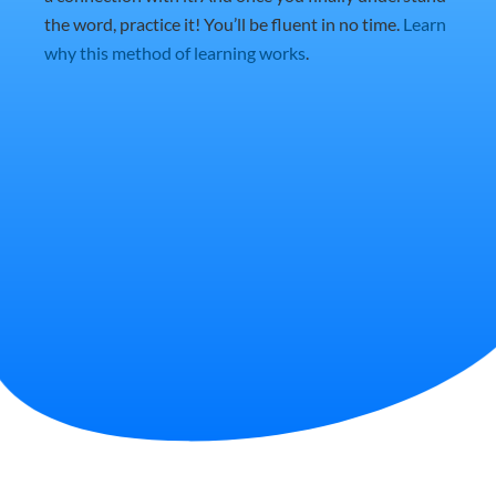
the word, practice it! You’ll be fluent in no time.
Learn
why this method of learning works
.