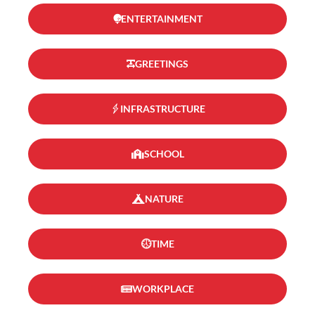
ENTERTAINMENT
GREETINGS
INFRASTRUCTURE
SCHOOL
NATURE
TIME
WORKPLACE