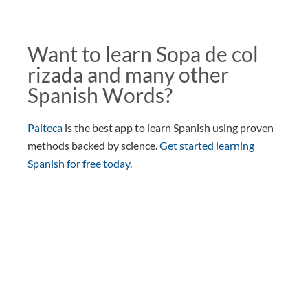
Want to learn Sopa de col
rizada and many other
Spanish Words?
Palteca
is the best app to learn Spanish using proven
methods backed by science.
Get started learning
Spanish for free today
.