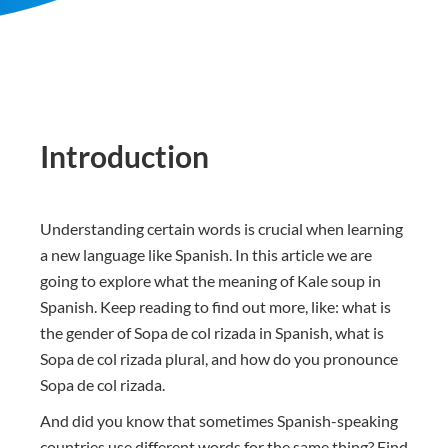
Introduction
Understanding certain words is crucial when learning
a new language like Spanish. In this article we are
going to explore what the meaning of Kale soup in
Spanish. Keep reading to find out more, like: what is
the gender of Sopa de col rizada in Spanish, what is
Sopa de col rizada plural, and how do you pronounce
Sopa de col rizada.
And did you know that sometimes Spanish-speaking
countries use different words for the same thing? Find