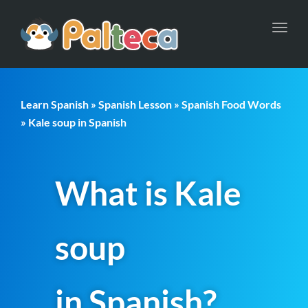
Toggl
navig
Learn Spanish
»
Spanish Lesson
»
Spanish Food Words
» Kale soup in Spanish
What is Kale
soup
in Spanish?