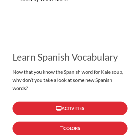
Learn Spanish Vocabulary
Now that you know the Spanish word for Kale soup,
why don’t you take a look at some new Spanish
words?
ACTIVITIES
COLORS