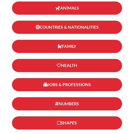
ANIMALS
COUNTRIES & NATIONALITIES
FAMILY
HEALTH
JOBS & PROFESSIONS
NUMBERS
SHAPES