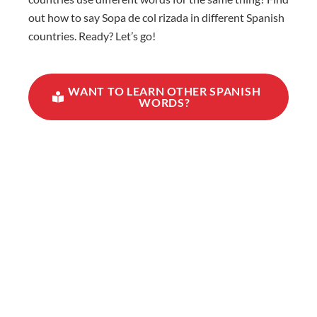
out how to say Sopa de col rizada in different Spanish
countries. Ready? Let’s go!
WANT TO LEARN OTHER SPANISH
WORDS?