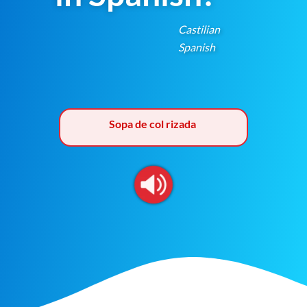
Castilian
Spanish
Sopa de col rizada