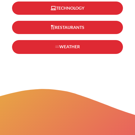
TECHNOLOGY
RESTAURANTS
WEATHER