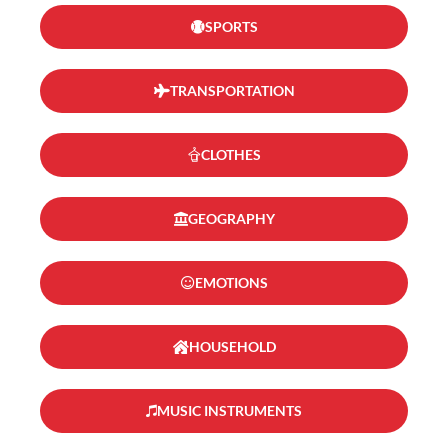
SPORTS
TRANSPORTATION
CLOTHES
GEOGRAPHY
EMOTIONS
HOUSEHOLD
MUSIC INSTRUMENTS