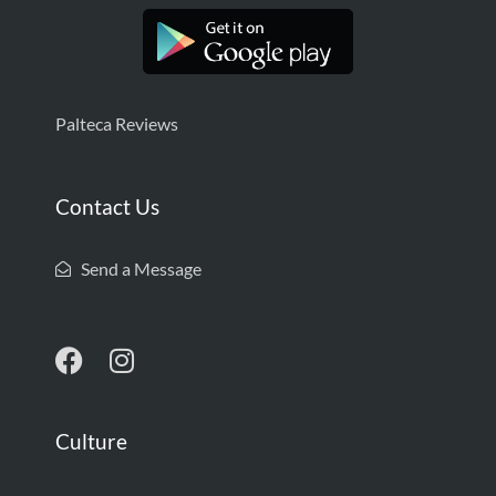
Palteca Reviews
Contact Us
Send a Message
Culture