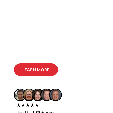
LEARN MORE
★★★★★
Used by 1000+ users