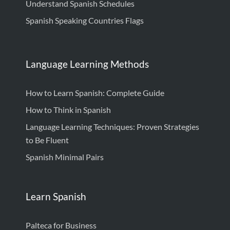
Understand Spanish Schedules
Spanish Speaking Countries Flags
Language Learning Methods
How to Learn Spanish: Complete Guide
How to Think in Spanish
Language Learning Techniques: Proven Strategies
to Be Fluent
Spanish Minimal Pairs
Learn Spanish
Palteca for Business