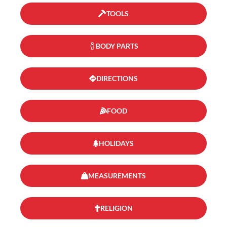
TOOLS
BODY PARTS
DIRECTIONS
FOOD
HOLIDAYS
MEASUREMENTS
RELIGION