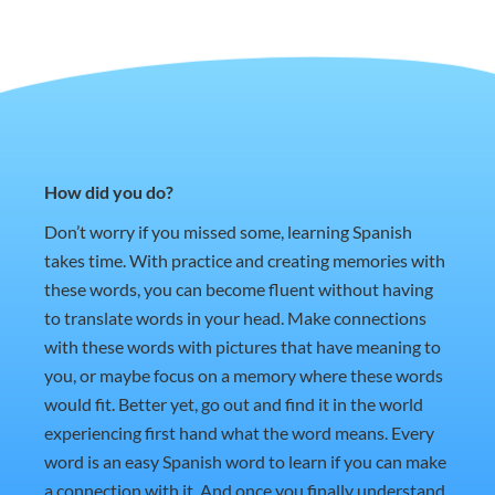
How did you do?
Don’t worry if you missed some, learning Spanish
takes time. With practice and creating memories with
these words, you can become fluent without having
to translate words in your head. Make connections
with these words with pictures that have meaning to
you, or maybe focus on a memory where these words
would fit. Better yet, go out and find it in the world
experiencing first hand what the word means. Every
word is an easy Spanish word to learn if you can make
a connection with it. And once you finally understand