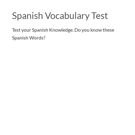
Spanish Vocabulary Test
Test your Spanish Knowledge. Do you know these
Spanish Words?