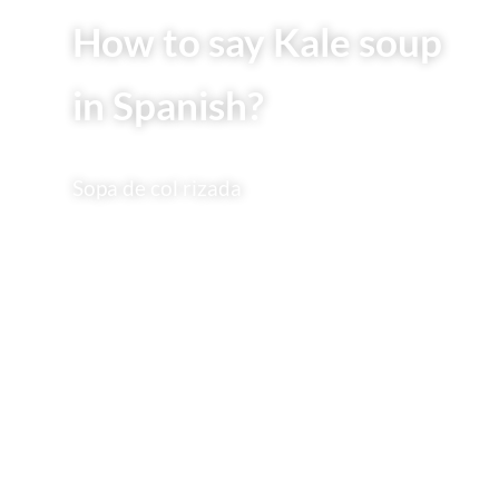
How to say Kale soup
in Spanish?
Sopa de col rizada