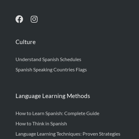
Culture
Understand Spanish Schedules
Spanish Speaking Countries Flags
Language Learning Methods
How to Learn Spanish: Complete Guide
How to Think in Spanish
Language Learning Techniques: Proven Strategies