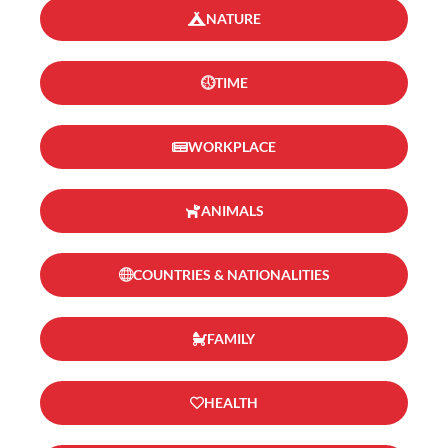
NATURE
TIME
WORKPLACE
ANIMALS
COUNTRIES & NATIONALITIES
FAMILY
HEALTH