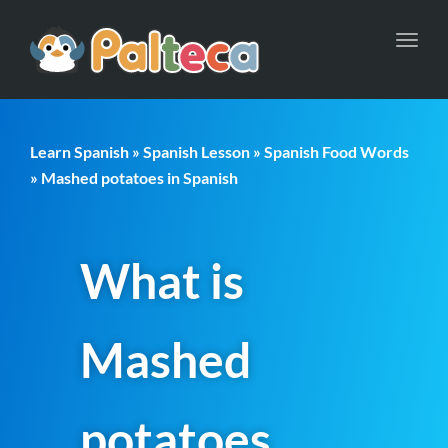
Toggl
navig
Learn Spanish
»
Spanish Lesson
»
Spanish Food Words
» Mashed potatoes in Spanish
What is
Mashed
potatoes