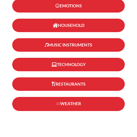
EMOTIONS
HOUSEHOLD
MUSIC INSTRUMENTS
TECHNOLOGY
RESTAURANTS
WEATHER