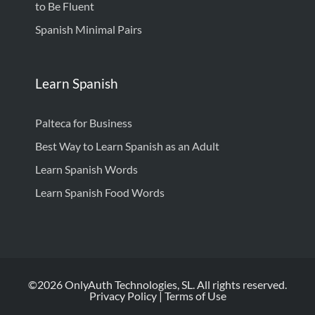
to Be Fluent
Spanish Minimal Pairs
Learn Spanish
Palteca for Business
Best Way to Learn Spanish as an Adult
Learn Spanish Words
Learn Spanish Food Words
©2026 OnlyAuth Technologies, SL. All rights reserved.
Privacy Policy
|
Terms of Use