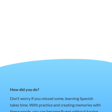
How did you do?
Don’t worry if you missed some, learning Spanish
takes time. With practice and creating memories with
these words, you can become fluent without having