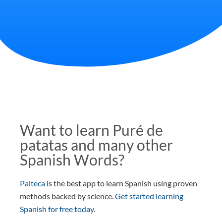
Want to learn Puré de
patatas and many other
Spanish Words?
Palteca
is the best app to learn Spanish using proven
methods backed by science.
Get started learning
Spanish for free today
.