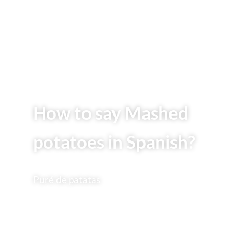
How to say Mashed
potatoes in Spanish?
Puré de patatas