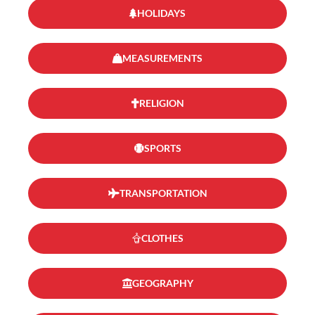
HOLIDAYS
MEASUREMENTS
RELIGION
SPORTS
TRANSPORTATION
CLOTHES
GEOGRAPHY