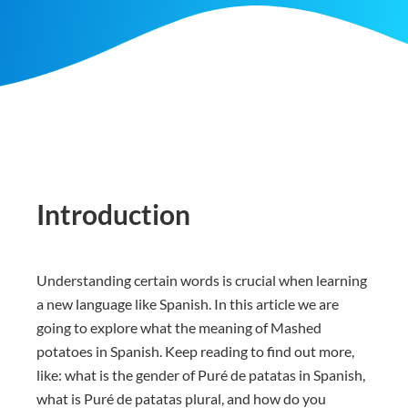
Introduction
Understanding certain words is crucial when learning
a new language like Spanish. In this article we are
going to explore what the meaning of Mashed
potatoes in Spanish. Keep reading to find out more,
like: what is the gender of Puré de patatas in Spanish,
what is Puré de patatas plural, and how do you