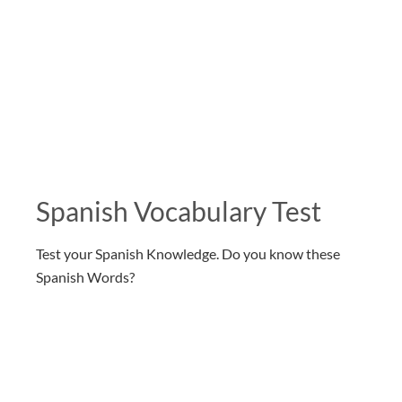
Spanish Vocabulary Test
Test your Spanish Knowledge. Do you know these
Spanish Words?