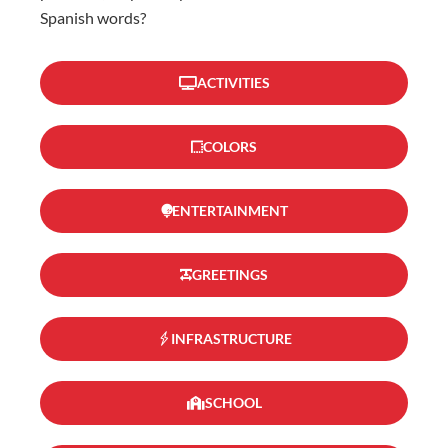
Spanish words?
ACTIVITIES
COLORS
ENTERTAINMENT
GREETINGS
INFRASTRUCTURE
SCHOOL