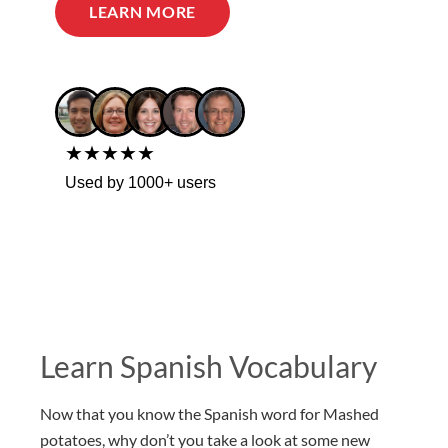
LEARN MORE
★★★★★
Used by 1000+ users
Learn Spanish Vocabulary
Now that you know the Spanish word for Mashed
potatoes, why don’t you take a look at some new