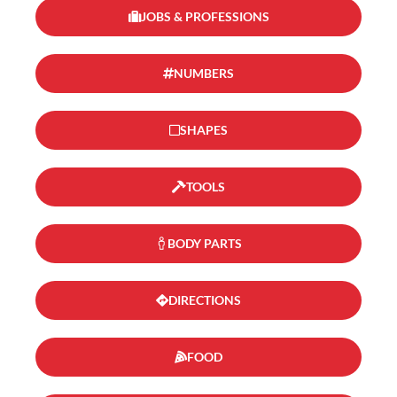
JOBS & PROFESSIONS
NUMBERS
SHAPES
TOOLS
BODY PARTS
DIRECTIONS
FOOD