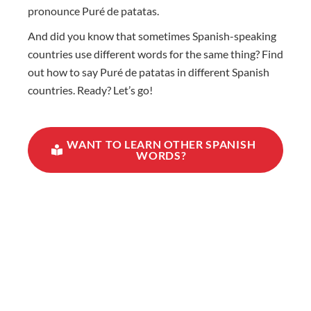
pronounce Puré de patatas.
And did you know that sometimes Spanish-speaking
countries use different words for the same thing? Find
out how to say Puré de patatas in different Spanish
countries. Ready? Let’s go!
WANT TO LEARN OTHER SPANISH
WORDS?