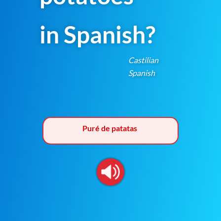
in Spanish?
Castilian
Spanish
Puré de patatas