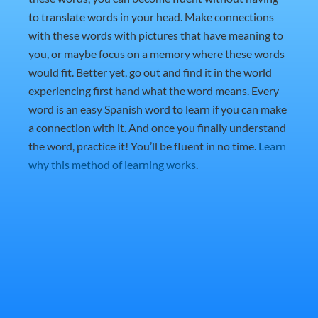
to translate words in your head. Make connections
with these words with pictures that have meaning to
you, or maybe focus on a memory where these words
would fit. Better yet, go out and find it in the world
experiencing first hand what the word means. Every
word is an easy Spanish word to learn if you can make
a connection with it. And once you finally understand
the word, practice it! You’ll be fluent in no time.
Learn
why this method of learning works
.