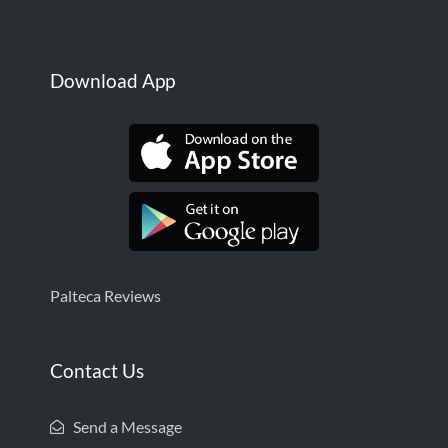
Download App
Palteca Reviews
Contact Us
Send a Message