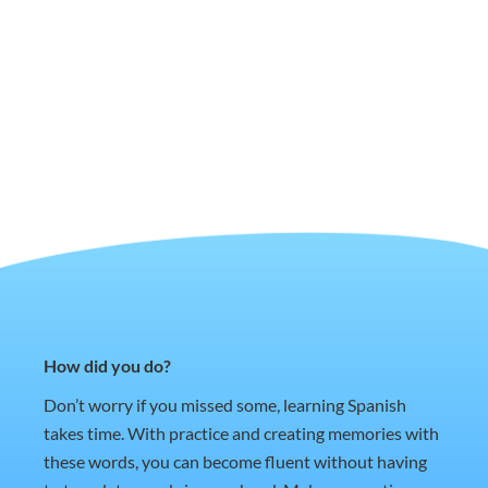
How did you do?
Don’t worry if you missed some, learning Spanish
takes time. With practice and creating memories with
these words, you can become fluent without having