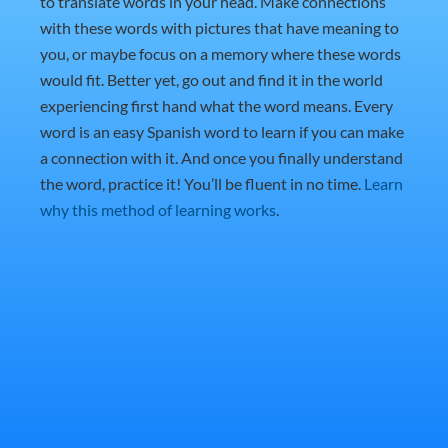
to translate words in your head. Make connections
with these words with pictures that have meaning to
you, or maybe focus on a memory where these words
would fit. Better yet, go out and find it in the world
experiencing first hand what the word means. Every
word is an easy Spanish word to learn if you can make
a connection with it. And once you finally understand
the word, practice it! You’ll be fluent in no time.
Learn
why this method of learning works
.