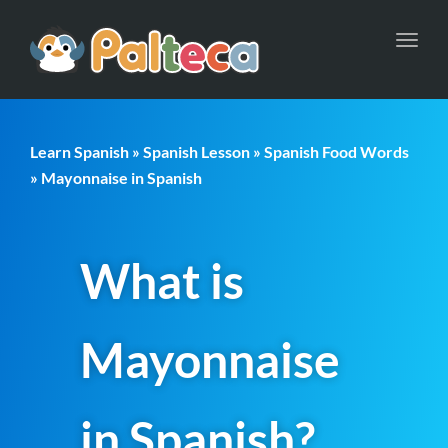
Toggl
navig
Learn Spanish
»
Spanish Lesson
»
Spanish Food Words
» Mayonnaise in Spanish
What is
Mayonnaise
in Spanish?