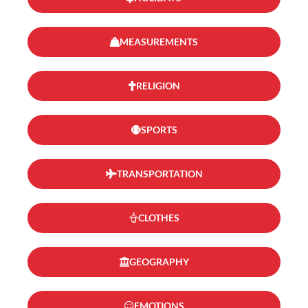
MEASUREMENTS
RELIGION
SPORTS
TRANSPORTATION
CLOTHES
GEOGRAPHY
EMOTIONS