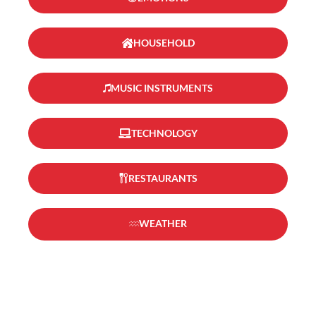
HOUSEHOLD
MUSIC INSTRUMENTS
TECHNOLOGY
RESTAURANTS
WEATHER