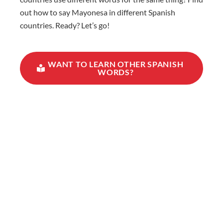
out how to say Mayonesa in different Spanish
countries. Ready? Let’s go!
WANT TO LEARN OTHER SPANISH
WORDS?