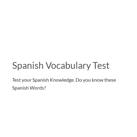
Spanish Vocabulary Test
Test your Spanish Knowledge. Do you know these
Spanish Words?