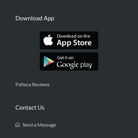
Download App
Palteca Reviews
Contact Us
Send a Message