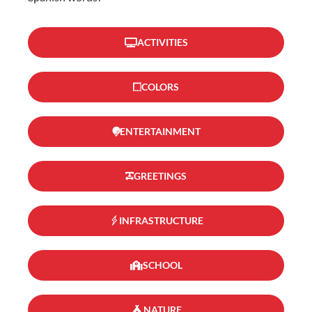
ACTIVITIES
COLORS
ENTERTAINMENT
GREETINGS
INFRASTRUCTURE
SCHOOL
NATURE