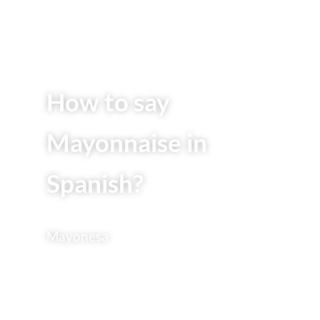
How to say
Mayonnaise in
Spanish?
Mayonesa