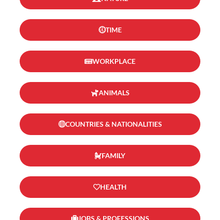
TIME
WORKPLACE
ANIMALS
COUNTRIES & NATIONALITIES
FAMILY
HEALTH
JOBS & PROFESSIONS