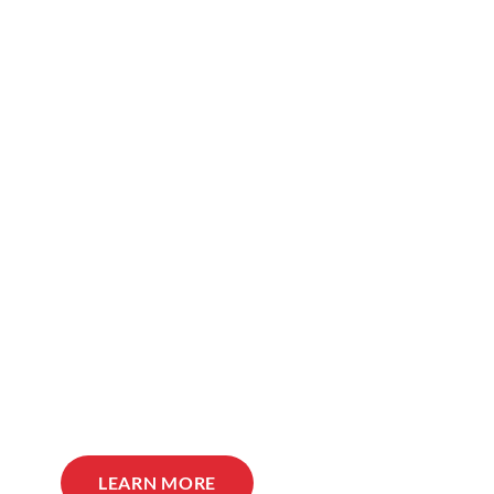
LEARN MORE