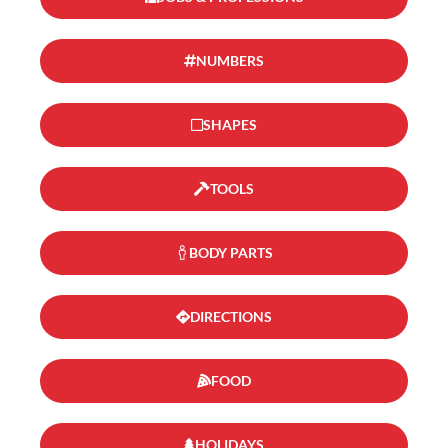
NUMBERS
SHAPES
TOOLS
BODY PARTS
DIRECTIONS
FOOD
HOLIDAYS