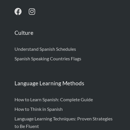
Culture
Understand Spanish Schedules
Spanish Speaking Countries Flags
Language Learning Methods
How to Learn Spanish: Complete Guide
How to Think in Spanish
Language Learning Techniques: Proven Strategies
to Be Fluent