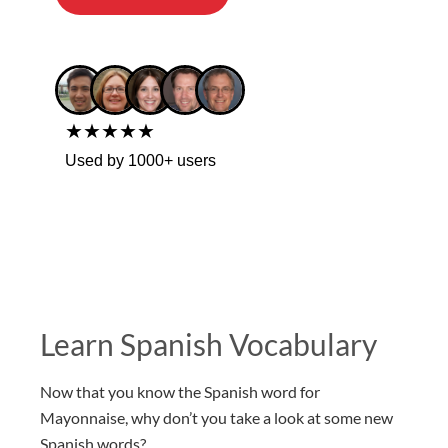
★★★★★
Used by 1000+ users
Learn Spanish Vocabulary
Now that you know the Spanish word for
Mayonnaise, why don’t you take a look at some new
Spanish words?