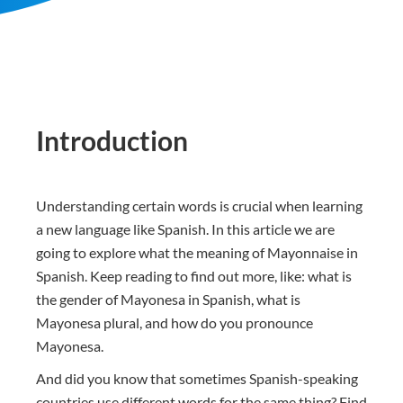
Introduction
Understanding certain words is crucial when learning
a new language like Spanish. In this article we are
going to explore what the meaning of Mayonnaise in
Spanish. Keep reading to find out more, like: what is
the gender of Mayonesa in Spanish, what is
Mayonesa plural, and how do you pronounce
Mayonesa.
And did you know that sometimes Spanish-speaking
countries use different words for the same thing? Find