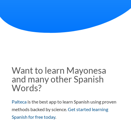
Want to learn Mayonesa
and many other Spanish
Words?
Palteca
is the best app to learn Spanish using proven
methods backed by science.
Get started learning
Spanish for free today
.