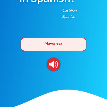
Castilian
Spanish
Mayonesa