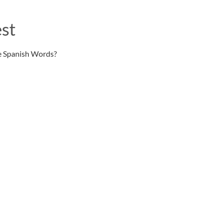
st
e Spanish Words?