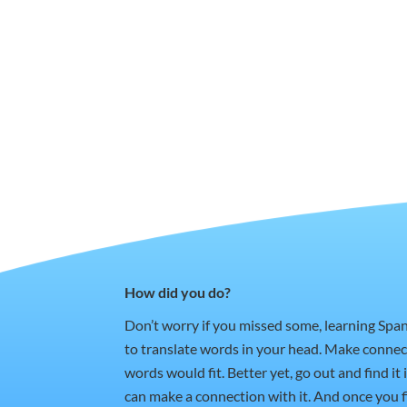
How did you do?
Don’t worry if you missed some, learning Spa
to translate words in your head. Make conne
words would fit. Better yet, go out and find i
can make a connection with it. And once you fi