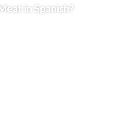
Meat in Spanish?