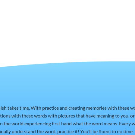
nish takes time. With practice and creating memories with these 
ctions with these words with pictures that have meaning to you, 
t in the world experiencing first hand what the word means. Every w
nally understand the word, practice it! You’ll be fluent in no time.