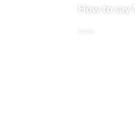
How to say 
Carne