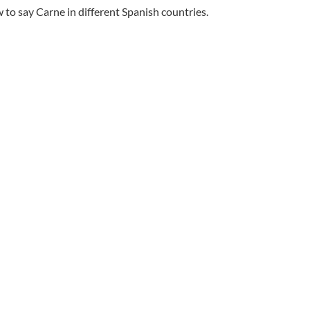
to say Carne in different Spanish countries.