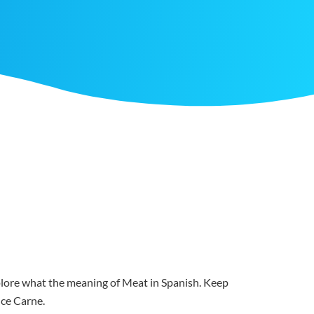
xplore what the meaning of Meat in Spanish. Keep
nce Carne.