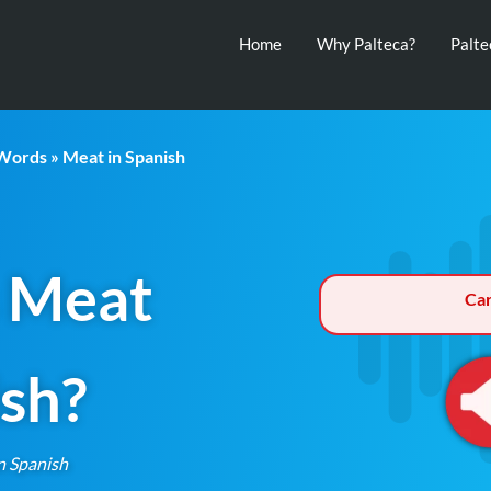
Home
Why Palteca?
Palt
 Words
» Meat in Spanish
 Meat
Ca
ish?
n Spanish