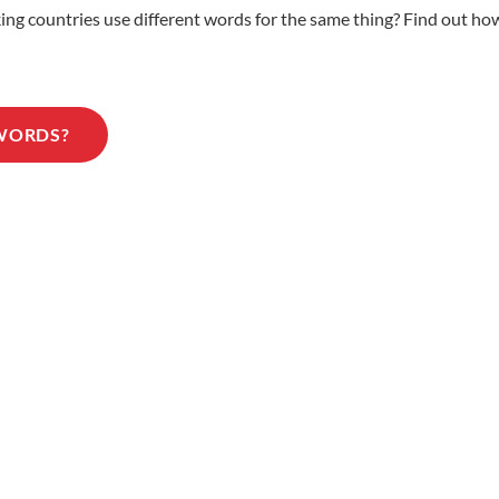
 countries use different words for the same thing? Find out how 
 WORDS?