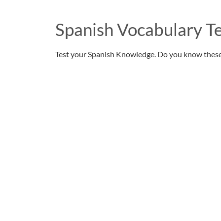
Spanish Vocabulary Te
Test your Spanish Knowledge. Do you know thes