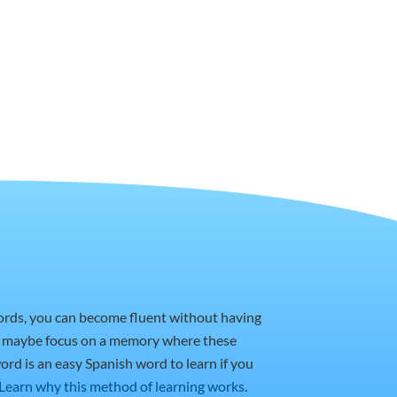
words, you can become fluent without having
or maybe focus on a memory where these
ord is an easy Spanish word to learn if you
Learn why this method of learning works
.