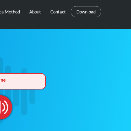
eca Method
About
Contact
Download
rne