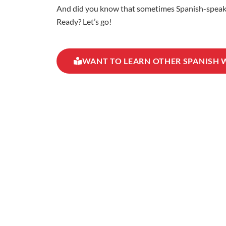
And did you know that sometimes Spanish-speaking
Ready? Let’s go!
WANT TO LEARN OTHER SPANISH