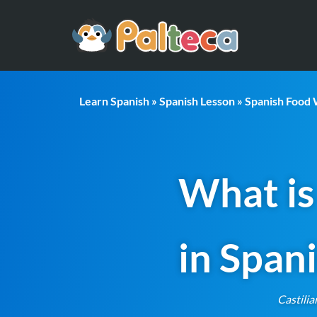
Learn Spanish
»
Spanish Lesson
»
Spanish Food
What is
in Span
Castilia