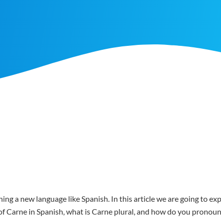
ing a new language like Spanish. In this article we are going to e
r of Carne in Spanish, what is Carne plural, and how do you pronou