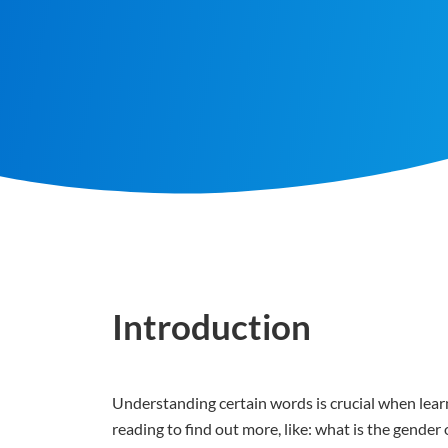
Introduction
Understanding certain words is crucial when learn
reading to find out more, like: what is the gende