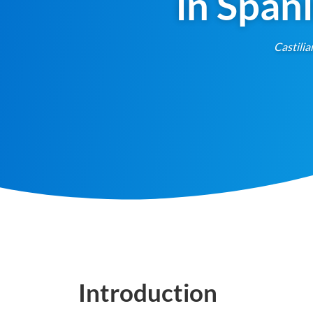
in Span
Castilia
Introduction