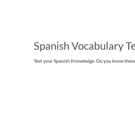
Spanish Vocabulary Te
Test your Spanish Knowledge. Do you know thes