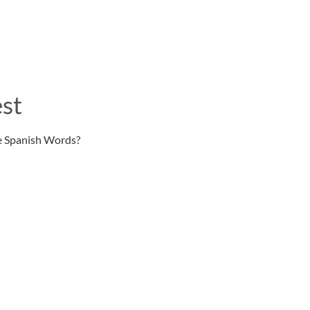
st
e Spanish Words?