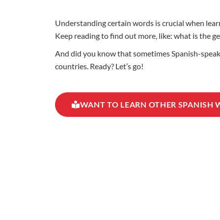
Understanding certain words is crucial when learn
Keep reading to find out more, like: what is the ge
And did you know that sometimes Spanish-speaking
countries. Ready? Let’s go!
WANT TO LEARN OTHER SPANISH