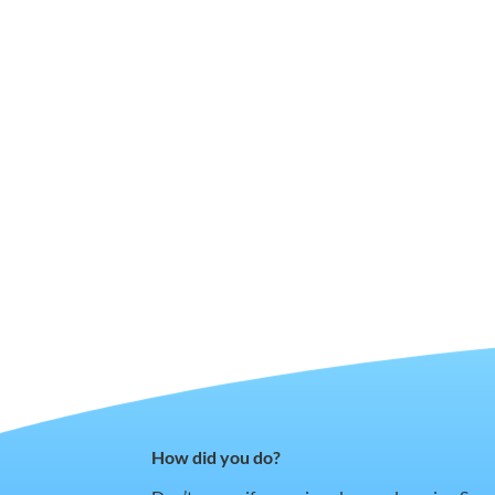
How did you do?