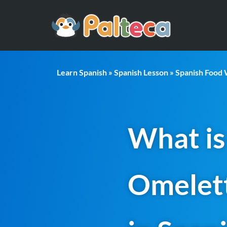
Learn Spanish
»
Spanish Lesson
»
Spanish Food
What is
Omelet