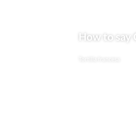
How to say 
Tortilla francesa