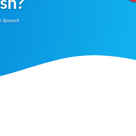
ish?
n Spanish