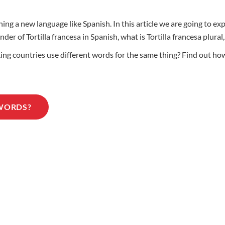
ing a new language like Spanish. In this article we are going to e
nder of Tortilla francesa in Spanish, what is Tortilla francesa plur
 countries use different words for the same thing? Find out how t
 WORDS?