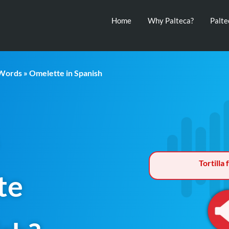
Home
Why Palteca?
Palt
 Words
» Omelette in Spanish
Tortilla
te