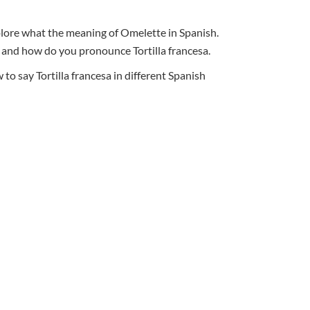
xplore what the meaning of Omelette in Spanish.
al, and how do you pronounce Tortilla francesa.
o say Tortilla francesa in different Spanish