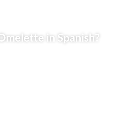
Omelette in Spanish?