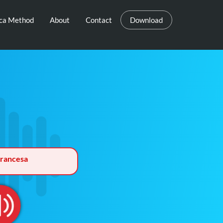
eca Method
About
Contact
Download
 francesa