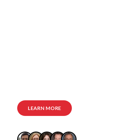
LEARN MORE