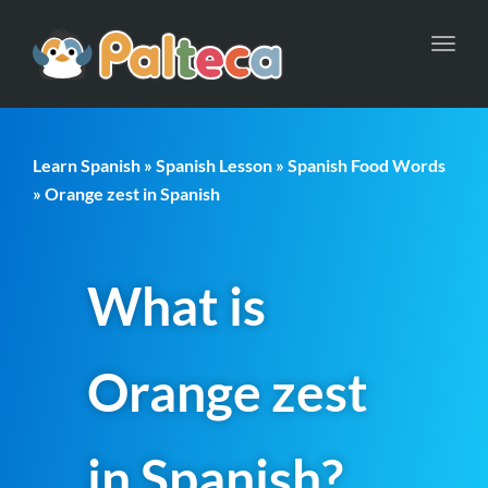
Toggl
navig
Learn Spanish
»
Spanish Lesson
»
Spanish Food Words
» Orange zest in Spanish
What is
Orange zest
in Spanish?