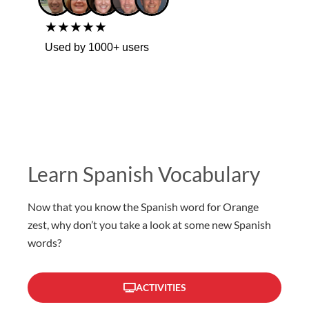
★★★★★
Used by 1000+ users
Learn Spanish Vocabulary
Now that you know the Spanish word for Orange
zest, why don’t you take a look at some new Spanish
words?
ACTIVITIES