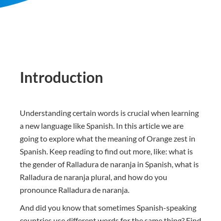
Introduction
Understanding certain words is crucial when learning
a new language like Spanish. In this article we are
going to explore what the meaning of Orange zest in
Spanish. Keep reading to find out more, like: what is
the gender of Ralladura de naranja in Spanish, what is
Ralladura de naranja plural, and how do you
pronounce Ralladura de naranja.
And did you know that sometimes Spanish-speaking
countries use different words for the same thing? Find