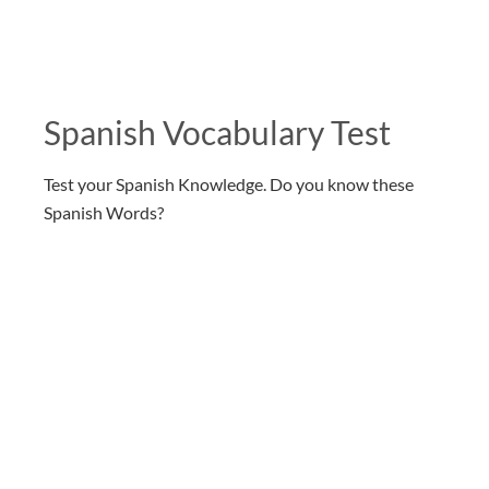
Spanish Vocabulary Test
Test your Spanish Knowledge. Do you know these
Spanish Words?