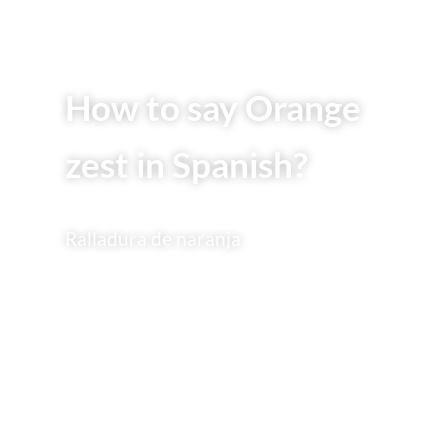
How to say Orange
zest in Spanish?
Ralladura de naranja