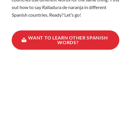
out how to say Ralladura de naranja in different
Spanish countries. Ready? Let’s go!
WANT TO LEARN OTHER SPANISH
WORDS?