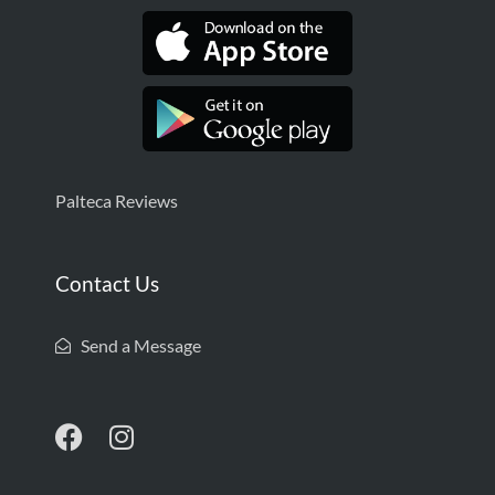
Palteca Reviews
Contact Us
Send a Message