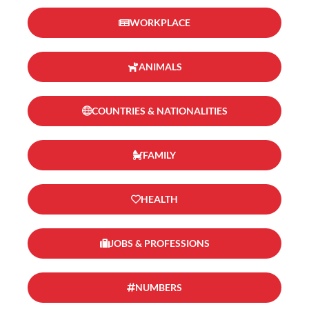
WORKPLACE
ANIMALS
COUNTRIES & NATIONALITIES
FAMILY
HEALTH
JOBS & PROFESSIONS
NUMBERS