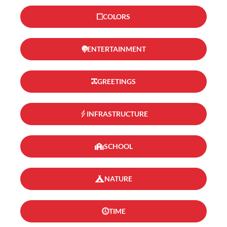
COLORS
ENTERTAINMENT
GREETINGS
INFRASTRUCTURE
SCHOOL
NATURE
TIME