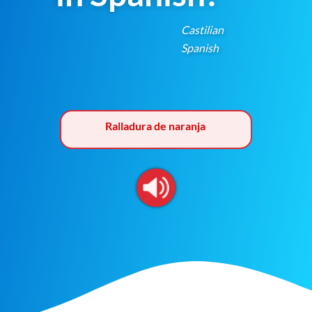
Castilian
Spanish
Ralladura de naranja