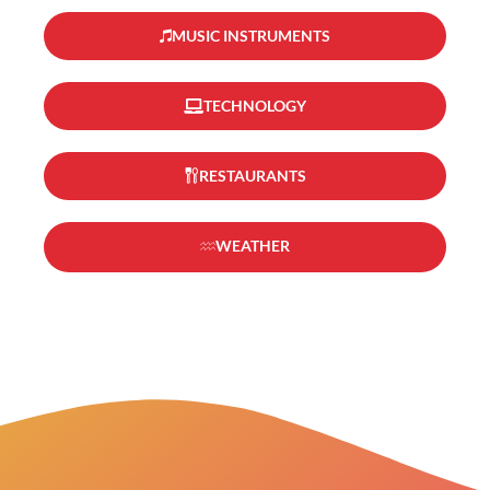
MUSIC INSTRUMENTS
TECHNOLOGY
RESTAURANTS
WEATHER