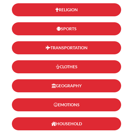
RELIGION
SPORTS
TRANSPORTATION
CLOTHES
GEOGRAPHY
EMOTIONS
HOUSEHOLD