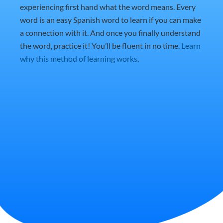
experiencing first hand what the word means. Every
word is an easy Spanish word to learn if you can make
a connection with it. And once you finally understand
the word, practice it! You’ll be fluent in no time.
Learn
why this method of learning works
.