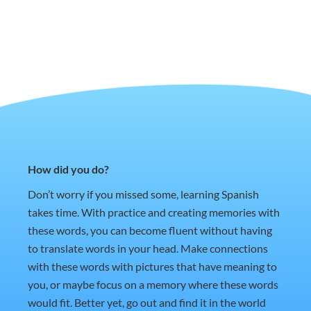
How did you do?
Don’t worry if you missed some, learning Spanish
takes time. With practice and creating memories with
these words, you can become fluent without having
to translate words in your head. Make connections
with these words with pictures that have meaning to
you, or maybe focus on a memory where these words
would fit. Better yet, go out and find it in the world