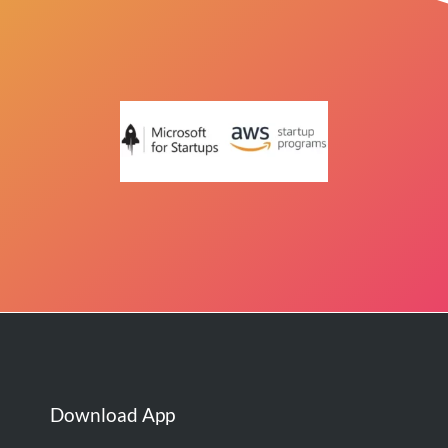
Download App