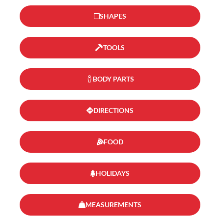
SHAPES
TOOLS
BODY PARTS
DIRECTIONS
FOOD
HOLIDAYS
MEASUREMENTS