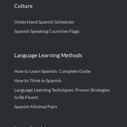
Culture
Understand Spanish Schedules
Spanish Speaking Countries Flags
Language Learning Methods
How to Learn Spanish: Complete Guide
How to Think in Spanish
Language Learning Techniques: Proven Strategies
to Be Fluent
Spanish Minimal Pairs