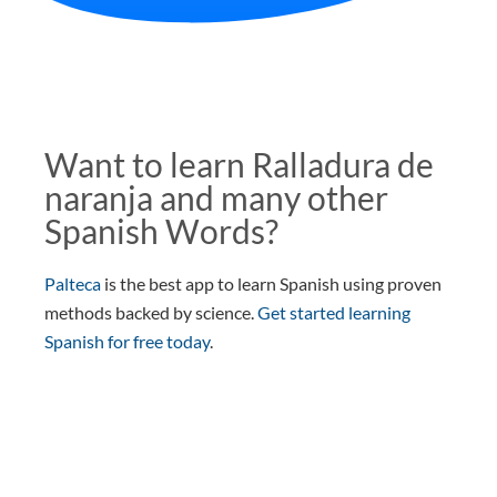
Want to learn Ralladura de
naranja and many other
Spanish Words?
Palteca
is the best app to learn Spanish using proven
methods backed by science.
Get started learning
Spanish for free today
.