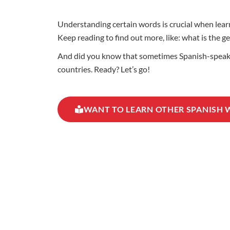
Understanding certain words is crucial when learn
Keep reading to find out more, like: what is the g
And did you know that sometimes Spanish-speaking
countries. Ready? Let’s go!
WANT TO LEARN OTHER SPANISH