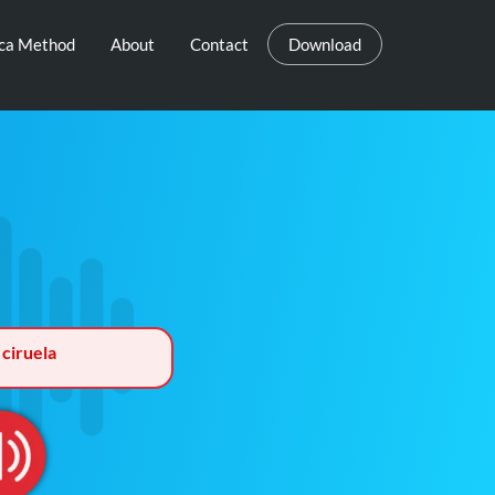
eca Method
About
Contact
Download
 ciruela