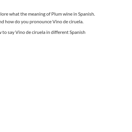
xplore what the meaning of Plum wine in Spanish.
, and how do you pronounce Vino de ciruela.
o say Vino de ciruela in different Spanish