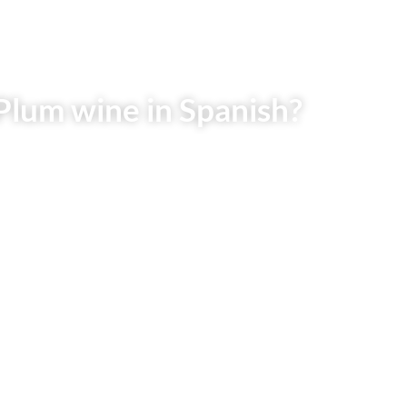
Plum wine in Spanish?