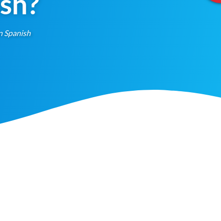
ish?
n Spanish