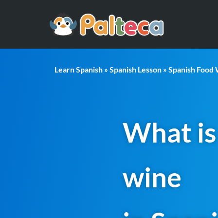
Learn Spanish
»
Spanish Lesson
»
Spanish Food
What is
wine