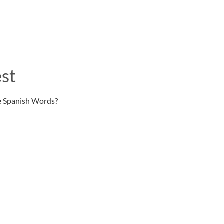
st
e Spanish Words?