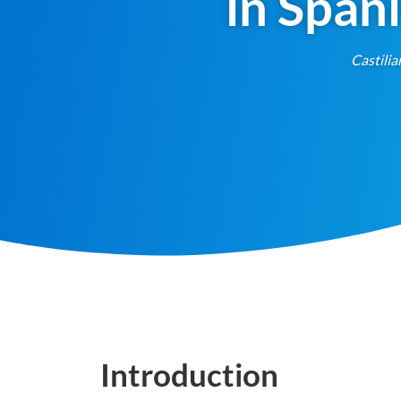
in Span
Castilia
Introduction