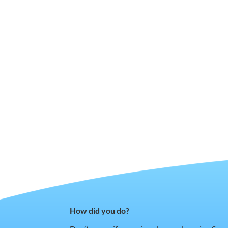
How did you do?