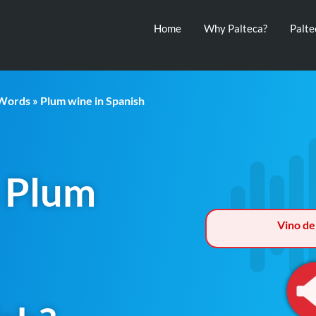
Home
Why Palteca?
Palt
 Words
» Plum wine in Spanish
 Plum
Vino de