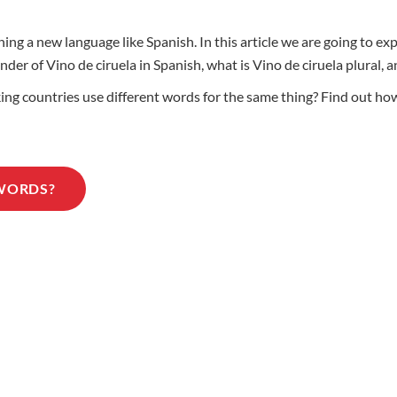
ing a new language like Spanish. In this article we are going to e
ender of Vino de ciruela in Spanish, what is Vino de ciruela plural
 countries use different words for the same thing? Find out how t
 WORDS?