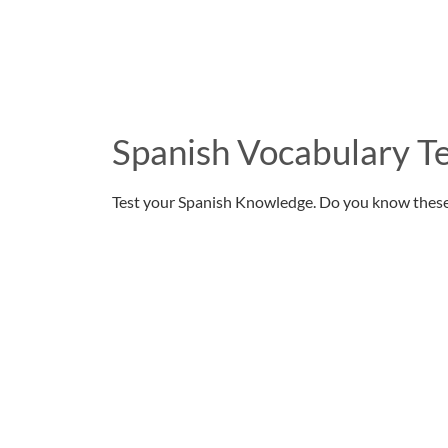
Spanish Vocabulary Te
Test your Spanish Knowledge. Do you know thes