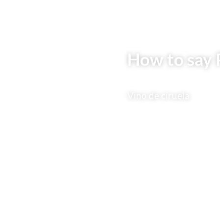
How to say 
Vino de ciruela