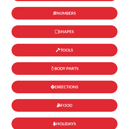
NUMBERS
SHAPES
TOOLS
BODY PARTS
DIRECTIONS
FOOD
HOLIDAYS