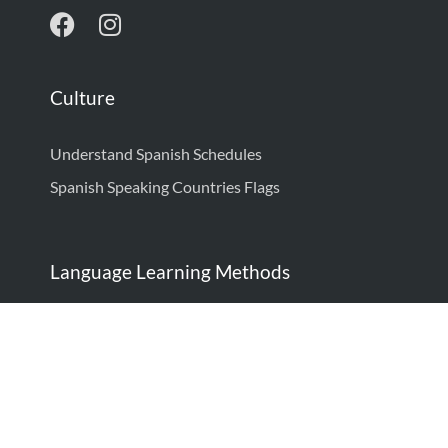
Culture
Understand Spanish Schedules
Spanish Speaking Countries Flags
Language Learning Methods
How to Learn Spanish: Complete Guide
How to Think in Spanish
Language Learning Techniques: Proven Strategies
to Be Fluent