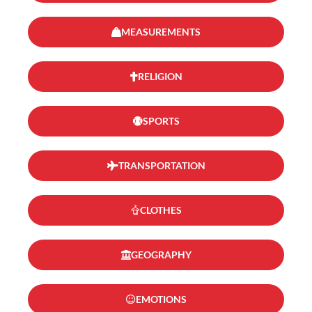
MEASUREMENTS
RELIGION
SPORTS
TRANSPORTATION
CLOTHES
GEOGRAPHY
EMOTIONS