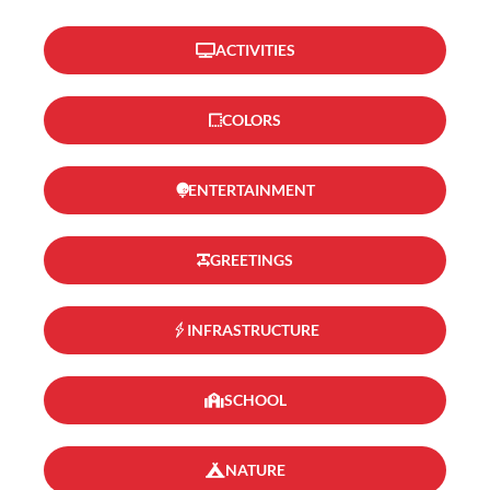
ACTIVITIES
COLORS
ENTERTAINMENT
GREETINGS
INFRASTRUCTURE
SCHOOL
NATURE