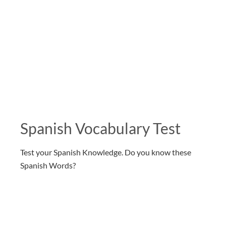
Spanish Vocabulary Test
Test your Spanish Knowledge. Do you know these
Spanish Words?