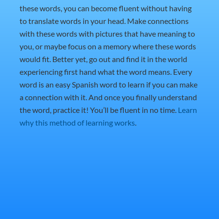
these words, you can become fluent without having
to translate words in your head. Make connections
with these words with pictures that have meaning to
you, or maybe focus on a memory where these words
would fit. Better yet, go out and find it in the world
experiencing first hand what the word means. Every
word is an easy Spanish word to learn if you can make
a connection with it. And once you finally understand
the word, practice it! You’ll be fluent in no time.
Learn
why this method of learning works
.