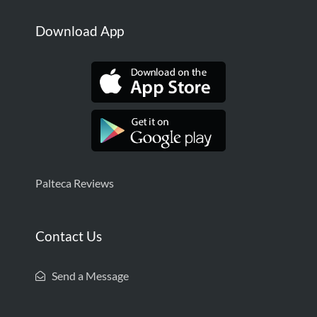
Download App
Palteca Reviews
Contact Us
Send a Message