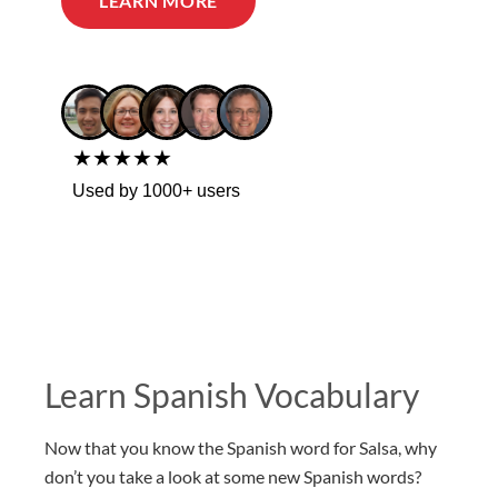
LEARN MORE
★★★★★
Used by 1000+ users
Learn Spanish Vocabulary
Now that you know the Spanish word for Salsa, why
don’t you take a look at some new Spanish words?