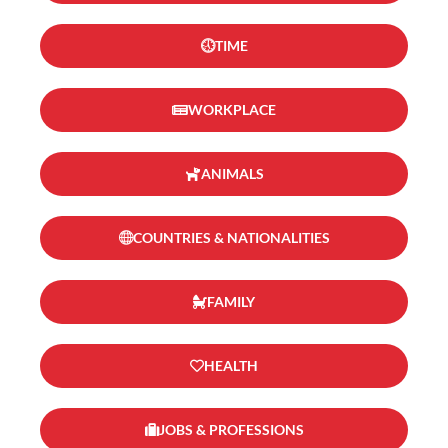
TIME
WORKPLACE
ANIMALS
COUNTRIES & NATIONALITIES
FAMILY
HEALTH
JOBS & PROFESSIONS