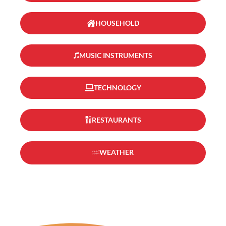
HOUSEHOLD
MUSIC INSTRUMENTS
TECHNOLOGY
RESTAURANTS
WEATHER