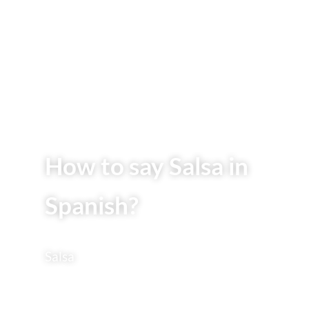
How to say Salsa in
Spanish?
Salsa