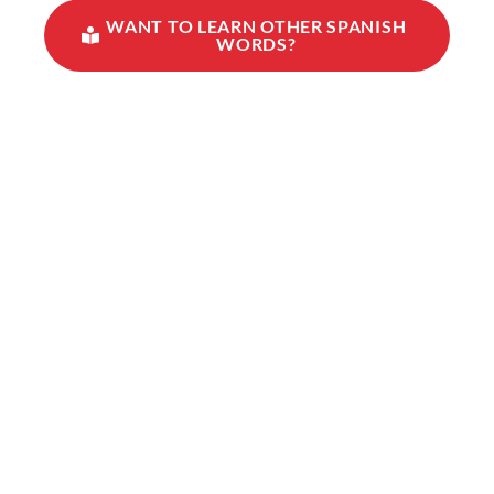
WANT TO LEARN OTHER SPANISH
WORDS?