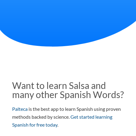
Want to learn Salsa and
many other Spanish Words?
Palteca
is the best app to learn Spanish using proven
methods backed by science.
Get started learning
Spanish for free today
.