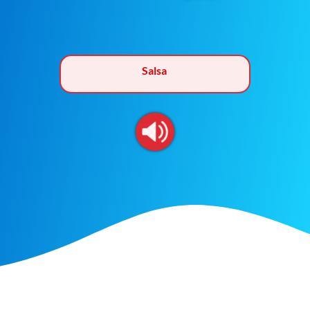
Salsa