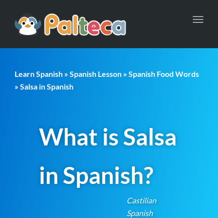
Toggl
navig
Learn Spanish
»
Spanish Lesson
»
Spanish Food Words
» Salsa in Spanish
What is Salsa
in Spanish?
Castilian
Spanish