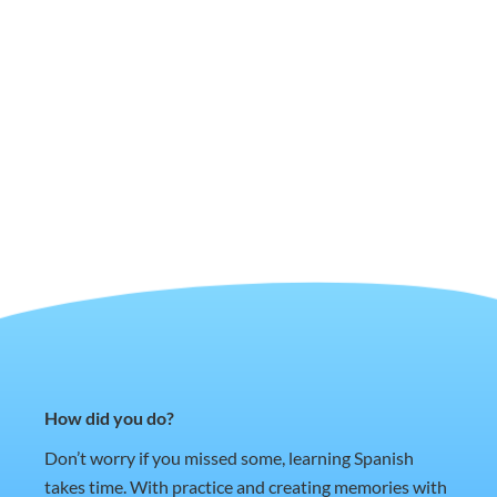
How did you do?
Don’t worry if you missed some, learning Spanish
takes time. With practice and creating memories with