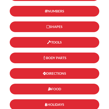
NUMBERS
SHAPES
TOOLS
BODY PARTS
DIRECTIONS
FOOD
HOLIDAYS