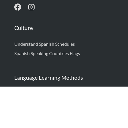
Culture
Understand Spanish Schedules
Spanish Speaking Countries Flags
Language Learning Methods
How to Learn Spanish: Complete Guide
How to Think in Spanish
Language Learning Techniques: Proven Strategies
to Be Fluent