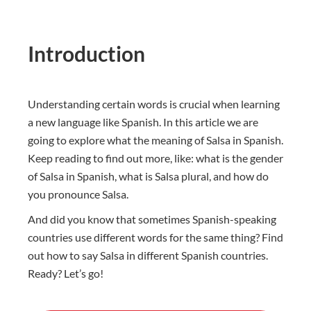
Introduction
Understanding certain words is crucial when learning
a new language like Spanish. In this article we are
going to explore what the meaning of Salsa in Spanish.
Keep reading to find out more, like: what is the gender
of Salsa in Spanish, what is Salsa plural, and how do
you pronounce Salsa.
And did you know that sometimes Spanish-speaking
countries use different words for the same thing? Find
out how to say Salsa in different Spanish countries.
Ready? Let’s go!