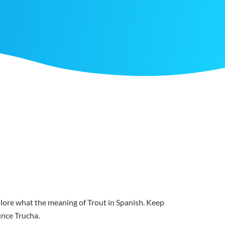
xplore what the meaning of Trout in Spanish. Keep
ounce Trucha.