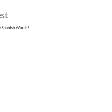
st
e Spanish Words?