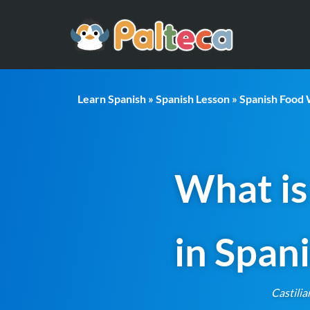
Learn Spanish
»
Spanish Lesson
»
Spanish Food
What is
in Span
Castilia