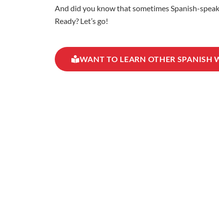
And did you know that sometimes Spanish-speaking
Ready? Let’s go!
WANT TO LEARN OTHER SPANISH