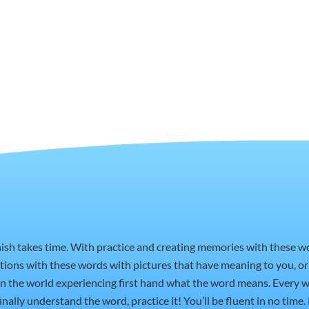
nish takes time. With practice and creating memories with these 
ctions with these words with pictures that have meaning to you, 
t in the world experiencing first hand what the word means. Every w
nally understand the word, practice it! You’ll be fluent in no time.