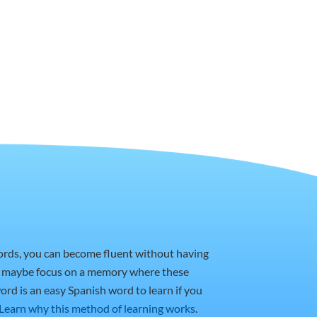
words, you can become fluent without having
or maybe focus on a memory where these
ord is an easy Spanish word to learn if you
Learn why this method of learning works
.