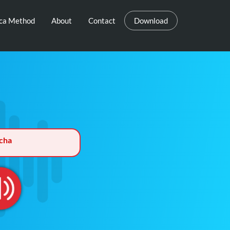
eca Method
About
Contact
Download
cha