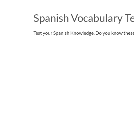
Spanish Vocabulary Te
Test your Spanish Knowledge. Do you know thes