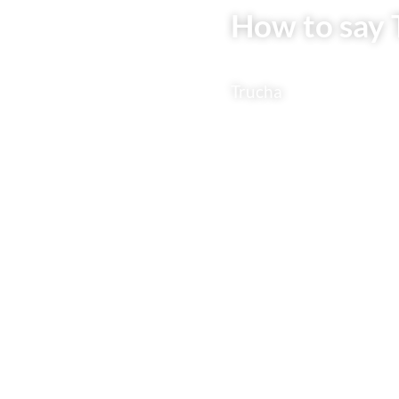
How to say 
Trucha