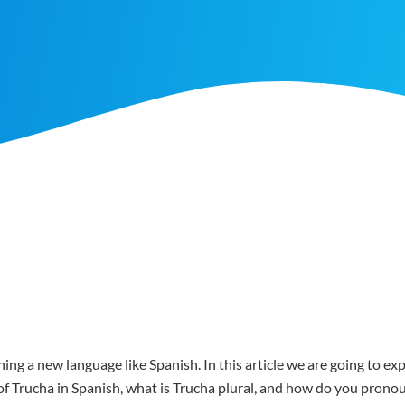
ing a new language like Spanish. In this article we are going to e
r of Trucha in Spanish, what is Trucha plural, and how do you pron