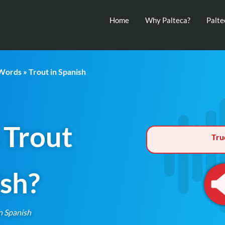
Home
Why Palteca?
Palt
 Words
» Trout in Spanish
 Trout
Tru
ish?
n Spanish