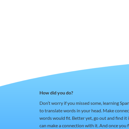
How did you do?
Don’t worry if you missed some, learning Spa
to translate words in your head. Make conne
words would fit. Better yet, go out and find i
can make a connection with it. And once you fi