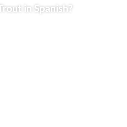
Trout in Spanish?