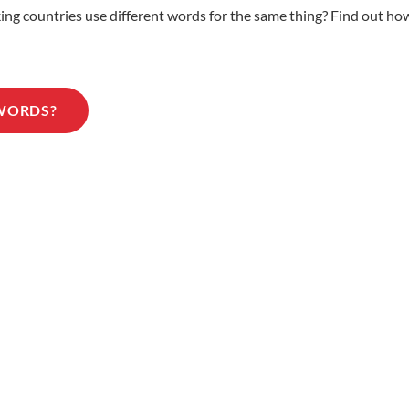
 countries use different words for the same thing? Find out how 
 WORDS?