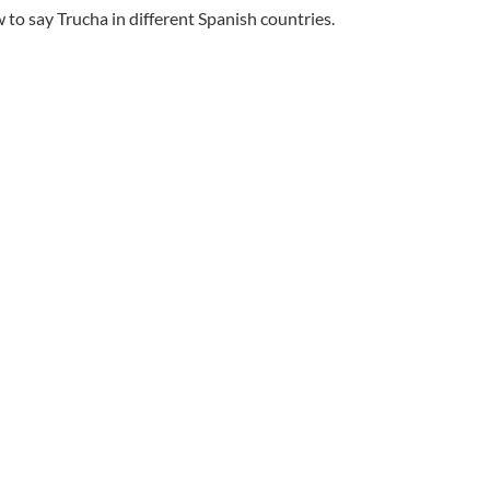
to say Trucha in different Spanish countries.