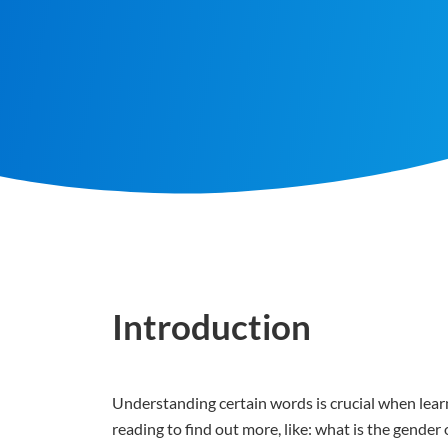
Introduction
Understanding certain words is crucial when learn
reading to find out more, like: what is the gende