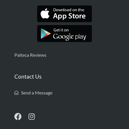
Palteca Reviews
Contact Us
Send a Message