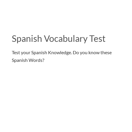
Spanish Vocabulary Test
Test your Spanish Knowledge. Do you know these
Spanish Words?