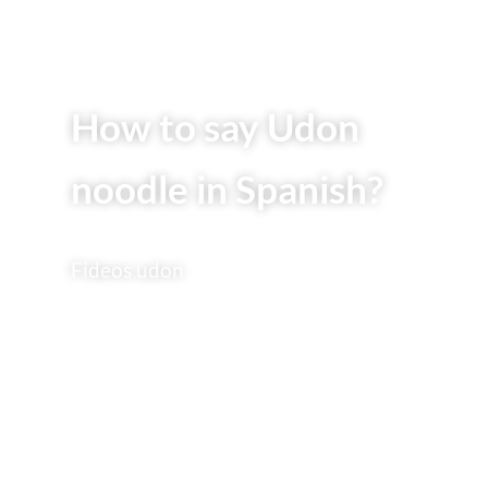
How to say Udon
noodle in Spanish?
Fideos udon