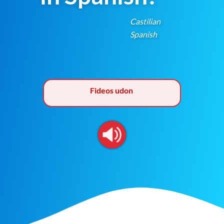
Castilian
Spanish
Fideos udon