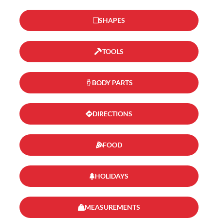
SHAPES
TOOLS
BODY PARTS
DIRECTIONS
FOOD
HOLIDAYS
MEASUREMENTS