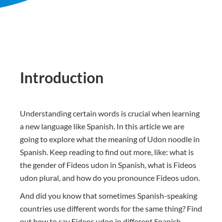
Introduction
Understanding certain words is crucial when learning
a new language like Spanish. In this article we are
going to explore what the meaning of Udon noodle in
Spanish. Keep reading to find out more, like: what is
the gender of Fideos udon in Spanish, what is Fideos
udon plural, and how do you pronounce Fideos udon.
And did you know that sometimes Spanish-speaking
countries use different words for the same thing? Find
out how to say Fideos udon in different Spanish