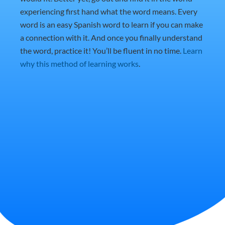
experiencing first hand what the word means. Every
word is an easy Spanish word to learn if you can make
a connection with it. And once you finally understand
the word, practice it! You’ll be fluent in no time.
Learn
why this method of learning works
.