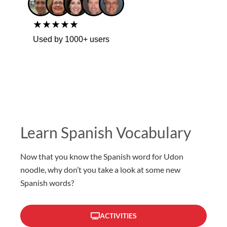
★★★★★
Used by 1000+ users
Learn Spanish Vocabulary
Now that you know the Spanish word for Udon
noodle, why don’t you take a look at some new
Spanish words?
ACTIVITIES