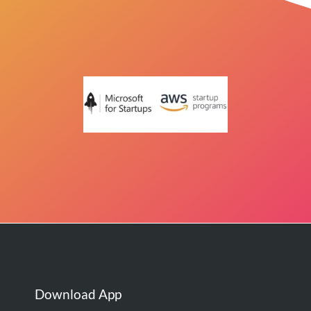
Download App