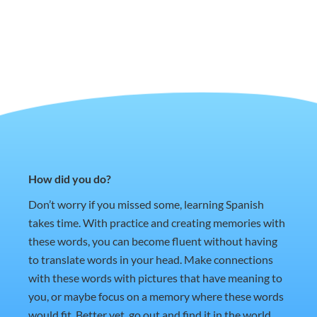
How did you do?
Don’t worry if you missed some, learning Spanish
takes time. With practice and creating memories with
these words, you can become fluent without having
to translate words in your head. Make connections
with these words with pictures that have meaning to
you, or maybe focus on a memory where these words
would fit. Better yet, go out and find it in the world