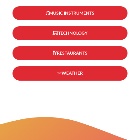
MUSIC INSTRUMENTS
TECHNOLOGY
RESTAURANTS
WEATHER