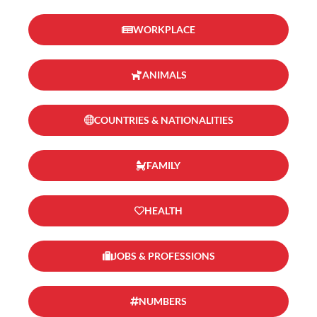
WORKPLACE
ANIMALS
COUNTRIES & NATIONALITIES
FAMILY
HEALTH
JOBS & PROFESSIONS
NUMBERS