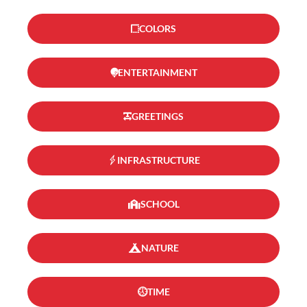
COLORS
ENTERTAINMENT
GREETINGS
INFRASTRUCTURE
SCHOOL
NATURE
TIME