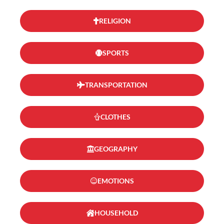
RELIGION
SPORTS
TRANSPORTATION
CLOTHES
GEOGRAPHY
EMOTIONS
HOUSEHOLD