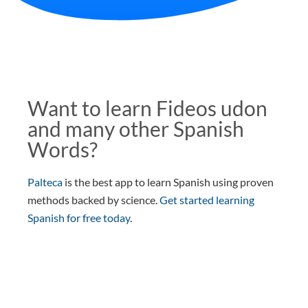
Want to learn Fideos udon
and many other Spanish
Words?
Palteca
is the best app to learn Spanish using proven
methods backed by science.
Get started learning
Spanish for free today
.