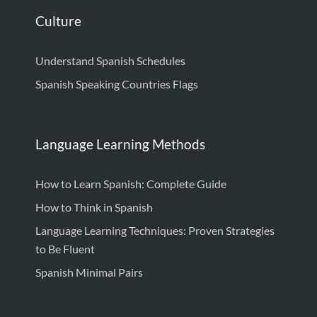
Culture
Understand Spanish Schedules
Spanish Speaking Countries Flags
Language Learning Methods
How to Learn Spanish: Complete Guide
How to Think in Spanish
Language Learning Techniques: Proven Strategies
to Be Fluent
Spanish Minimal Pairs