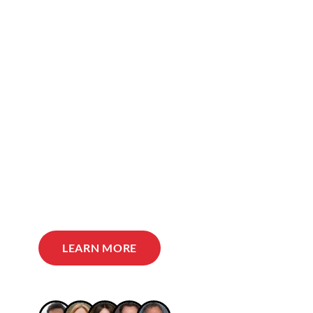
LEARN MORE