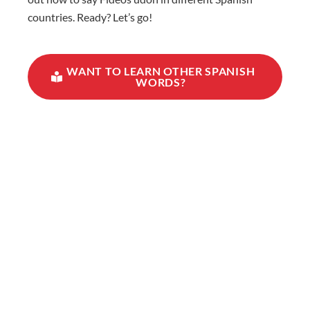
countries. Ready? Let’s go!
WANT TO LEARN OTHER SPANISH
WORDS?