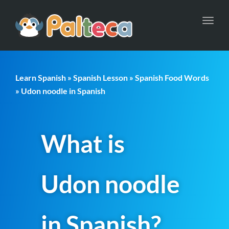
Toggl
navig
Learn Spanish
»
Spanish Lesson
»
Spanish Food Words
» Udon noodle in Spanish
What is
Udon noodle
in Spanish?