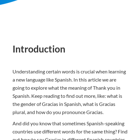
Introduction
Understanding certain words is crucial when learning
a new language like Spanish. In this article we are
going to explore what the meaning of Thank you in
Spanish. Keep reading to find out more, like: what is
the gender of Gracias in Spanish, what is Gracias
plural, and how do you pronounce Gracias.
And did you know that sometimes Spanish-speaking
countries use different words for the same thing? Find
out how to say Gracias in different Spanish countries.