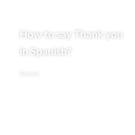
How to say Thank you
in Spanish?
Gracias