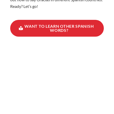
Ready? Let’s go!
WANT TO LEARN OTHER SPANISH
WORDS?