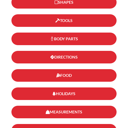
SHAPES
TOOLS
BODY PARTS
DIRECTIONS
FOOD
HOLIDAYS
MEASUREMENTS