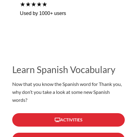
★★★★★
Used by 1000+ users
Learn Spanish Vocabulary
Now that you know the Spanish word for Thank you,
why don’t you take a look at some new Spanish
words?
ACTIVITIES