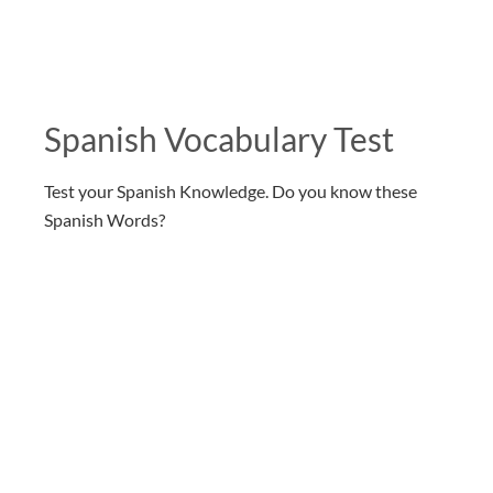
Spanish Vocabulary Test
Test your Spanish Knowledge. Do you know these
Spanish Words?