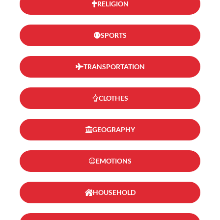
RELIGION
SPORTS
TRANSPORTATION
CLOTHES
GEOGRAPHY
EMOTIONS
HOUSEHOLD