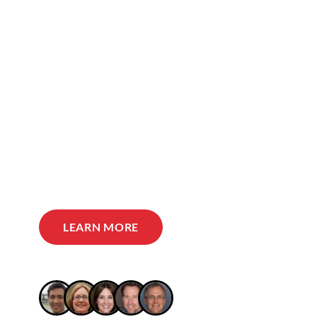
LEARN MORE