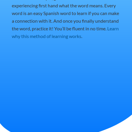
experiencing first hand what the word means. Every
word is an easy Spanish word to learn if you can make
a connection with it. And once you finally understand
the word, practice it! You’ll be fluent in no time.
Learn
why this method of learning works
.