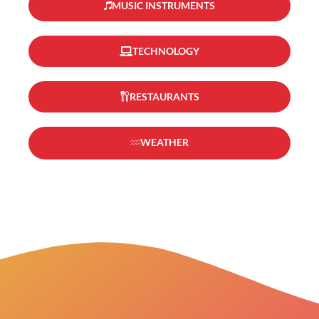
MUSIC INSTRUMENTS
TECHNOLOGY
RESTAURANTS
WEATHER