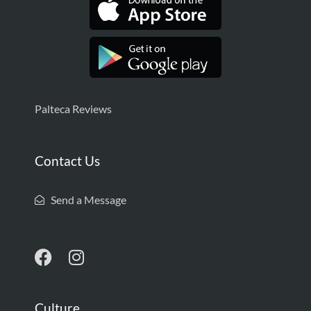
Palteca Reviews
Contact Us
Send a Message
Culture