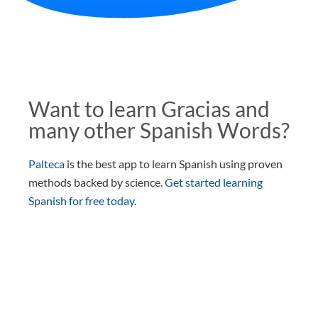
Want to learn Gracias and
many other Spanish Words?
Palteca
is the best app to learn Spanish using proven
methods backed by science.
Get started learning
Spanish for free today
.