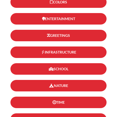
COLORS
ENTERTAINMENT
GREETINGS
INFRASTRUCTURE
SCHOOL
NATURE
TIME