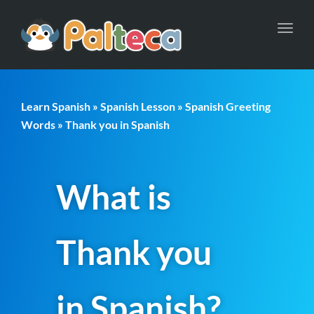
Toggl
navig
Learn Spanish
»
Spanish Lesson
»
Spanish Greeting
Words
» Thank you in Spanish
What is
Thank you
in Spanish?