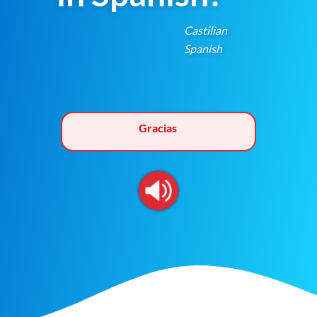
Castilian
Spanish
Gracias