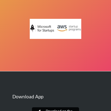
Download App