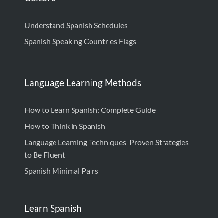
Understand Spanish Schedules
Spanish Speaking Countries Flags
Language Learning Methods
How to Learn Spanish: Complete Guide
How to Think in Spanish
Language Learning Techniques: Proven Strategies
to Be Fluent
Spanish Minimal Pairs
Learn Spanish