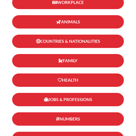
WORKPLACE
ANIMALS
COUNTRIES & NATIONALITIES
FAMILY
HEALTH
JOBS & PROFESSIONS
NUMBERS