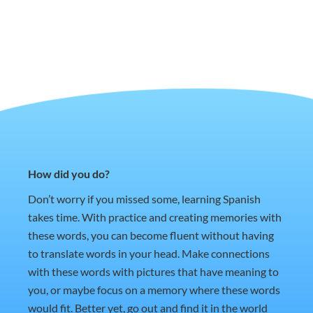
How did you do?
Don’t worry if you missed some, learning Spanish
takes time. With practice and creating memories with
these words, you can become fluent without having
to translate words in your head. Make connections
with these words with pictures that have meaning to
you, or maybe focus on a memory where these words
would fit. Better yet, go out and find it in the world