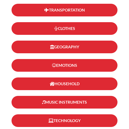
TRANSPORTATION
CLOTHES
GEOGRAPHY
EMOTIONS
HOUSEHOLD
MUSIC INSTRUMENTS
TECHNOLOGY