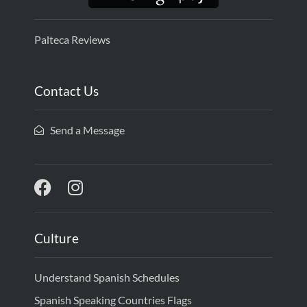
Palteca Reviews
Contact Us
Send a Message
Culture
Understand Spanish Schedules
Spanish Speaking Countries Flags