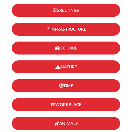
GREETINGS
INFRASTRUCTURE
SCHOOL
NATURE
TIME
WORKPLACE
ANIMALS