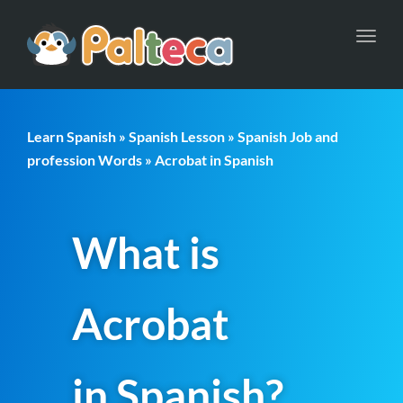
Toggl
navig
Learn Spanish
»
Spanish Lesson
»
Spanish Job and
profession Words
» Acrobat in Spanish
What is
Acrobat
in Spanish?