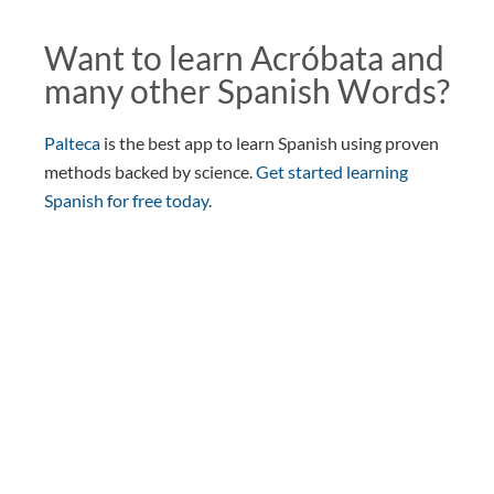
Want to learn Acróbata and
many other Spanish Words?
Palteca
is the best app to learn Spanish using proven
methods backed by science.
Get started learning
Spanish for free today
.