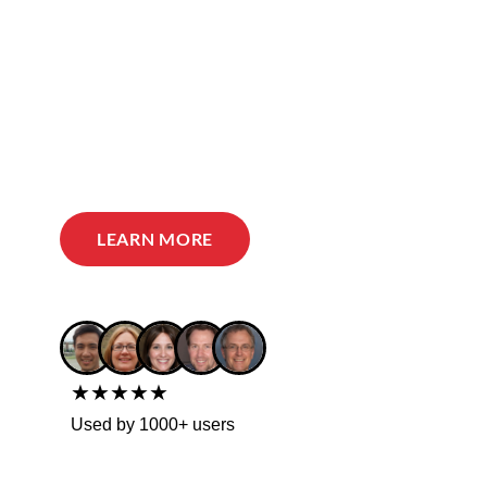
LEARN MORE
★★★★★
Used by 1000+ users