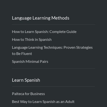
Language Learning Methods
How to Learn Spanish: Complete Guide
How to Think in Spanish
Language Learning Techniques: Proven Strategies
to Be Fluent
Spanish Minimal Pairs
Learn Spanish
Palteca for Business
Best Way to Learn Spanish as an Adult