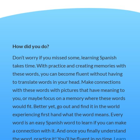
How did you do?
Don’t worry if you missed some, learning Spanish
takes time. With practice and creating memories with
these words, you can become fluent without having
to translate words in your head. Make connections
with these words with pictures that have meaning to
you, or maybe focus on a memory where these words
would fit. Better yet, go out and find it in the world
experiencing first hand what the word means. Every
word is an easy Spanish word to learn if you can make
a connection with it. And once you finally understand
the word, practice it! You’ll be fluent in no time.
Learn