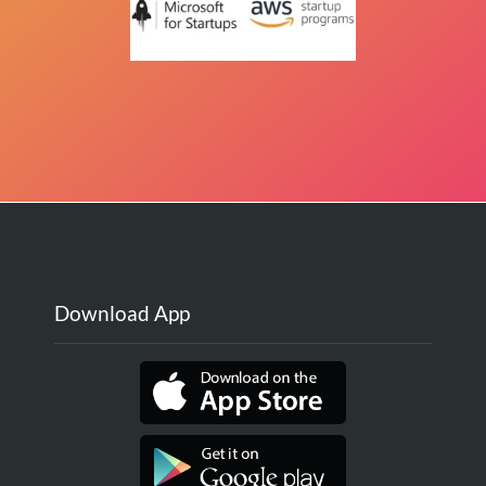
Download App