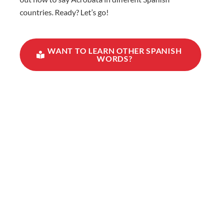
countries. Ready? Let’s go!
WANT TO LEARN OTHER SPANISH
WORDS?