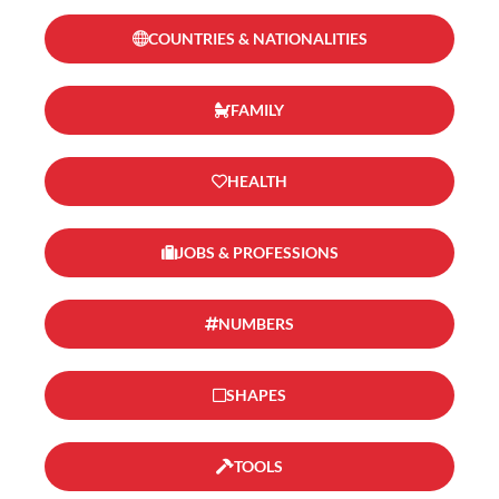
COUNTRIES & NATIONALITIES
FAMILY
HEALTH
JOBS & PROFESSIONS
NUMBERS
SHAPES
TOOLS