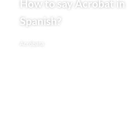
How to say Acrobat in
Spanish?
Acróbata