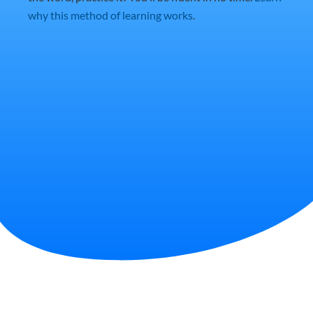
why this method of learning works
.