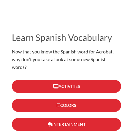
Learn Spanish Vocabulary
Now that you know the Spanish word for Acrobat,
why don’t you take a look at some new Spanish
words?
ACTIVITIES
COLORS
ENTERTAINMENT