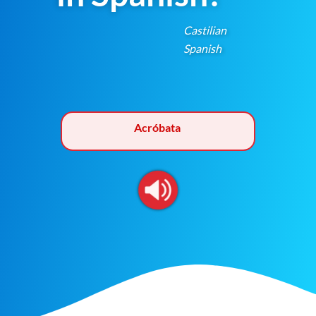
Castilian
Spanish
Acróbata