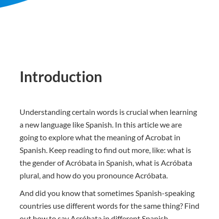
Introduction
Understanding certain words is crucial when learning
a new language like Spanish. In this article we are
going to explore what the meaning of Acrobat in
Spanish. Keep reading to find out more, like: what is
the gender of Acróbata in Spanish, what is Acróbata
plural, and how do you pronounce Acróbata.
And did you know that sometimes Spanish-speaking
countries use different words for the same thing? Find
out how to say Acróbata in different Spanish