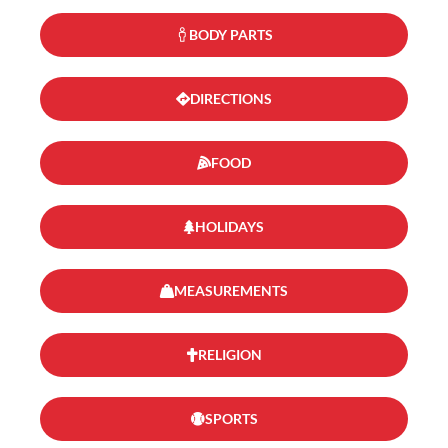
BODY PARTS
DIRECTIONS
FOOD
HOLIDAYS
MEASUREMENTS
RELIGION
SPORTS