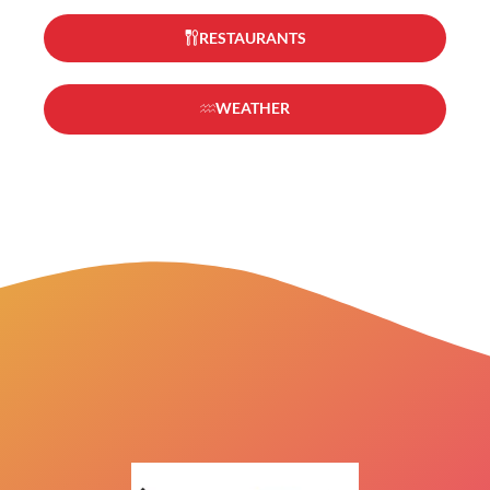
RESTAURANTS
WEATHER