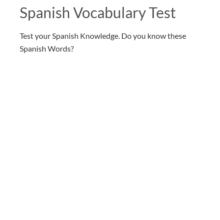
Spanish Vocabulary Test
Test your Spanish Knowledge. Do you know these
Spanish Words?