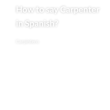
How to say Carpenter
in Spanish?
Carpintero