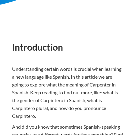
Introduction
Understanding certain words is crucial when learning
a new language like Spanish. In this article we are
going to explore what the meaning of Carpenter in
Spanish. Keep reading to find out more, like: what is
the gender of Carpintero in Spanish, what is
Carpintero plural, and how do you pronounce
Carpintero.
And did you know that sometimes Spanish-speaking
countries use different words for the same thing? Find