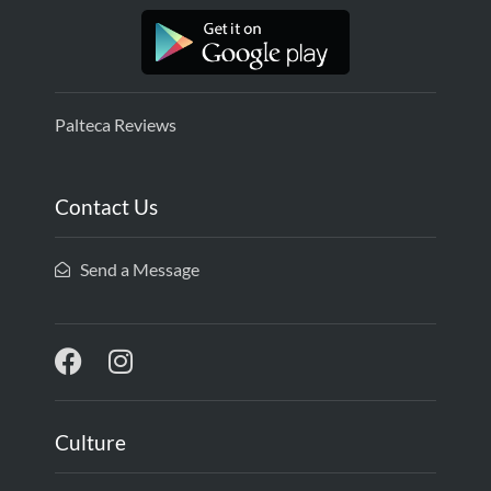
Palteca Reviews
Contact Us
Send a Message
Culture