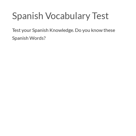
Spanish Vocabulary Test
Test your Spanish Knowledge. Do you know these
Spanish Words?