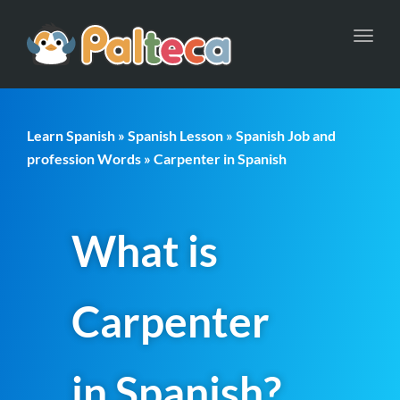
Toggl
navig
Learn Spanish
»
Spanish Lesson
»
Spanish Job and
profession Words
» Carpenter in Spanish
What is
Carpenter
in Spanish?