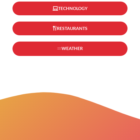
TECHNOLOGY
RESTAURANTS
WEATHER