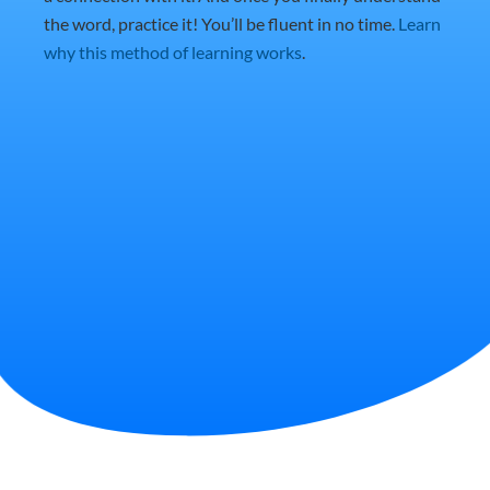
the word, practice it! You’ll be fluent in no time.
Learn
why this method of learning works
.