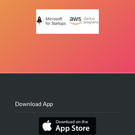
Download App