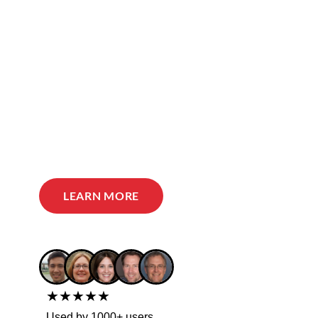
LEARN MORE
★★★★★
Used by 1000+ users