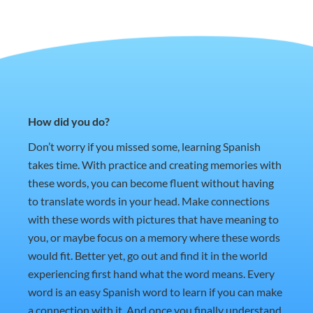
How did you do?
Don’t worry if you missed some, learning Spanish
takes time. With practice and creating memories with
these words, you can become fluent without having
to translate words in your head. Make connections
with these words with pictures that have meaning to
you, or maybe focus on a memory where these words
would fit. Better yet, go out and find it in the world
experiencing first hand what the word means. Every
word is an easy Spanish word to learn if you can make
a connection with it. And once you finally understand