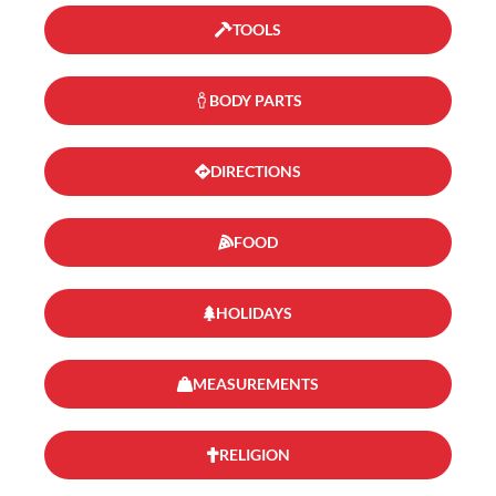
TOOLS
BODY PARTS
DIRECTIONS
FOOD
HOLIDAYS
MEASUREMENTS
RELIGION