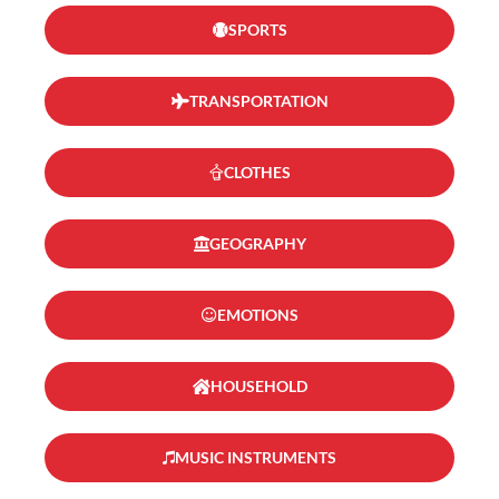
SPORTS
TRANSPORTATION
CLOTHES
GEOGRAPHY
EMOTIONS
HOUSEHOLD
MUSIC INSTRUMENTS