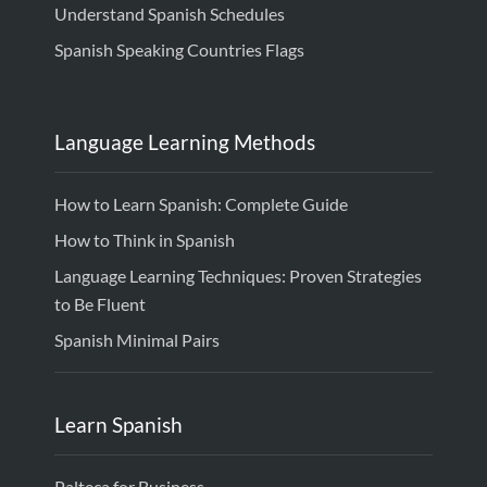
Understand Spanish Schedules
Spanish Speaking Countries Flags
Language Learning Methods
How to Learn Spanish: Complete Guide
How to Think in Spanish
Language Learning Techniques: Proven Strategies
to Be Fluent
Spanish Minimal Pairs
Learn Spanish
Palteca for Business