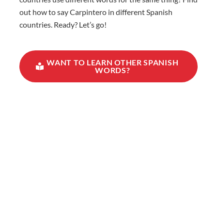
out how to say Carpintero in different Spanish
countries. Ready? Let’s go!
WANT TO LEARN OTHER SPANISH
WORDS?