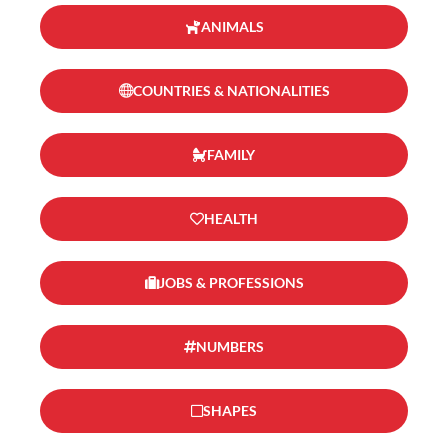
ANIMALS
COUNTRIES & NATIONALITIES
FAMILY
HEALTH
JOBS & PROFESSIONS
NUMBERS
SHAPES