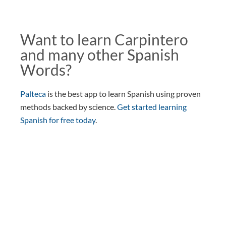
Want to learn Carpintero
and many other Spanish
Words?
Palteca
is the best app to learn Spanish using proven
methods backed by science.
Get started learning
Spanish for free today
.