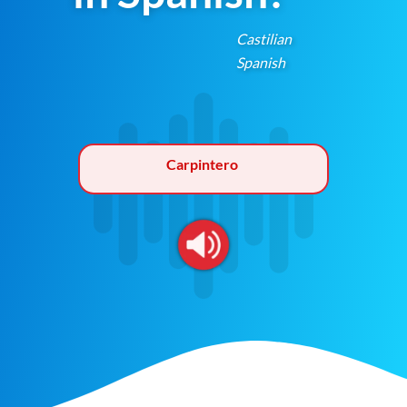
Castilian
Spanish
Carpintero