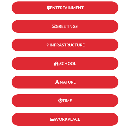
ENTERTAINMENT
GREETINGS
INFRASTRUCTURE
SCHOOL
NATURE
TIME
WORKPLACE