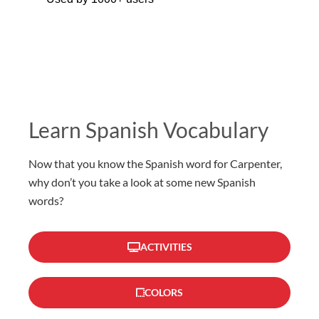
Learn Spanish Vocabulary
Now that you know the Spanish word for Carpenter,
why don’t you take a look at some new Spanish
words?
ACTIVITIES
COLORS