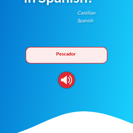
Castilian
Spanish
Pescador