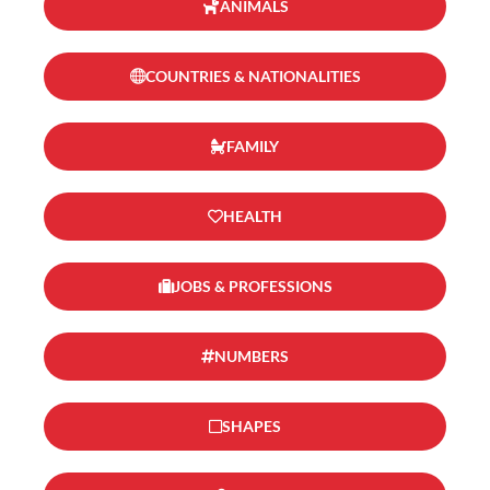
ANIMALS
COUNTRIES & NATIONALITIES
FAMILY
HEALTH
JOBS & PROFESSIONS
NUMBERS
SHAPES