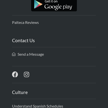
Palteca Reviews
Contact Us
Send a Message
Culture
Understand Spanish Schedules