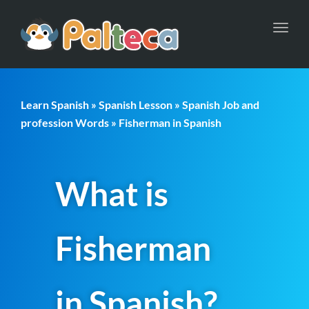
Toggl
navig
Learn Spanish
»
Spanish Lesson
»
Spanish Job and
profession Words
» Fisherman in Spanish
What is
Fisherman
in Spanish?