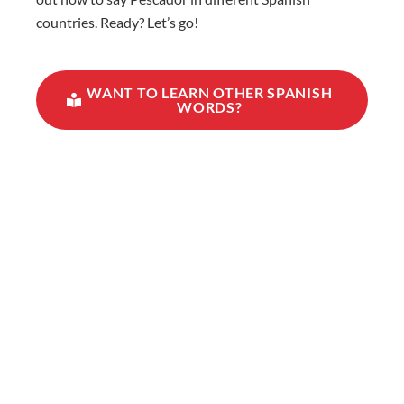
countries. Ready? Let’s go!
WANT TO LEARN OTHER SPANISH
WORDS?