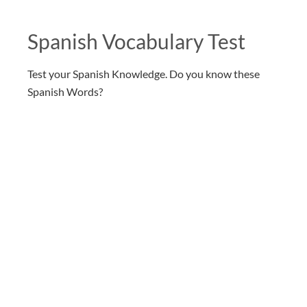
Spanish Vocabulary Test
Test your Spanish Knowledge. Do you know these
Spanish Words?