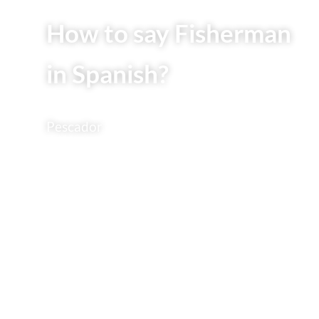
How to say Fisherman
in Spanish?
Pescador