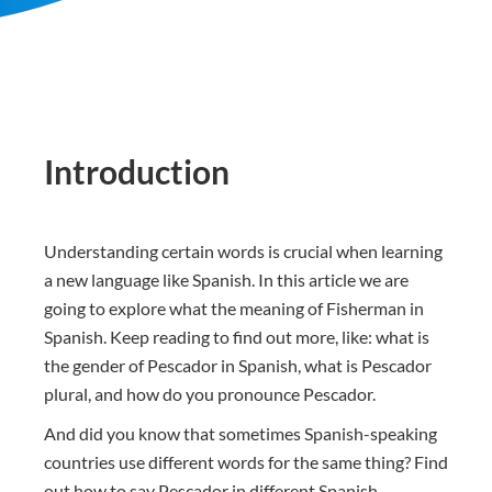
Introduction
Understanding certain words is crucial when learning
a new language like Spanish. In this article we are
going to explore what the meaning of Fisherman in
Spanish. Keep reading to find out more, like: what is
the gender of Pescador in Spanish, what is Pescador
plural, and how do you pronounce Pescador.
And did you know that sometimes Spanish-speaking
countries use different words for the same thing? Find
out how to say Pescador in different Spanish