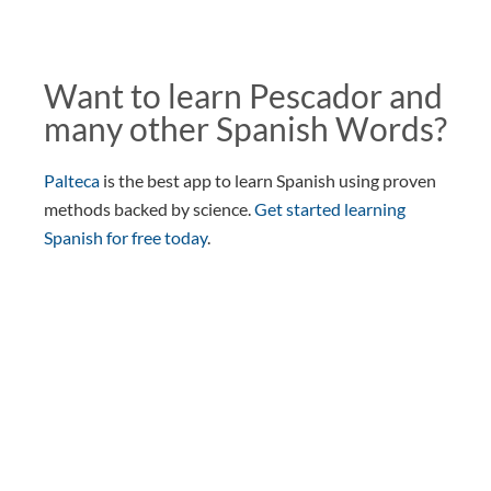
Want to learn Pescador and
many other Spanish Words?
Palteca
is the best app to learn Spanish using proven
methods backed by science.
Get started learning
Spanish for free today
.