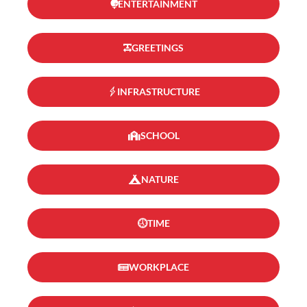
ENTERTAINMENT
GREETINGS
INFRASTRUCTURE
SCHOOL
NATURE
TIME
WORKPLACE