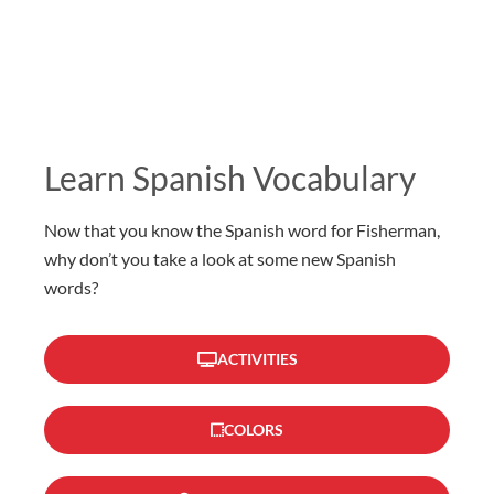
Learn Spanish Vocabulary
Now that you know the Spanish word for Fisherman,
why don’t you take a look at some new Spanish
words?
ACTIVITIES
COLORS