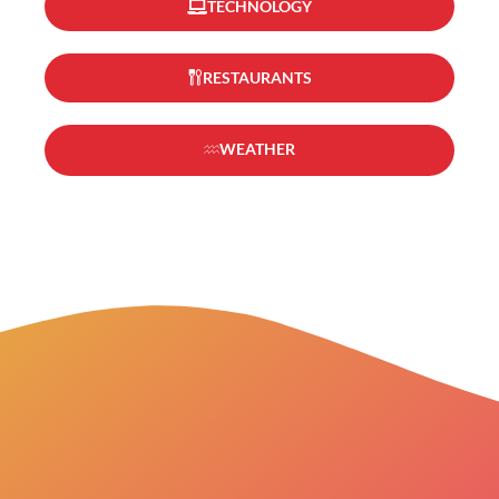
TECHNOLOGY
RESTAURANTS
WEATHER