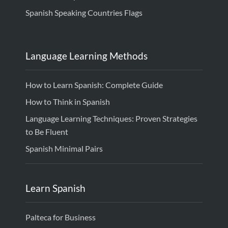
Spanish Speaking Countries Flags
Language Learning Methods
How to Learn Spanish: Complete Guide
How to Think in Spanish
Language Learning Techniques: Proven Strategies
to Be Fluent
Spanish Minimal Pairs
Learn Spanish
Palteca for Business