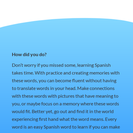
How did you do?
Don’t worry if you missed some, learning Spanish
takes time. With practice and creating memories with
these words, you can become fluent without having
to translate words in your head. Make connections
with these words with pictures that have meaning to
you, or maybe focus on a memory where these words
would fit. Better yet, go out and find it in the world
experiencing first hand what the word means. Every
word is an easy Spanish word to learn if you can make