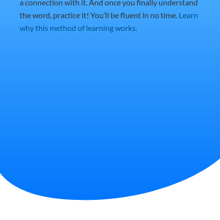
a connection with it. And once you finally understand
the word, practice it! You’ll be fluent in no time.
Learn
why this method of learning works
.