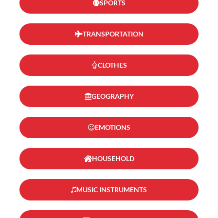
SPORTS
TRANSPORTATION
CLOTHES
GEOGRAPHY
EMOTIONS
HOUSEHOLD
MUSIC INSTRUMENTS