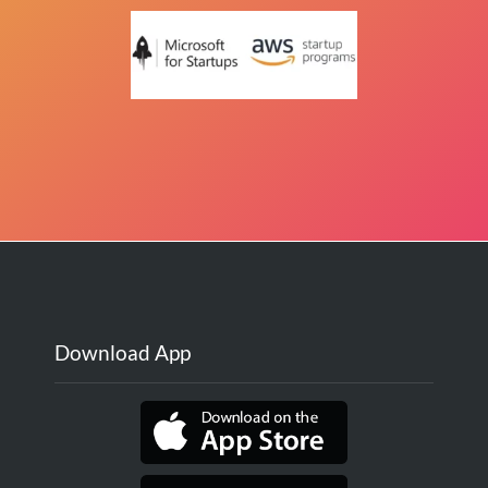
Download App