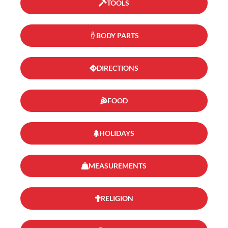
TOOLS
BODY PARTS
DIRECTIONS
FOOD
HOLIDAYS
MEASUREMENTS
RELIGION