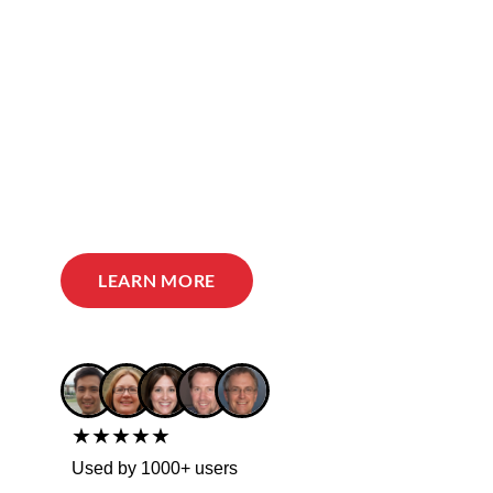
LEARN MORE
★★★★★
Used by 1000+ users