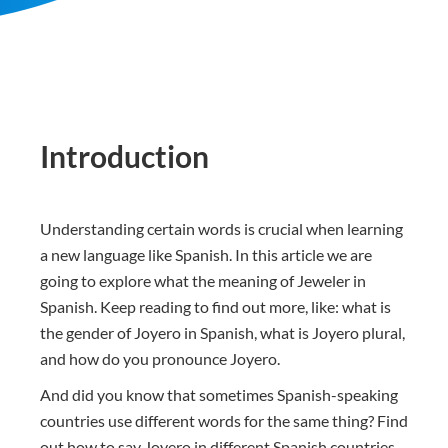
Introduction
Understanding certain words is crucial when learning
a new language like Spanish. In this article we are
going to explore what the meaning of Jeweler in
Spanish. Keep reading to find out more, like: what is
the gender of Joyero in Spanish, what is Joyero plural,
and how do you pronounce Joyero.
And did you know that sometimes Spanish-speaking
countries use different words for the same thing? Find
out how to say Joyero in different Spanish countries.