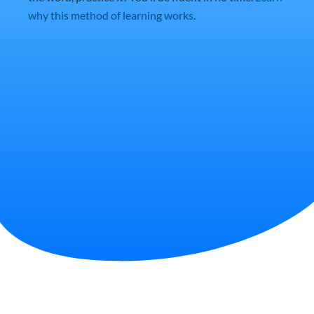
why this method of learning works
.