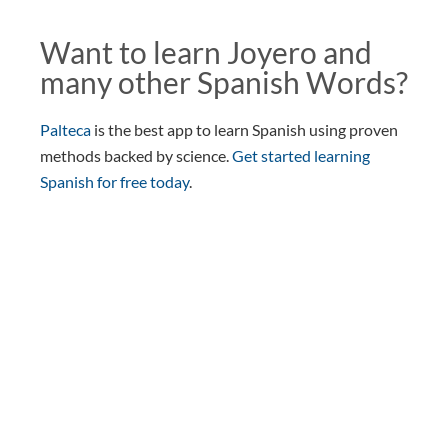
Want to learn Joyero and
many other Spanish Words?
Palteca
is the best app to learn Spanish using proven
methods backed by science.
Get started learning
Spanish for free today
.