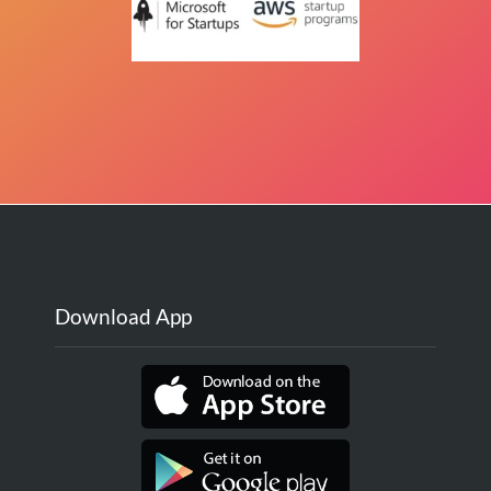
Download App