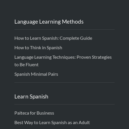
Language Learning Methods
How to Learn Spanish: Complete Guide
How to Think in Spanish
Language Learning Techniques: Proven Strategies
to Be Fluent
Spanish Minimal Pairs
Learn Spanish
Palteca for Business
Best Way to Learn Spanish as an Adult