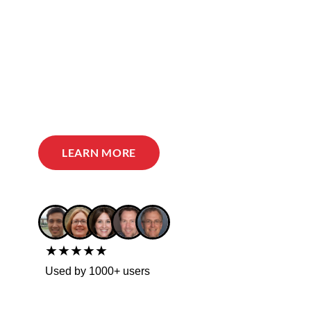
LEARN MORE
★★★★★
Used by 1000+ users