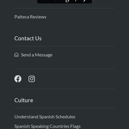
Palteca Reviews
Contact Us
Send a Message
Culture
Understand Spanish Schedules
Spanish Speaking Countries Flags