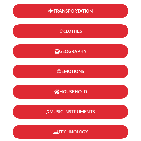
TRANSPORTATION
CLOTHES
GEOGRAPHY
EMOTIONS
HOUSEHOLD
MUSIC INSTRUMENTS
TECHNOLOGY