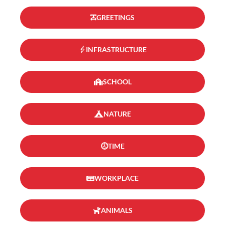
GREETINGS
INFRASTRUCTURE
SCHOOL
NATURE
TIME
WORKPLACE
ANIMALS