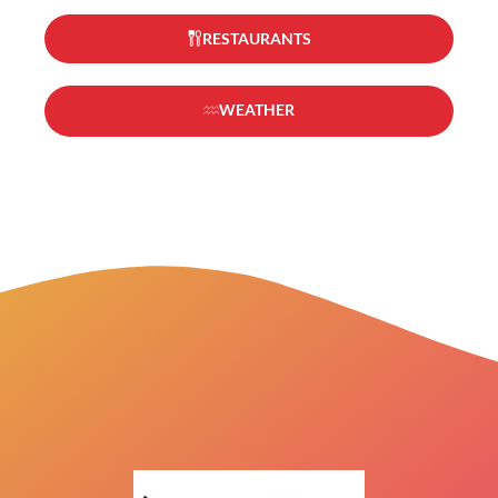
RESTAURANTS
WEATHER