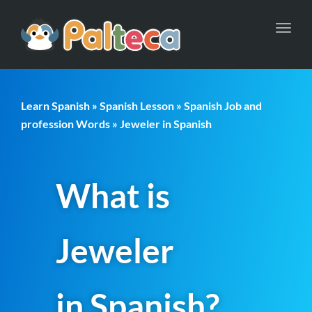
Toggl
navig
Learn Spanish
»
Spanish Lesson
»
Spanish Job and
profession Words
» Jeweler in Spanish
What is
Jeweler
in Spanish?