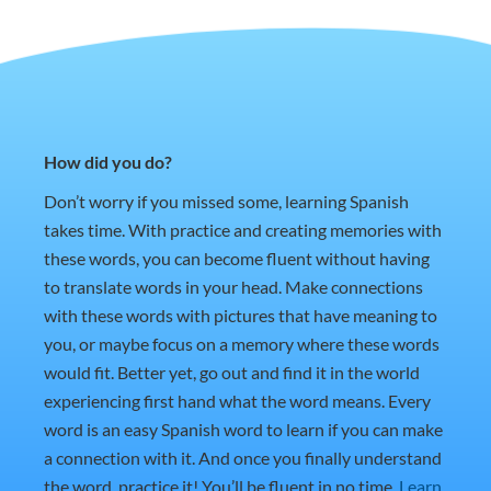
How did you do?
Don’t worry if you missed some, learning Spanish
takes time. With practice and creating memories with
these words, you can become fluent without having
to translate words in your head. Make connections
with these words with pictures that have meaning to
you, or maybe focus on a memory where these words
would fit. Better yet, go out and find it in the world
experiencing first hand what the word means. Every
word is an easy Spanish word to learn if you can make
a connection with it. And once you finally understand
the word, practice it! You’ll be fluent in no time.
Learn