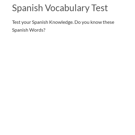
Spanish Vocabulary Test
Test your Spanish Knowledge. Do you know these
Spanish Words?