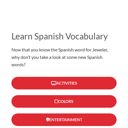
Learn Spanish Vocabulary
Now that you know the Spanish word for Jeweler,
why don’t you take a look at some new Spanish
words?
ACTIVITIES
COLORS
ENTERTAINMENT