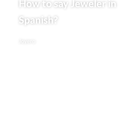
How to say Jeweler in
Spanish?
Joyero