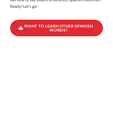
Ready? Let’s go!
WANT TO LEARN OTHER SPANISH
WORDS?