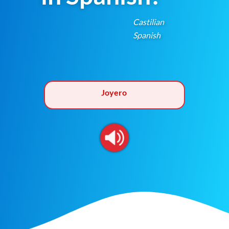
Castilian
Spanish
Joyero