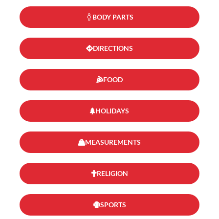
BODY PARTS
DIRECTIONS
FOOD
HOLIDAYS
MEASUREMENTS
RELIGION
SPORTS