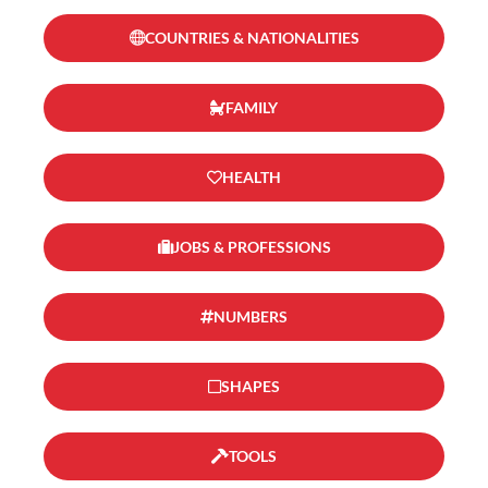
COUNTRIES & NATIONALITIES
FAMILY
HEALTH
JOBS & PROFESSIONS
NUMBERS
SHAPES
TOOLS