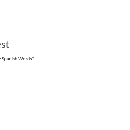
st
e Spanish Words?