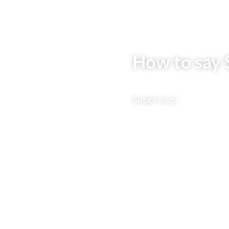
How to say 
Supervisor