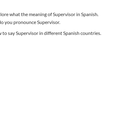
plore what the meaning of Supervisor in Spanish.
w do you pronounce Supervisor.
o say Supervisor in different Spanish countries.