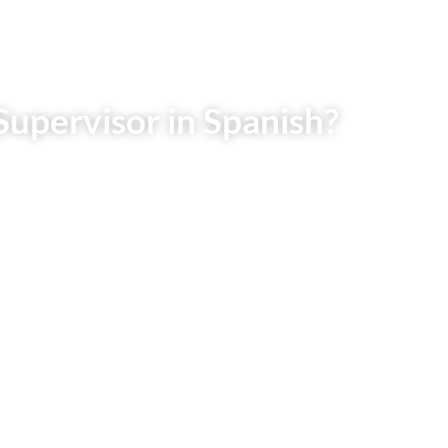
Supervisor in Spanish?