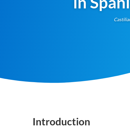
in Span
Castilia
Introduction