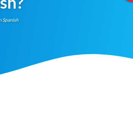
ish?
n Spanish