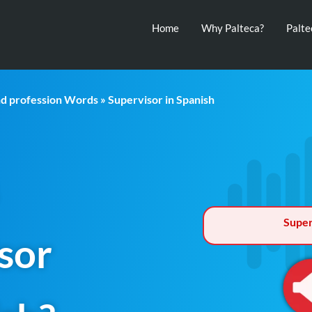
Home
Why Palteca?
Palt
nd profession Words
» Supervisor in Spanish
Super
sor