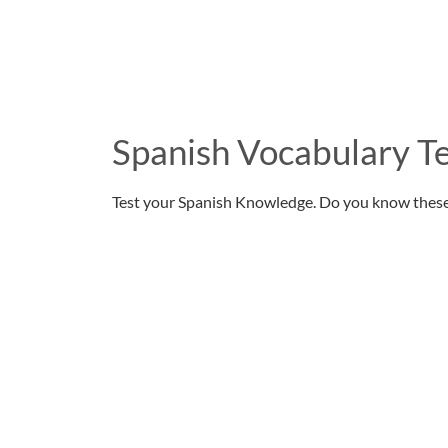
Spanish Vocabulary Te
Test your Spanish Knowledge. Do you know thes