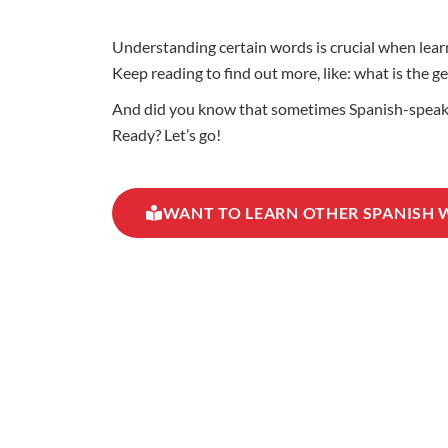
Understanding certain words is crucial when learn
Keep reading to find out more, like: what is the 
And did you know that sometimes Spanish-speaking
Ready? Let’s go!
WANT TO LEARN OTHER SPANISH