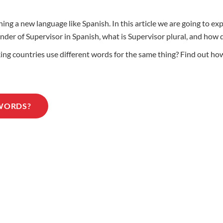
ing a new language like Spanish. In this article we are going to ex
gender of Supervisor in Spanish, what is Supervisor plural, and ho
 countries use different words for the same thing? Find out how t
 WORDS?