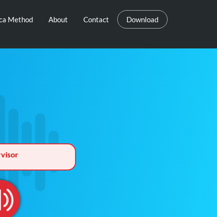
eca Method
About
Contact
Download
visor