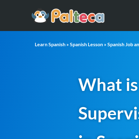
Learn Spanish
»
Spanish Lesson
»
Spanish Job a
What is
Supervi