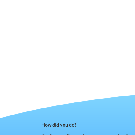
How did you do?