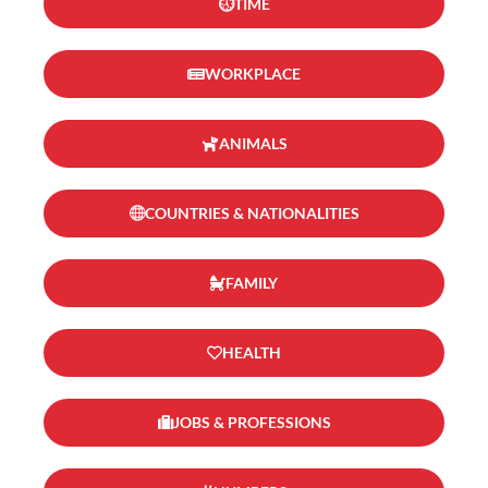
TIME
WORKPLACE
ANIMALS
COUNTRIES & NATIONALITIES
FAMILY
HEALTH
JOBS & PROFESSIONS