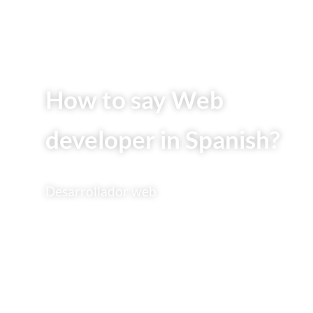
How to say Web
developer in Spanish?
Desarrollador web