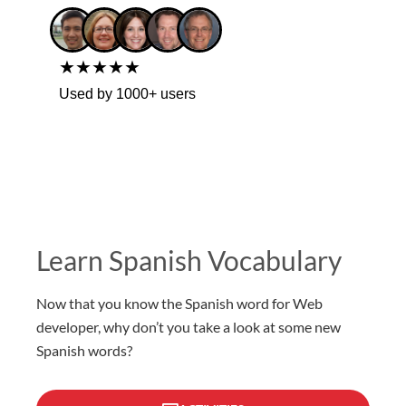
★★★★★
Used by 1000+ users
Learn Spanish Vocabulary
Now that you know the Spanish word for Web
developer, why don’t you take a look at some new
Spanish words?