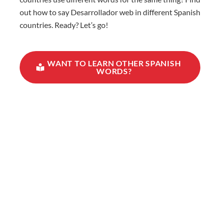
out how to say Desarrollador web in different Spanish
countries. Ready? Let’s go!
WANT TO LEARN OTHER SPANISH
WORDS?