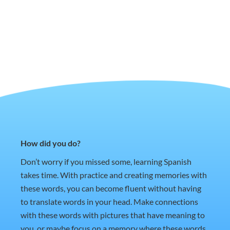
How did you do?
Don’t worry if you missed some, learning Spanish
takes time. With practice and creating memories with
these words, you can become fluent without having
to translate words in your head. Make connections
with these words with pictures that have meaning to
you, or maybe focus on a memory where these words