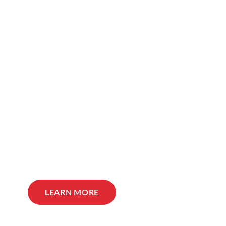
LEARN MORE