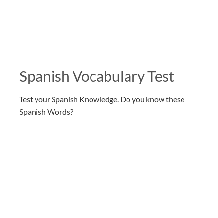
Spanish Vocabulary Test
Test your Spanish Knowledge. Do you know these
Spanish Words?