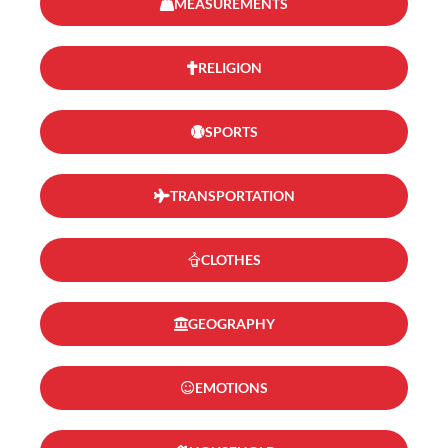
MEASUREMENTS
RELIGION
SPORTS
TRANSPORTATION
CLOTHES
GEOGRAPHY
EMOTIONS