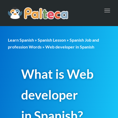
Toggl
navig
Learn Spanish
»
Spanish Lesson
»
Spanish Job and
profession Words
» Web developer in Spanish
What is Web
developer
in Spanish?