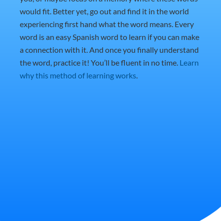
would fit. Better yet, go out and find it in the world
experiencing first hand what the word means. Every
word is an easy Spanish word to learn if you can make
a connection with it. And once you finally understand
the word, practice it! You’ll be fluent in no time.
Learn
why this method of learning works
.