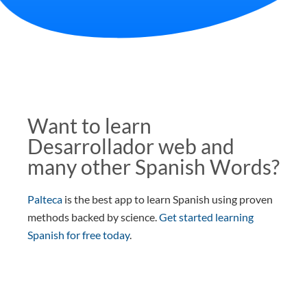
Want to learn
Desarrollador web and
many other Spanish Words?
Palteca
is the best app to learn Spanish using proven
methods backed by science.
Get started learning
Spanish for free today
.