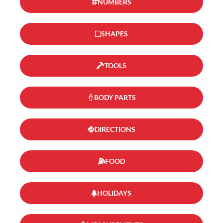
NUMBERS
SHAPES
TOOLS
BODY PARTS
DIRECTIONS
FOOD
HOLIDAYS