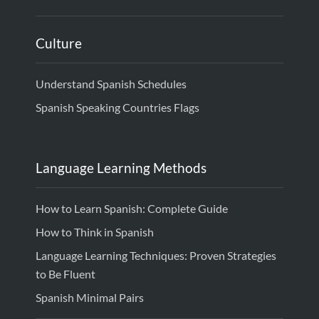
Culture
Understand Spanish Schedules
Spanish Speaking Countries Flags
Language Learning Methods
How to Learn Spanish: Complete Guide
How to Think in Spanish
Language Learning Techniques: Proven Strategies
to Be Fluent
Spanish Minimal Pairs