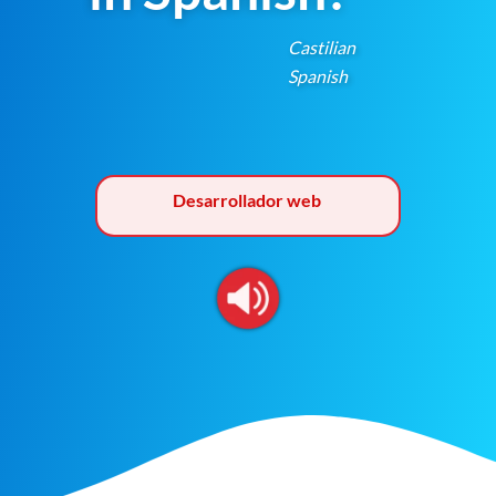
Castilian
Spanish
Desarrollador web