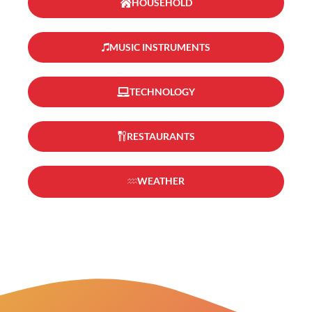
HOUSEHOLD
MUSIC INSTRUMENTS
TECHNOLOGY
RESTAURANTS
WEATHER