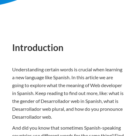
Introduction
Understanding certain words is crucial when learning
a new language like Spanish. In this article we are
going to explore what the meaning of Web developer
in Spanish. Keep reading to find out more, like: what is
the gender of Desarrollador web in Spanish, what is
Desarrollador web plural, and how do you pronounce
Desarrollador web.
And did you know that sometimes Spanish-speaking
countries use different words for the same thing? Find