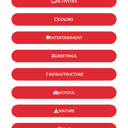
ACTIVITIES
COLORS
ENTERTAINMENT
GREETINGS
INFRASTRUCTURE
SCHOOL
NATURE