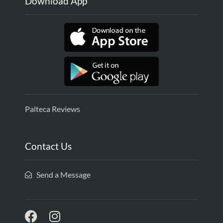
Download App
Palteca Reviews
Contact Us
Send a Message