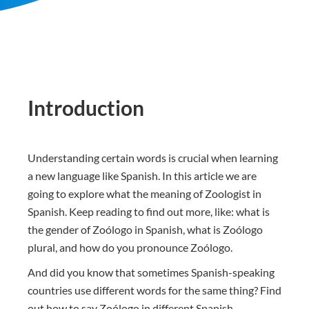
Introduction
Understanding certain words is crucial when learning
a new language like Spanish. In this article we are
going to explore what the meaning of Zoologist in
Spanish. Keep reading to find out more, like: what is
the gender of Zoólogo in Spanish, what is Zoólogo
plural, and how do you pronounce Zoólogo.
And did you know that sometimes Spanish-speaking
countries use different words for the same thing? Find
out how to say Zoólogo in different Spanish