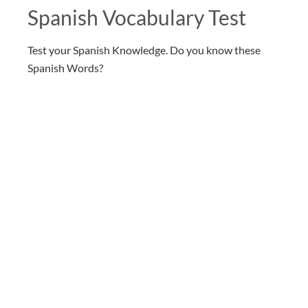
Spanish Vocabulary Test
Test your Spanish Knowledge. Do you know these
Spanish Words?