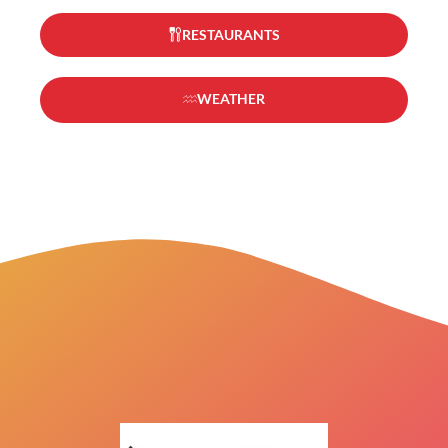
RESTAURANTS
WEATHER