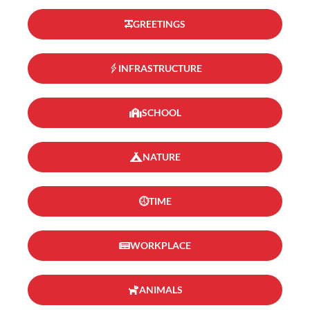
GREETINGS
INFRASTRUCTURE
SCHOOL
NATURE
TIME
WORKPLACE
ANIMALS