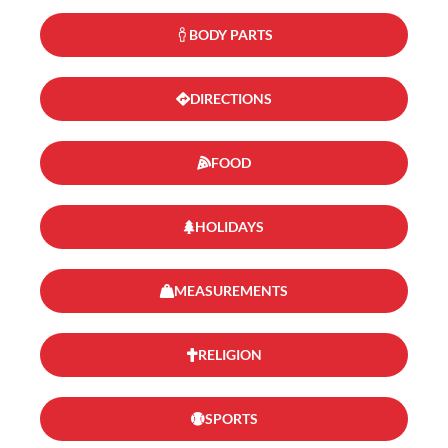
BODY PARTS
DIRECTIONS
FOOD
HOLIDAYS
MEASUREMENTS
RELIGION
SPORTS