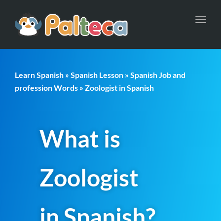
Toggl
navig
Learn Spanish
»
Spanish Lesson
»
Spanish Job and
profession Words
» Zoologist in Spanish
What is
Zoologist
in Spanish?