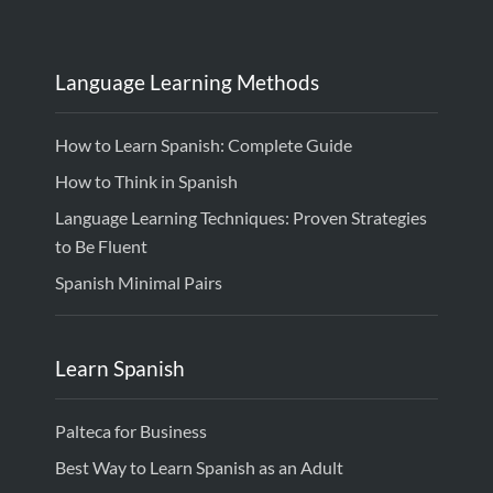
Language Learning Methods
How to Learn Spanish: Complete Guide
How to Think in Spanish
Language Learning Techniques: Proven Strategies
to Be Fluent
Spanish Minimal Pairs
Learn Spanish
Palteca for Business
Best Way to Learn Spanish as an Adult