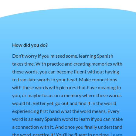
How did you do?
Don’t worry if you missed some, learning Spanish
takes time. With practice and creating memories with
these words, you can become fluent without having
to translate words in your head. Make connections
with these words with pictures that have meaning to
you, or maybe focus on a memory where these words
would fit. Better yet, go out and find it in the world
experiencing first hand what the word means. Every
word is an easy Spanish word to learn if you can make
a connection with it. And once you finally understand
the word, practice it! You’ll be fluent in no time.
Learn