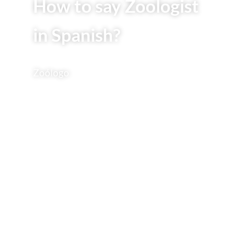
How to say Zoologist
in Spanish?
Zoólogo