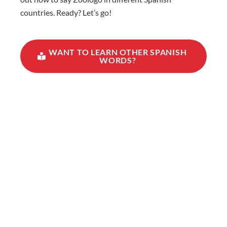
countries. Ready? Let’s go!
WANT TO LEARN OTHER SPANISH
WORDS?