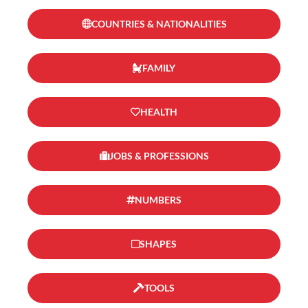
COUNTRIES & NATIONALITIES
FAMILY
HEALTH
JOBS & PROFESSIONS
NUMBERS
SHAPES
TOOLS