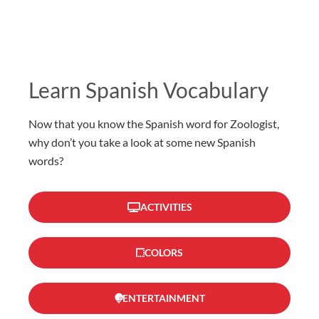
Learn Spanish Vocabulary
Now that you know the Spanish word for Zoologist,
why don’t you take a look at some new Spanish
words?
ACTIVITIES
COLORS
ENTERTAINMENT