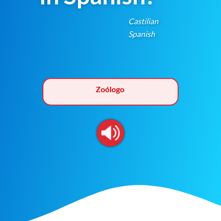
Castilian
Spanish
Zoólogo