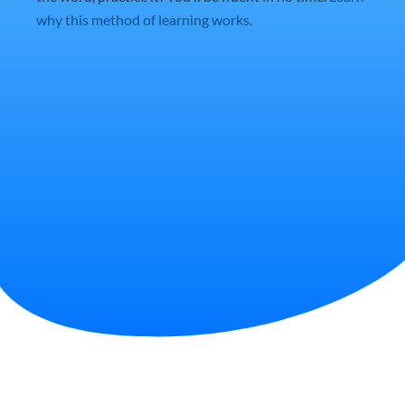
why this method of learning works
.