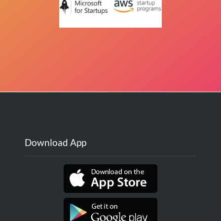
Download App