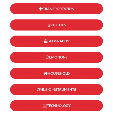
TRANSPORTATION
CLOTHES
GEOGRAPHY
EMOTIONS
HOUSEHOLD
MUSIC INSTRUMENTS
TECHNOLOGY