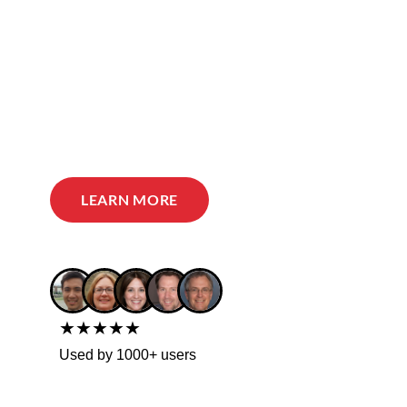
LEARN MORE
★★★★★
Used by 1000+ users