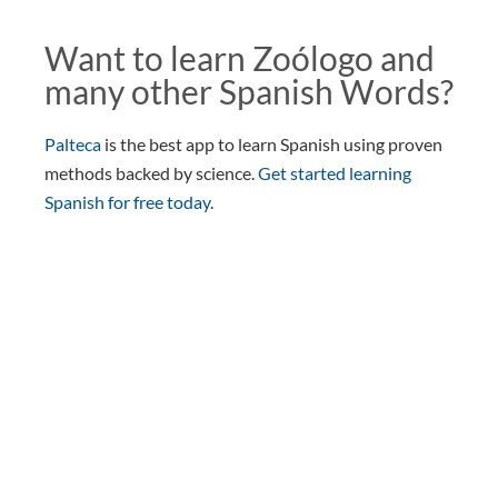
Want to learn Zoólogo and
many other Spanish Words?
Palteca
is the best app to learn Spanish using proven
methods backed by science.
Get started learning
Spanish for free today
.