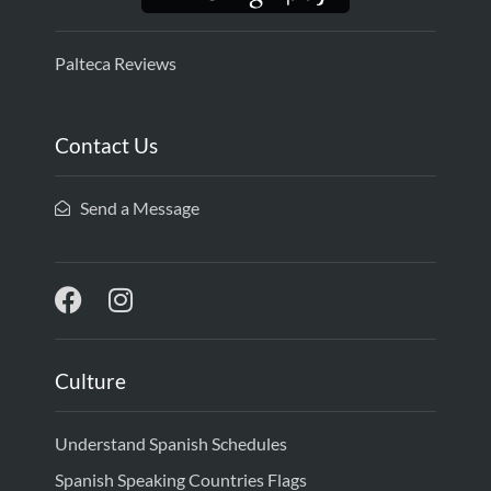
Palteca Reviews
Contact Us
Send a Message
Culture
Understand Spanish Schedules
Spanish Speaking Countries Flags