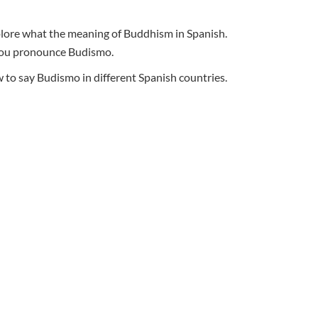
xplore what the meaning of Buddhism in Spanish.
o you pronounce Budismo.
to say Budismo in different Spanish countries.