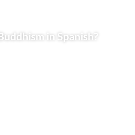
Buddhism in Spanish?