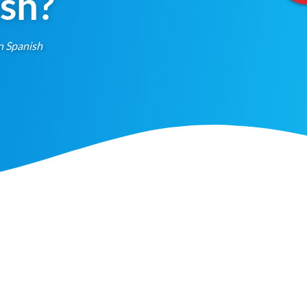
ish?
n Spanish