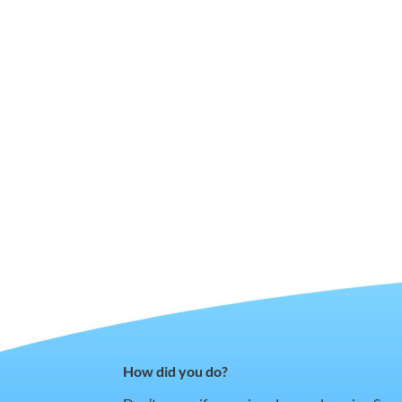
How did you do?