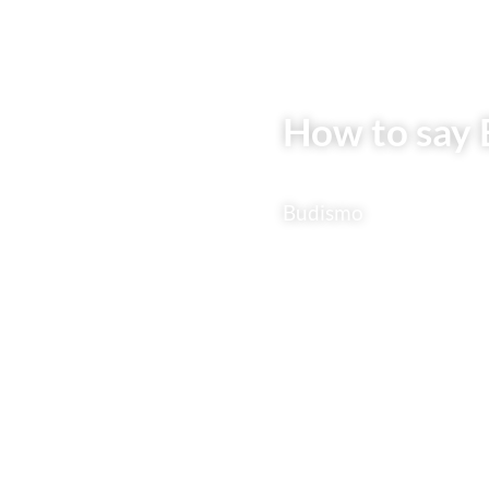
How to say 
Budismo