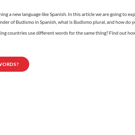
ing a new language like Spanish. In this article we are going to e
 gender of Budismo in Spanish, what is Budismo plural, and how d
 countries use different words for the same thing? Find out how 
 WORDS?