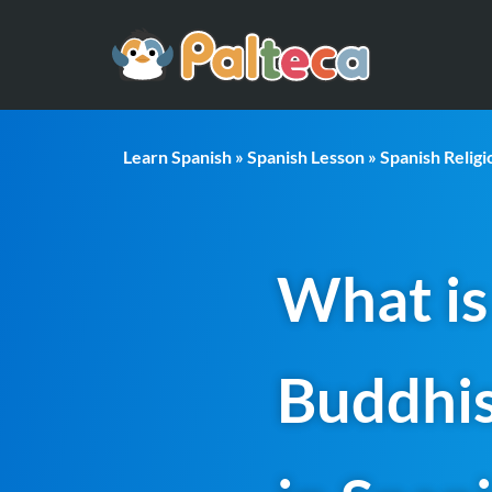
Learn Spanish
»
Spanish Lesson
»
Spanish Relig
What is
Buddhi