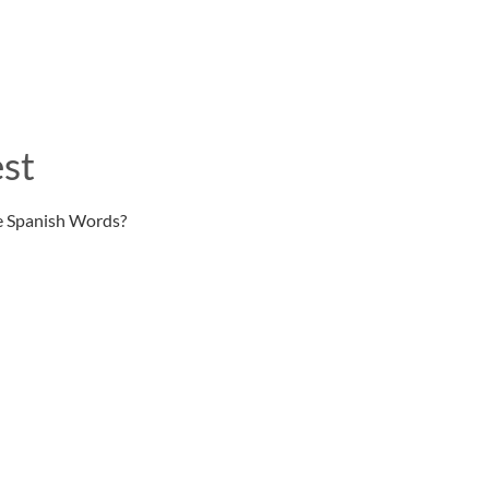
st
e Spanish Words?