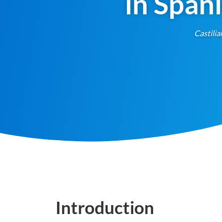
in Span
Castilia
Introduction