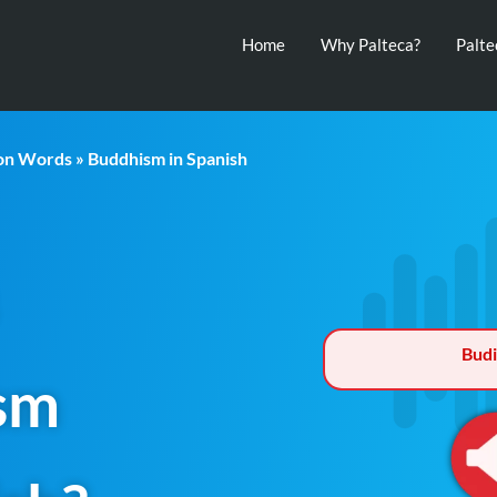
Home
Why Palteca?
Palt
ion Words
» Buddhism in Spanish
Bud
sm