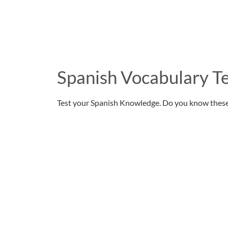
Spanish Vocabulary Te
Test your Spanish Knowledge. Do you know thes