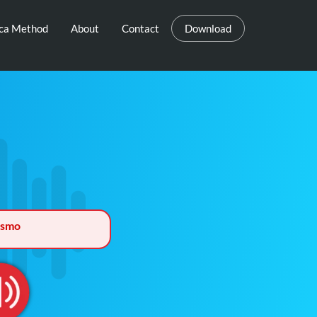
eca Method
About
Contact
Download
ismo