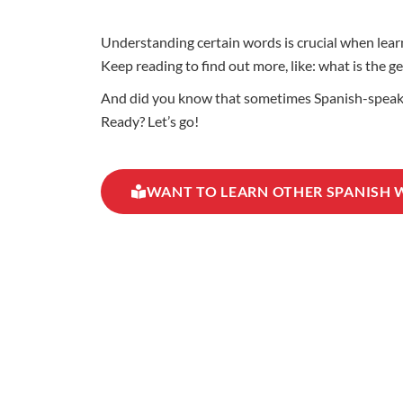
Understanding certain words is crucial when learn
Keep reading to find out more, like: what is the
And did you know that sometimes Spanish-speaking
Ready? Let’s go!
WANT TO LEARN OTHER SPANISH