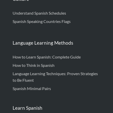
Understand Spanish Schedules
Spanish Speaking Countries Flags
Language Learning Methods
How to Learn Spanish: Complete Guide
How to Think in Spanish
Language Learning Techniques: Proven Strategies
to Be Fluent
Spanish Minimal Pairs
Learn Spanish