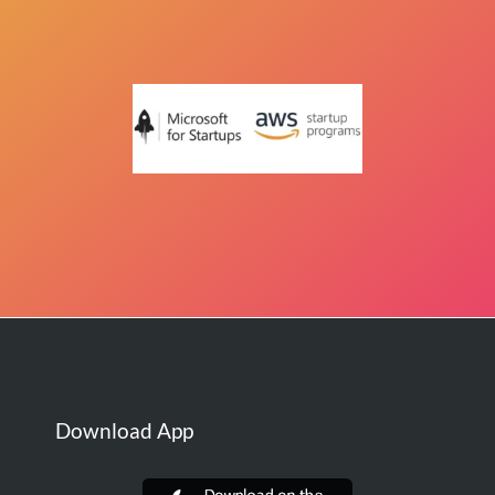
Download App