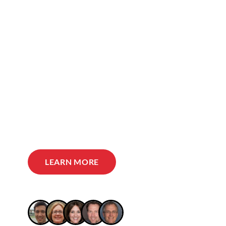
LEARN MORE