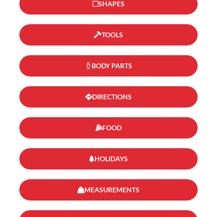
SHAPES
TOOLS
BODY PARTS
DIRECTIONS
FOOD
HOLIDAYS
MEASUREMENTS