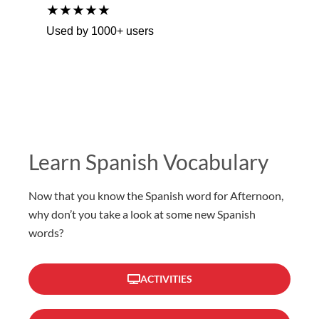
★★★★★
Used by 1000+ users
Learn Spanish Vocabulary
Now that you know the Spanish word for Afternoon,
why don’t you take a look at some new Spanish
words?
ACTIVITIES