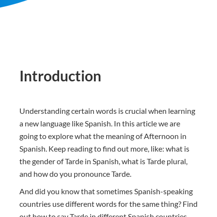
Introduction
Understanding certain words is crucial when learning
a new language like Spanish. In this article we are
going to explore what the meaning of Afternoon in
Spanish. Keep reading to find out more, like: what is
the gender of Tarde in Spanish, what is Tarde plural,
and how do you pronounce Tarde.
And did you know that sometimes Spanish-speaking
countries use different words for the same thing? Find
out how to say Tarde in different Spanish countries.