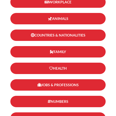
WORKPLACE
ANIMALS
COUNTRIES & NATIONALITIES
FAMILY
HEALTH
JOBS & PROFESSIONS
NUMBERS