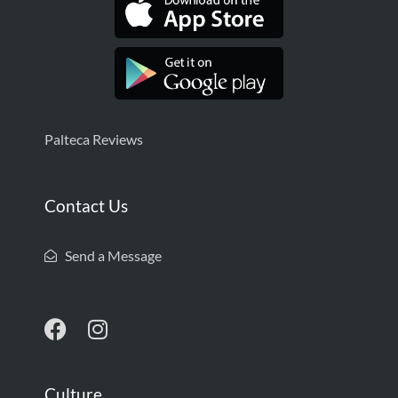
Palteca Reviews
Contact Us
Send a Message
Culture