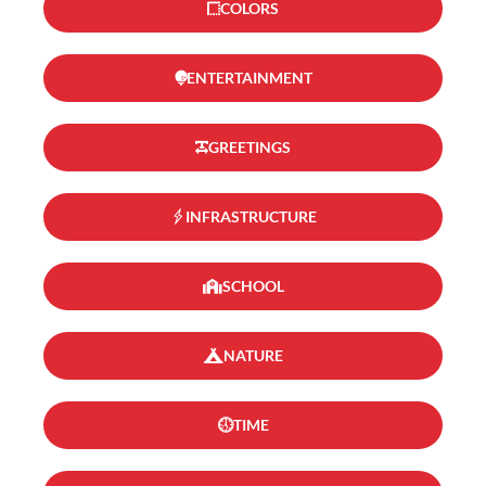
COLORS
ENTERTAINMENT
GREETINGS
INFRASTRUCTURE
SCHOOL
NATURE
TIME