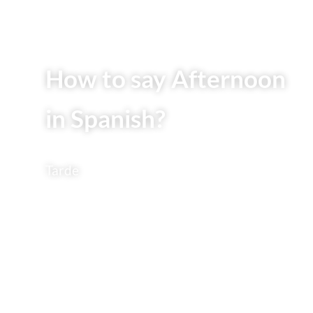
How to say Afternoon
in Spanish?
Tarde