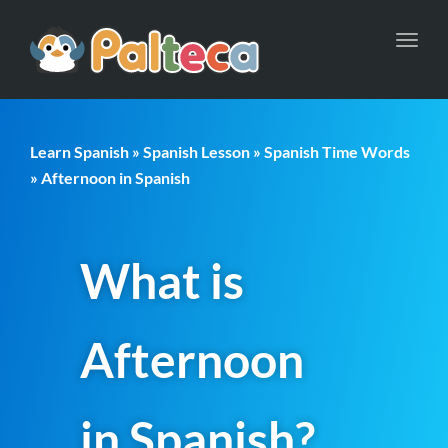
Toggl
navig
Learn Spanish
»
Spanish Lesson
»
Spanish Time Words
» Afternoon in Spanish
What is
Afternoon
in Spanish?