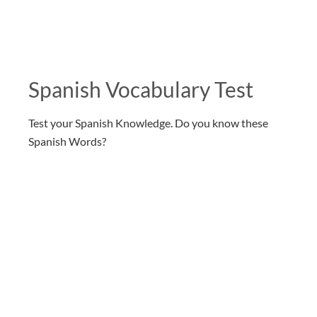
Spanish Vocabulary Test
Test your Spanish Knowledge. Do you know these
Spanish Words?