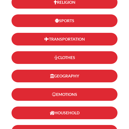
RELIGION
SPORTS
TRANSPORTATION
CLOTHES
GEOGRAPHY
EMOTIONS
HOUSEHOLD