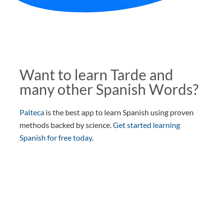
Want to learn Tarde and
many other Spanish Words?
Palteca
is the best app to learn Spanish using proven
methods backed by science.
Get started learning
Spanish for free today
.