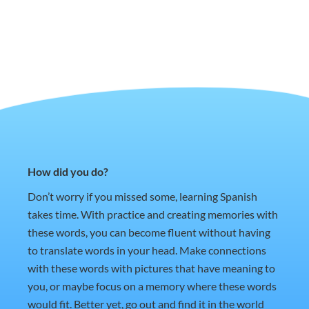
How did you do?
Don’t worry if you missed some, learning Spanish
takes time. With practice and creating memories with
these words, you can become fluent without having
to translate words in your head. Make connections
with these words with pictures that have meaning to
you, or maybe focus on a memory where these words
would fit. Better yet, go out and find it in the world