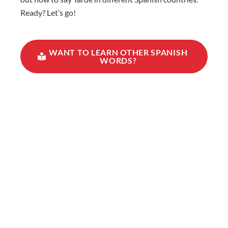
Ready? Let’s go!
WANT TO LEARN OTHER SPANISH
WORDS?