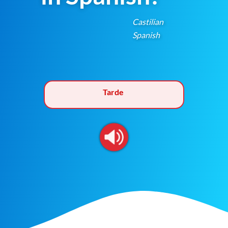
Castilian
Spanish
Tarde