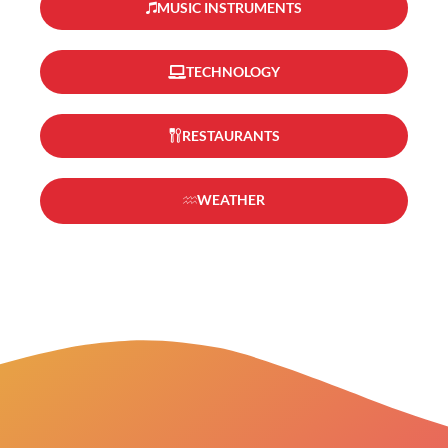
MUSIC INSTRUMENTS
TECHNOLOGY
RESTAURANTS
WEATHER