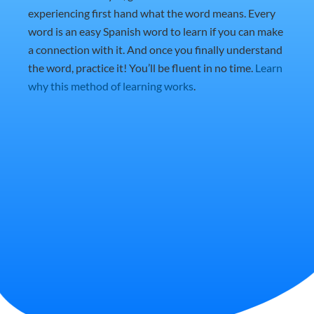
experiencing first hand what the word means. Every
word is an easy Spanish word to learn if you can make
a connection with it. And once you finally understand
the word, practice it! You’ll be fluent in no time.
Learn
why this method of learning works
.