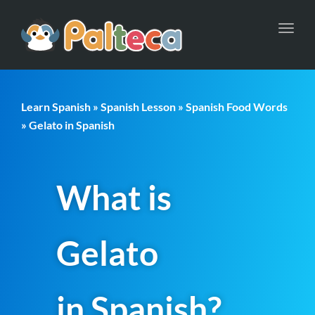
Toggl
navig
Learn Spanish
»
Spanish Lesson
»
Spanish Food Words
» Gelato in Spanish
What is
Gelato
in Spanish?