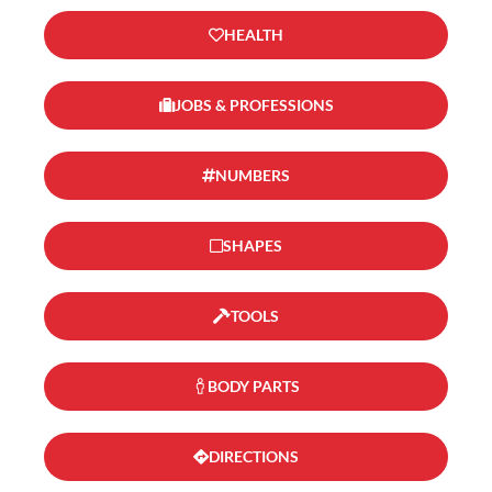
HEALTH
JOBS & PROFESSIONS
NUMBERS
SHAPES
TOOLS
BODY PARTS
DIRECTIONS