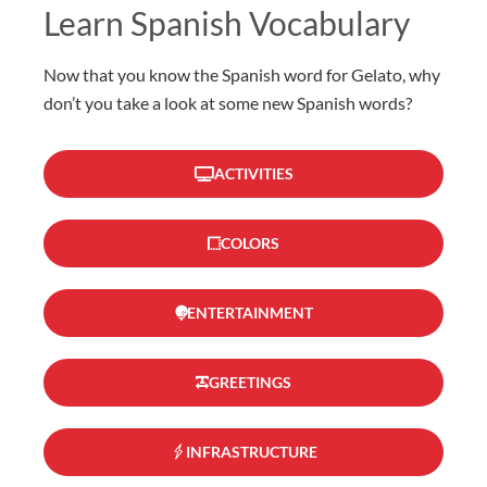
Learn Spanish Vocabulary
Now that you know the Spanish word for Gelato, why
don’t you take a look at some new Spanish words?
ACTIVITIES
COLORS
ENTERTAINMENT
GREETINGS
INFRASTRUCTURE