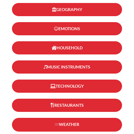
GEOGRAPHY
EMOTIONS
HOUSEHOLD
MUSIC INSTRUMENTS
TECHNOLOGY
RESTAURANTS
WEATHER