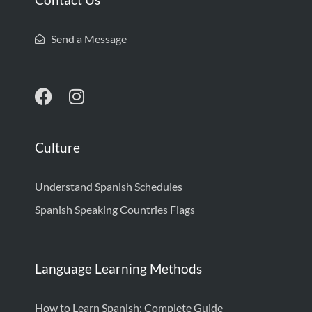
Send a Message
Culture
Understand Spanish Schedules
Spanish Speaking Countries Flags
Language Learning Methods
How to Learn Spanish: Complete Guide