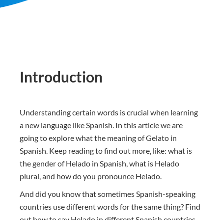
Introduction
Understanding certain words is crucial when learning
a new language like Spanish. In this article we are
going to explore what the meaning of Gelato in
Spanish. Keep reading to find out more, like: what is
the gender of Helado in Spanish, what is Helado
plural, and how do you pronounce Helado.
And did you know that sometimes Spanish-speaking
countries use different words for the same thing? Find
out how to say Helado in different Spanish countries.