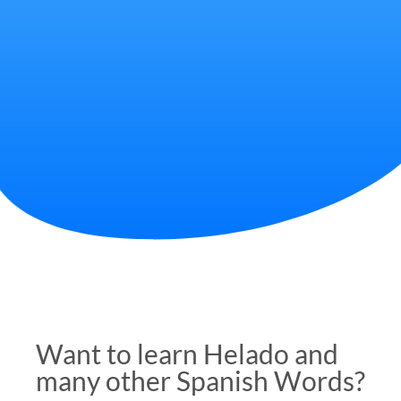
Want to learn Helado and
many other Spanish Words?