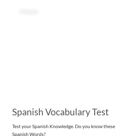
Helado
Spanish Vocabulary Test
Test your Spanish Knowledge. Do you know these
Spanish Words?