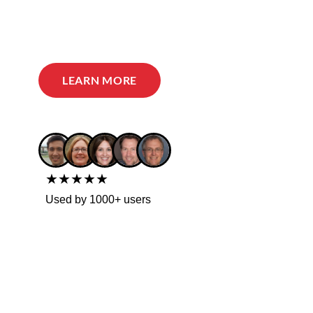
LEARN MORE
★★★★★
Used by 1000+ users