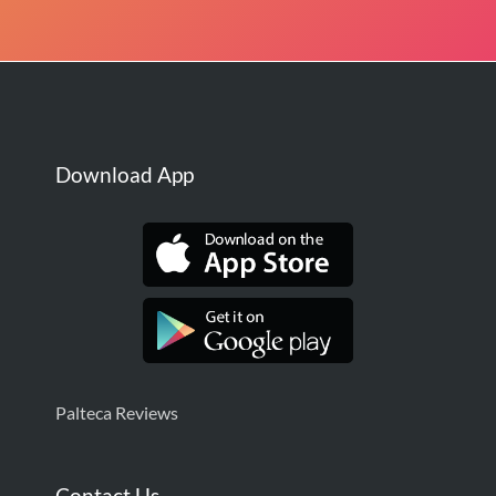
Download App
Palteca Reviews
Contact Us