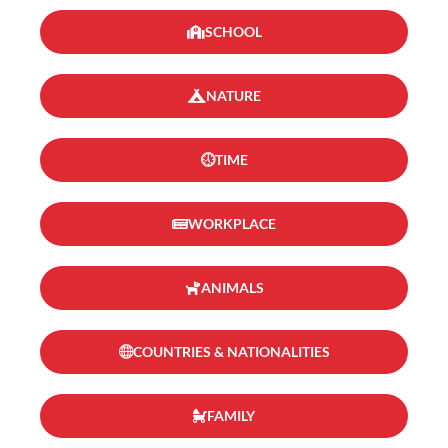
SCHOOL
NATURE
TIME
WORKPLACE
ANIMALS
COUNTRIES & NATIONALITIES
FAMILY