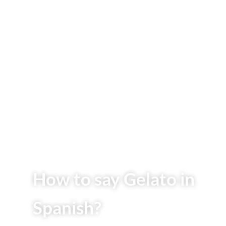
How to say Gelato in
Spanish?