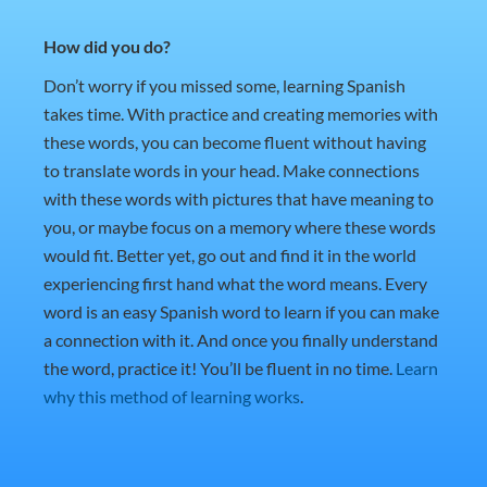
How did you do?
Don’t worry if you missed some, learning Spanish
takes time. With practice and creating memories with
these words, you can become fluent without having
to translate words in your head. Make connections
with these words with pictures that have meaning to
you, or maybe focus on a memory where these words
would fit. Better yet, go out and find it in the world
experiencing first hand what the word means. Every
word is an easy Spanish word to learn if you can make
a connection with it. And once you finally understand
the word, practice it! You’ll be fluent in no time.
Learn
why this method of learning works
.