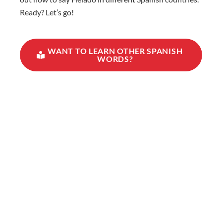
Ready? Let’s go!
WANT TO LEARN OTHER SPANISH
WORDS?