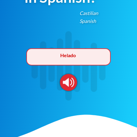
Castilian
Spanish
Helado