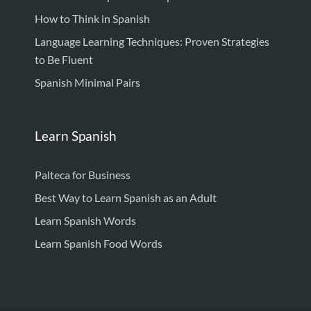
How to Think in Spanish
Language Learning Techniques: Proven Strategies
to Be Fluent
Spanish Minimal Pairs
Learn Spanish
Palteca for Business
Best Way to Learn Spanish as an Adult
Learn Spanish Words
Learn Spanish Food Words