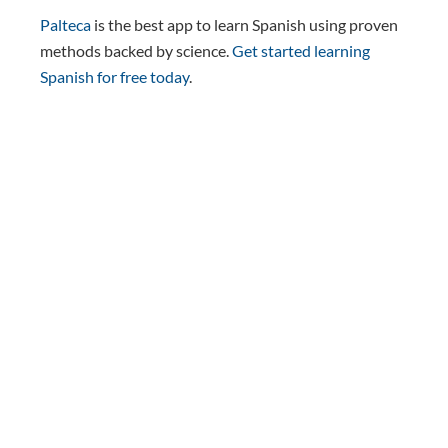
Palteca
is the best app to learn Spanish using proven
methods backed by science.
Get started learning
Spanish for free today
.