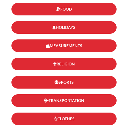
FOOD
HOLIDAYS
MEASUREMENTS
RELIGION
SPORTS
TRANSPORTATION
CLOTHES