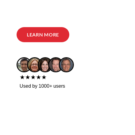
LEARN MORE
★★★★★
Used by 1000+ users