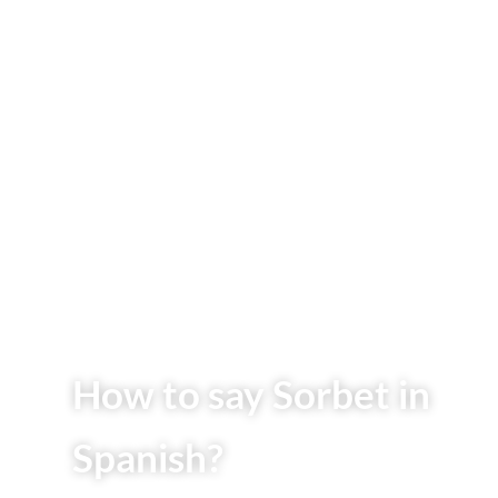
How to say Sorbet in
Spanish?