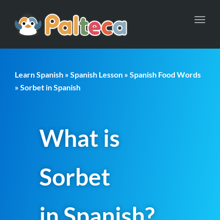
Toggl
navig
Learn Spanish
»
Spanish Lesson
»
Spanish Food Words
» Sorbet in Spanish
What is
Sorbet
in Spanish?