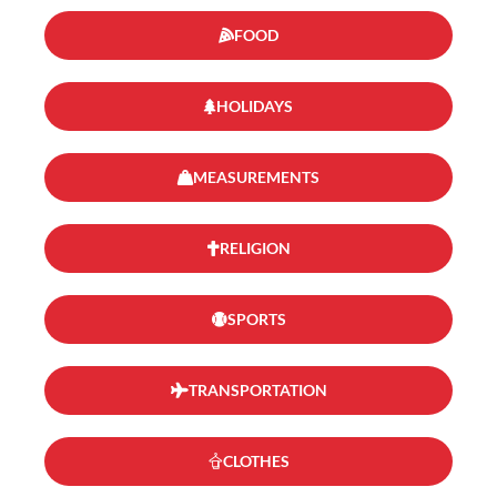
FOOD
HOLIDAYS
MEASUREMENTS
RELIGION
SPORTS
TRANSPORTATION
CLOTHES