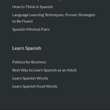
How to Think in Spanish
Language Learning Techniques: Proven Strategies
to Be Fluent
Spanish Minimal Pairs
Learn Spanish
Palteca for Business
Best Way to Learn Spanish as an Adult
Learn Spanish Words
Learn Spanish Food Words