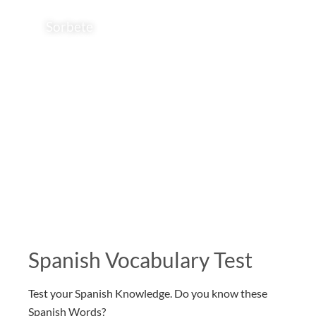
Sorbete
Spanish Vocabulary Test
Test your Spanish Knowledge. Do you know these
Spanish Words?