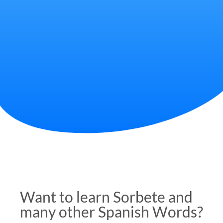
Want to learn Sorbete and
many other Spanish Words?