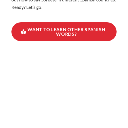
Ready? Let’s go!
WANT TO LEARN OTHER SPANISH
WORDS?