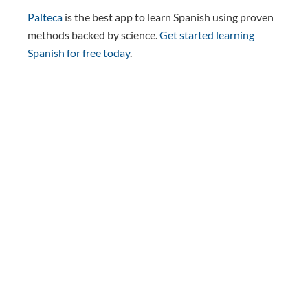
Palteca
is the best app to learn Spanish using proven
methods backed by science.
Get started learning
Spanish for free today
.