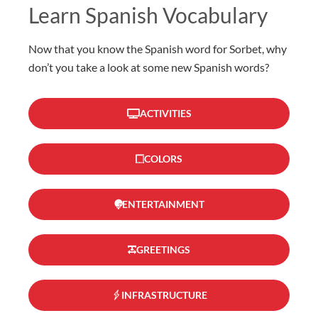
Learn Spanish Vocabulary
Now that you know the Spanish word for Sorbet, why
don’t you take a look at some new Spanish words?
ACTIVITIES
COLORS
ENTERTAINMENT
GREETINGS
INFRASTRUCTURE