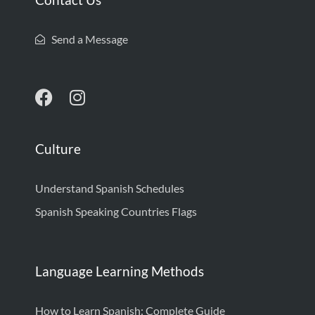
Send a Message
Culture
Understand Spanish Schedules
Spanish Speaking Countries Flags
Language Learning Methods
How to Learn Spanish: Complete Guide