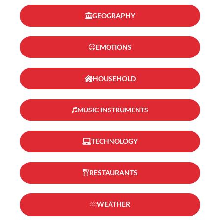
GEOGRAPHY
EMOTIONS
HOUSEHOLD
MUSIC INSTRUMENTS
TECHNOLOGY
RESTAURANTS
WEATHER