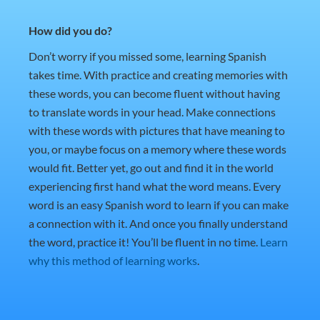
How did you do?
Don’t worry if you missed some, learning Spanish
takes time. With practice and creating memories with
these words, you can become fluent without having
to translate words in your head. Make connections
with these words with pictures that have meaning to
you, or maybe focus on a memory where these words
would fit. Better yet, go out and find it in the world
experiencing first hand what the word means. Every
word is an easy Spanish word to learn if you can make
a connection with it. And once you finally understand
the word, practice it! You’ll be fluent in no time.
Learn
why this method of learning works
.