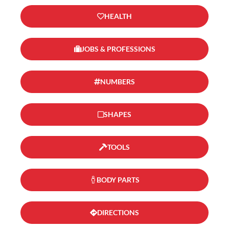
HEALTH
JOBS & PROFESSIONS
NUMBERS
SHAPES
TOOLS
BODY PARTS
DIRECTIONS