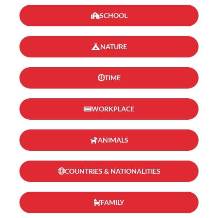
SCHOOL
NATURE
TIME
WORKPLACE
ANIMALS
COUNTRIES & NATIONALITIES
FAMILY