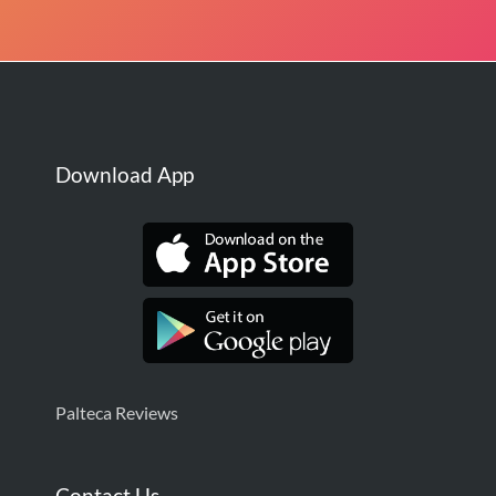
Download App
Palteca Reviews
Contact Us