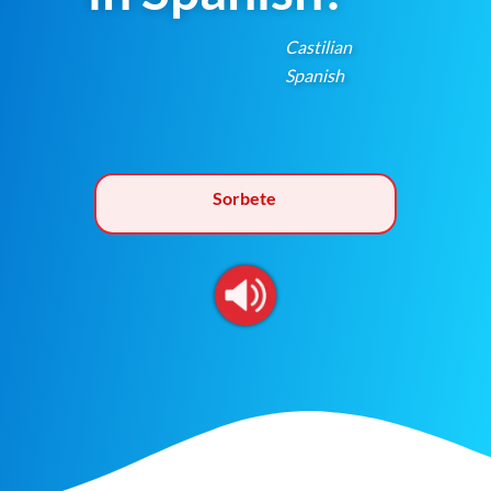
Castilian
Spanish
Sorbete