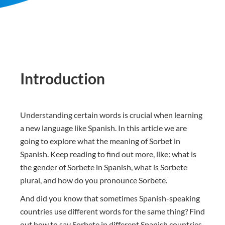
Introduction
Understanding certain words is crucial when learning
a new language like Spanish. In this article we are
going to explore what the meaning of Sorbet in
Spanish. Keep reading to find out more, like: what is
the gender of Sorbete in Spanish, what is Sorbete
plural, and how do you pronounce Sorbete.
And did you know that sometimes Spanish-speaking
countries use different words for the same thing? Find
out how to say Sorbete in different Spanish countries.