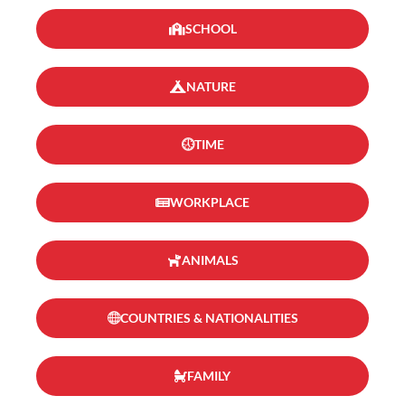
SCHOOL
NATURE
TIME
WORKPLACE
ANIMALS
COUNTRIES & NATIONALITIES
FAMILY