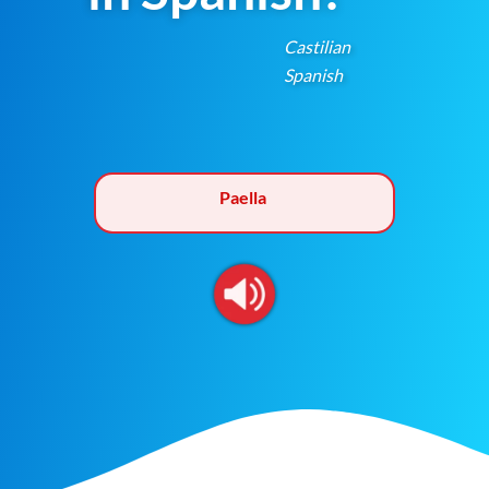
Castilian
Spanish
Paella