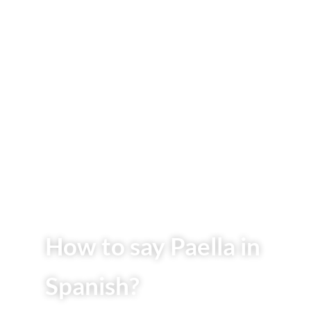
How to say Paella in
Spanish?