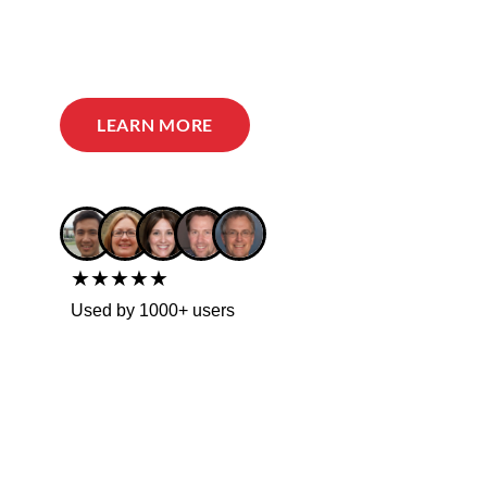
LEARN MORE
★★★★★
Used by 1000+ users