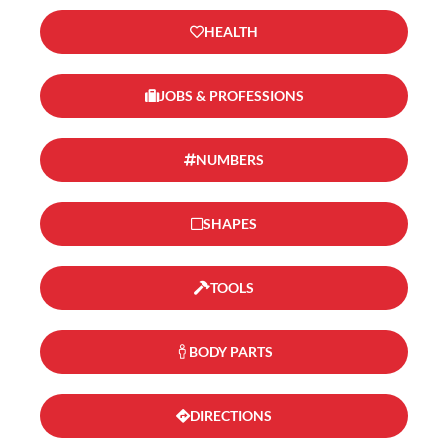
HEALTH
JOBS & PROFESSIONS
NUMBERS
SHAPES
TOOLS
BODY PARTS
DIRECTIONS