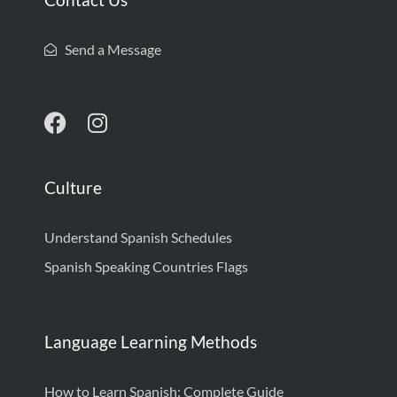
Send a Message
Culture
Understand Spanish Schedules
Spanish Speaking Countries Flags
Language Learning Methods
How to Learn Spanish: Complete Guide