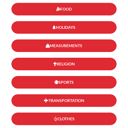
FOOD
HOLIDAYS
MEASUREMENTS
RELIGION
SPORTS
TRANSPORTATION
CLOTHES