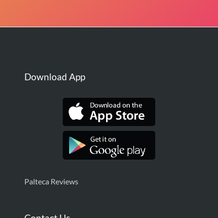
Download App
Palteca Reviews
Contact Us