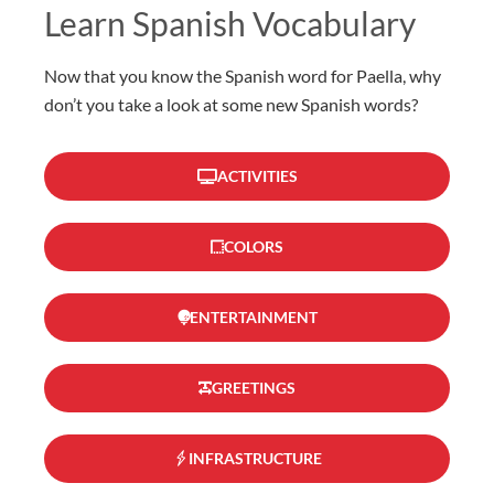
Learn Spanish Vocabulary
Now that you know the Spanish word for Paella, why
don’t you take a look at some new Spanish words?
ACTIVITIES
COLORS
ENTERTAINMENT
GREETINGS
INFRASTRUCTURE