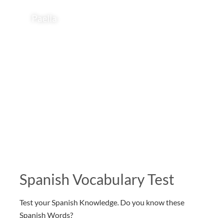
Paella
Spanish Vocabulary Test
Test your Spanish Knowledge. Do you know these
Spanish Words?