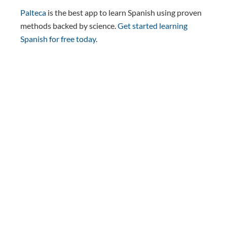
Palteca
is the best app to learn Spanish using proven
methods backed by science.
Get started learning
Spanish for free today
.