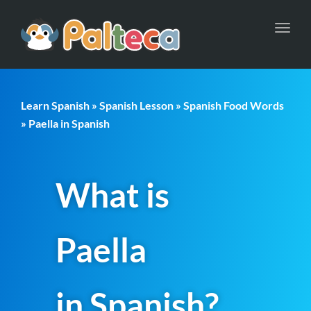
Toggl
navig
Learn Spanish
»
Spanish Lesson
»
Spanish Food Words
» Paella in Spanish
What is
Paella
in Spanish?