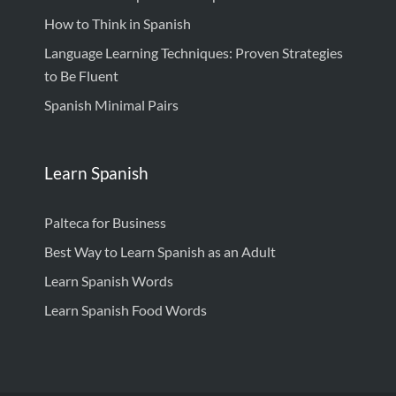
How to Think in Spanish
Language Learning Techniques: Proven Strategies
to Be Fluent
Spanish Minimal Pairs
Learn Spanish
Palteca for Business
Best Way to Learn Spanish as an Adult
Learn Spanish Words
Learn Spanish Food Words