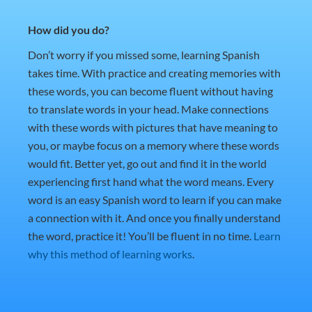
How did you do?
Don’t worry if you missed some, learning Spanish
takes time. With practice and creating memories with
these words, you can become fluent without having
to translate words in your head. Make connections
with these words with pictures that have meaning to
you, or maybe focus on a memory where these words
would fit. Better yet, go out and find it in the world
experiencing first hand what the word means. Every
word is an easy Spanish word to learn if you can make
a connection with it. And once you finally understand
the word, practice it! You’ll be fluent in no time.
Learn
why this method of learning works
.