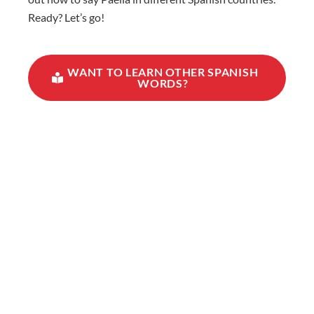
Ready? Let’s go!
WANT TO LEARN OTHER SPANISH
WORDS?