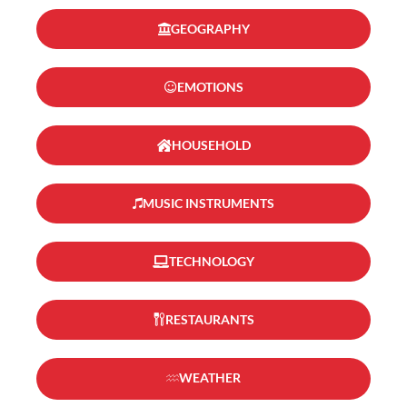
GEOGRAPHY
EMOTIONS
HOUSEHOLD
MUSIC INSTRUMENTS
TECHNOLOGY
RESTAURANTS
WEATHER