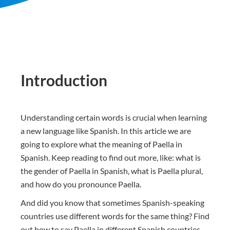
Introduction
Understanding certain words is crucial when learning
a new language like Spanish. In this article we are
going to explore what the meaning of Paella in
Spanish. Keep reading to find out more, like: what is
the gender of Paella in Spanish, what is Paella plural,
and how do you pronounce Paella.
And did you know that sometimes Spanish-speaking
countries use different words for the same thing? Find
out how to say Paella in different Spanish countries.