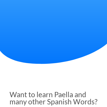
Want to learn Paella and
many other Spanish Words?