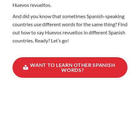
Huevos revueltos.
And did you know that sometimes Spanish-speaking
countries use different words for the same thing? Find
out how to say Huevos revueltos in different Spanish
countries. Ready? Let’s go!
WANT TO LEARN OTHER SPANISH
WORDS?