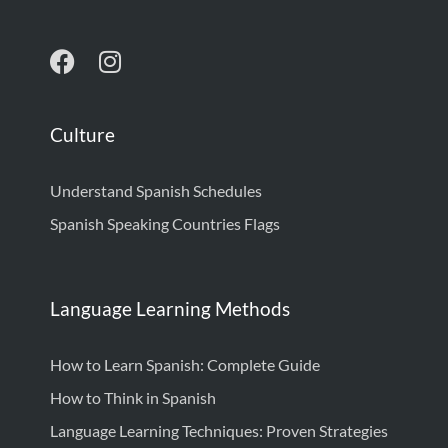
Culture
Understand Spanish Schedules
Spanish Speaking Countries Flags
Language Learning Methods
How to Learn Spanish: Complete Guide
How to Think in Spanish
Language Learning Techniques: Proven Strategies