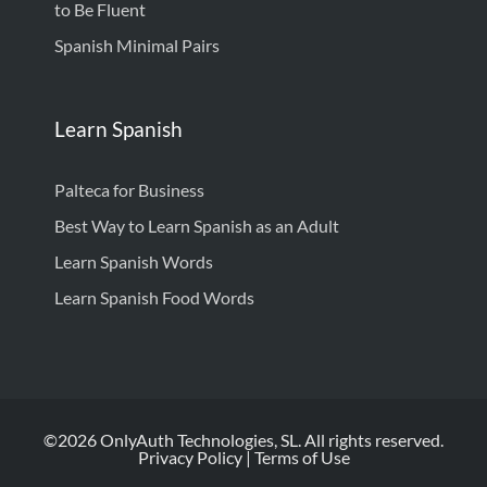
to Be Fluent
Spanish Minimal Pairs
Learn Spanish
Palteca for Business
Best Way to Learn Spanish as an Adult
Learn Spanish Words
Learn Spanish Food Words
©2026 OnlyAuth Technologies, SL. All rights reserved.
Privacy Policy
|
Terms of Use