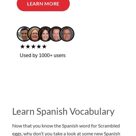
LEARN MORE
★★★★★
Used by 1000+ users
Learn Spanish Vocabulary
Now that you know the Spanish word for Scrambled
eggs, why don’t you take a look at some new Spanish