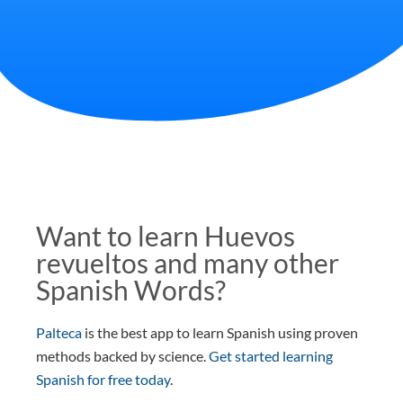
Want to learn Huevos
revueltos and many other
Spanish Words?
Palteca
is the best app to learn Spanish using proven
methods backed by science.
Get started learning
Spanish for free today
.