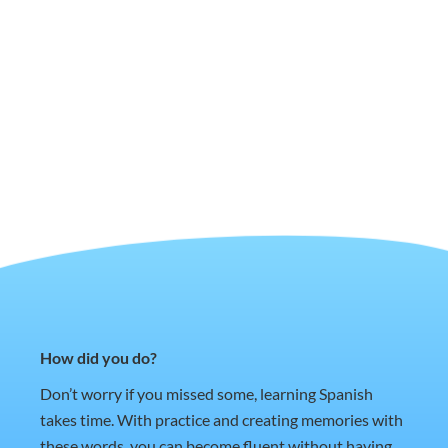
How did you do?
Don’t worry if you missed some, learning Spanish
takes time. With practice and creating memories with
these words, you can become fluent without having