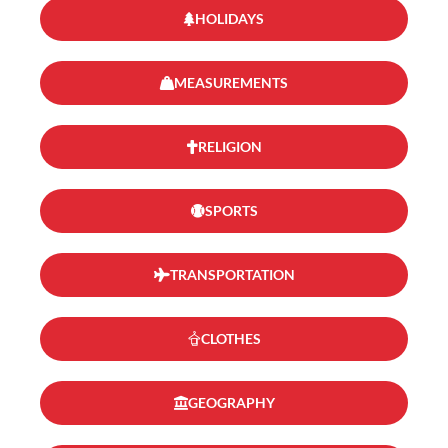
HOLIDAYS
MEASUREMENTS
RELIGION
SPORTS
TRANSPORTATION
CLOTHES
GEOGRAPHY