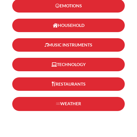
EMOTIONS
HOUSEHOLD
MUSIC INSTRUMENTS
TECHNOLOGY
RESTAURANTS
WEATHER