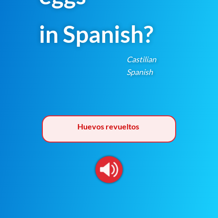
in Spanish?
Castilian
Spanish
Huevos revueltos