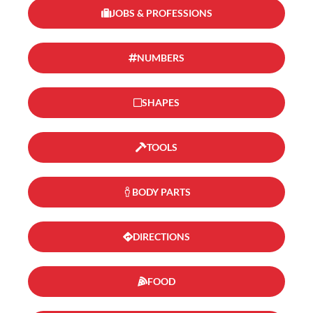
JOBS & PROFESSIONS
NUMBERS
SHAPES
TOOLS
BODY PARTS
DIRECTIONS
FOOD