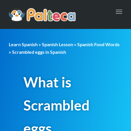
Toggl
navig
Learn Spanish
»
Spanish Lesson
»
Spanish Food Words
» Scrambled eggs in Spanish
What is
Scrambled
eggs