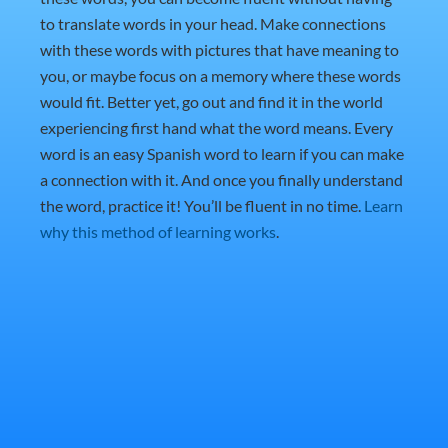
to translate words in your head. Make connections
with these words with pictures that have meaning to
you, or maybe focus on a memory where these words
would fit. Better yet, go out and find it in the world
experiencing first hand what the word means. Every
word is an easy Spanish word to learn if you can make
a connection with it. And once you finally understand
the word, practice it! You’ll be fluent in no time.
Learn
why this method of learning works
.