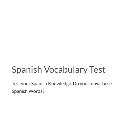
Spanish Vocabulary Test
Test your Spanish Knowledge. Do you know these
Spanish Words?