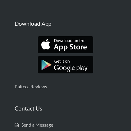
Download App
Palteca Reviews
Contact Us
Send a Message