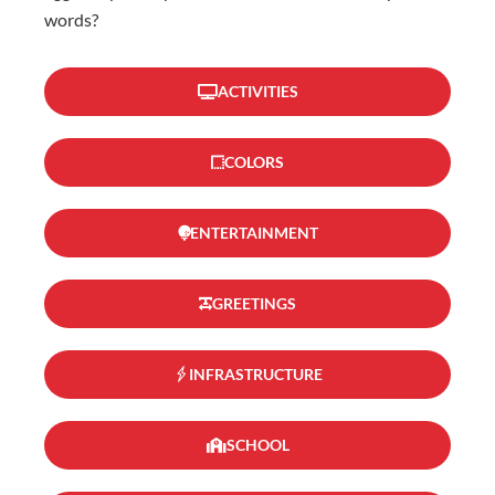
words?
ACTIVITIES
COLORS
ENTERTAINMENT
GREETINGS
INFRASTRUCTURE
SCHOOL