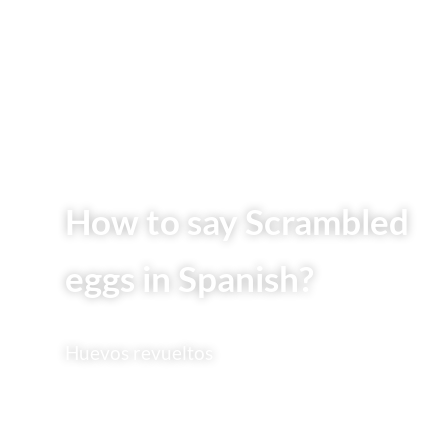
How to say Scrambled
eggs in Spanish?
Huevos revueltos