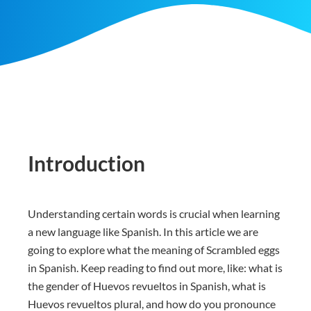
Introduction
Understanding certain words is crucial when learning
a new language like Spanish. In this article we are
going to explore what the meaning of Scrambled eggs
in Spanish. Keep reading to find out more, like: what is
the gender of Huevos revueltos in Spanish, what is
Huevos revueltos plural, and how do you pronounce