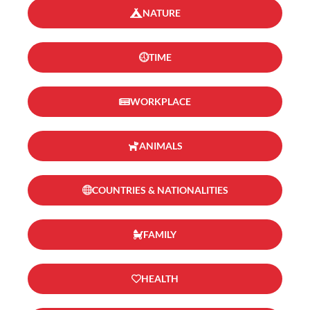
NATURE
TIME
WORKPLACE
ANIMALS
COUNTRIES & NATIONALITIES
FAMILY
HEALTH