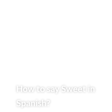
How to say Sweet in
Spanish?