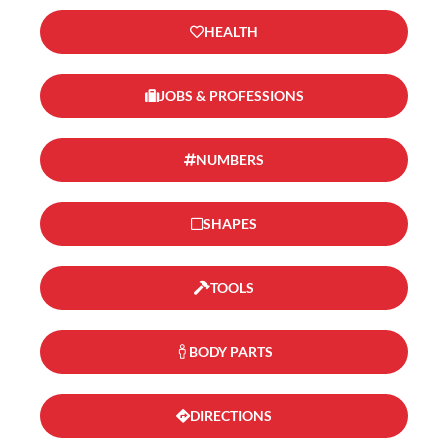
HEALTH
JOBS & PROFESSIONS
NUMBERS
SHAPES
TOOLS
BODY PARTS
DIRECTIONS