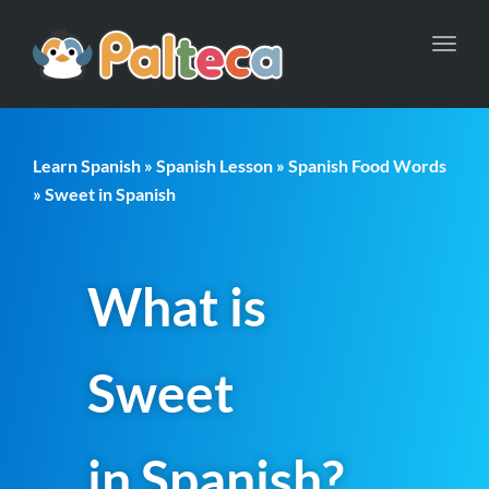
Toggl
navig
Learn Spanish
»
Spanish Lesson
»
Spanish Food Words
» Sweet in Spanish
What is
Sweet
in Spanish?