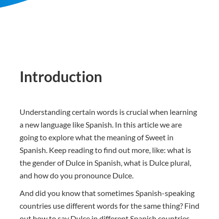
Introduction
Understanding certain words is crucial when learning
a new language like Spanish. In this article we are
going to explore what the meaning of Sweet in
Spanish. Keep reading to find out more, like: what is
the gender of Dulce in Spanish, what is Dulce plural,
and how do you pronounce Dulce.
And did you know that sometimes Spanish-speaking
countries use different words for the same thing? Find
out how to say Dulce in different Spanish countries.