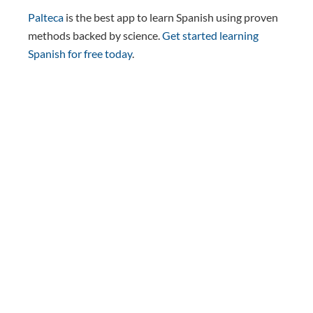
Palteca
is the best app to learn Spanish using proven
methods backed by science.
Get started learning
Spanish for free today
.