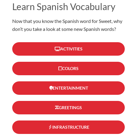
Learn Spanish Vocabulary
Now that you know the Spanish word for Sweet, why
don’t you take a look at some new Spanish words?
ACTIVITIES
COLORS
ENTERTAINMENT
GREETINGS
INFRASTRUCTURE