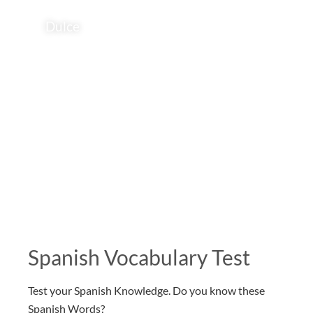
Dulce
Spanish Vocabulary Test
Test your Spanish Knowledge. Do you know these
Spanish Words?