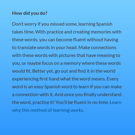
How did you do?
Don’t worry if you missed some, learning Spanish
takes time. With practice and creating memories with
these words, you can become fluent without having
to translate words in your head. Make connections
with these words with pictures that have meaning to
you, or maybe focus on a memory where these words
would fit. Better yet, go out and find it in the world
experiencing first hand what the word means. Every
word is an easy Spanish word to learn if you can make
a connection with it. And once you finally understand
the word, practice it! You’ll be fluent in no time.
Learn
why this method of learning works
.