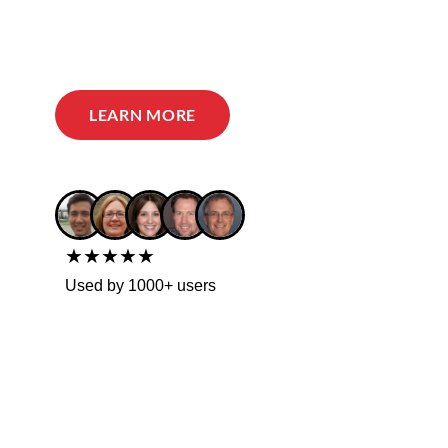
LEARN MORE
★★★★★
Used by 1000+ users