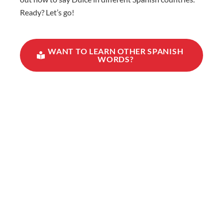
Ready? Let’s go!
WANT TO LEARN OTHER SPANISH
WORDS?