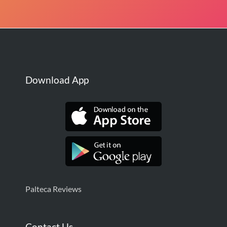
Download App
Palteca Reviews
Contact Us