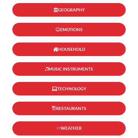
GEOGRAPHY
EMOTIONS
HOUSEHOLD
MUSIC INSTRUMENTS
TECHNOLOGY
RESTAURANTS
WEATHER