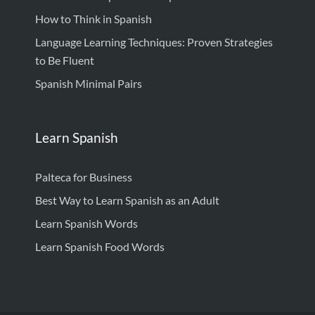
How to Think in Spanish
Language Learning Techniques: Proven Strategies
to Be Fluent
Spanish Minimal Pairs
Learn Spanish
Palteca for Business
Best Way to Learn Spanish as an Adult
Learn Spanish Words
Learn Spanish Food Words