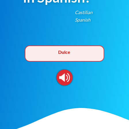
Castilian
Spanish
Dulce