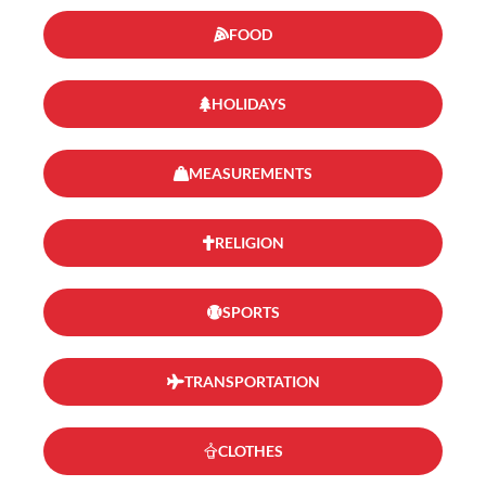
FOOD
HOLIDAYS
MEASUREMENTS
RELIGION
SPORTS
TRANSPORTATION
CLOTHES