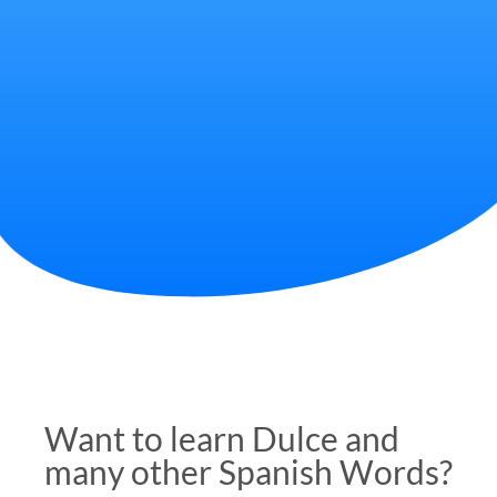
Want to learn Dulce and
many other Spanish Words?