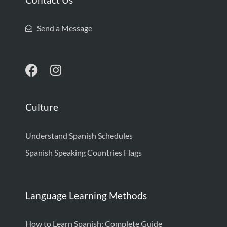
Send a Message
Culture
Understand Spanish Schedules
Spanish Speaking Countries Flags
Language Learning Methods
How to Learn Spanish: Complete Guide