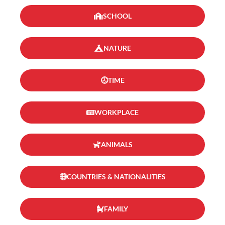
SCHOOL
NATURE
TIME
WORKPLACE
ANIMALS
COUNTRIES & NATIONALITIES
FAMILY