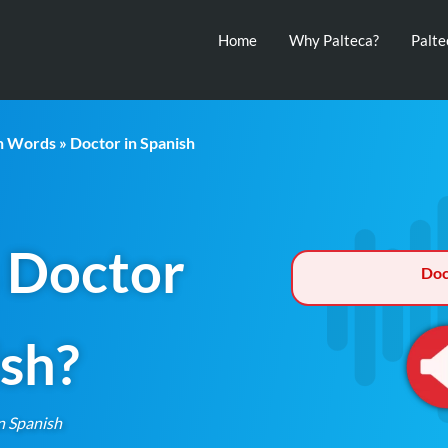
Home
Why Palteca?
Palt
th Words
» Doctor in Spanish
 Doctor
Doc
ish?
n Spanish