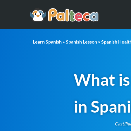
Learn Spanish
»
Spanish Lesson
»
Spanish Heal
What is
in Span
Castilia