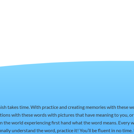
nish takes time. With practice and creating memories with these 
ctions with these words with pictures that have meaning to you, 
t in the world experiencing first hand what the word means. Every w
nally understand the word, practice it! You’ll be fluent in no time.