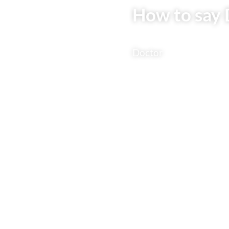
How to say 
Doctor