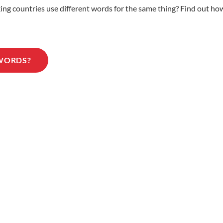
 countries use different words for the same thing? Find out how 
 WORDS?