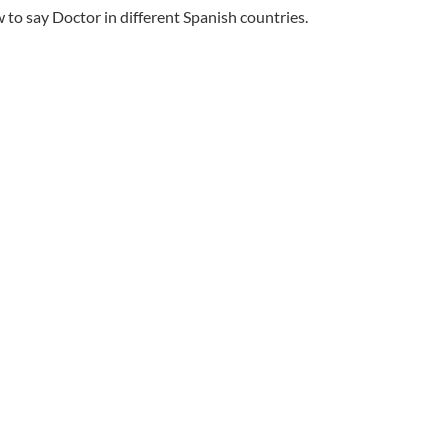
to say Doctor in different Spanish countries.