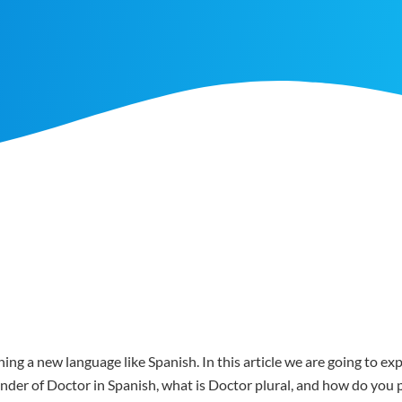
ing a new language like Spanish. In this article we are going to e
gender of Doctor in Spanish, what is Doctor plural, and how do yo