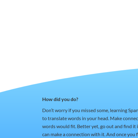
How did you do?
Don’t worry if you missed some, learning Spa
to translate words in your head. Make conne
words would fit. Better yet, go out and find i
can make a connection with it. And once you fi