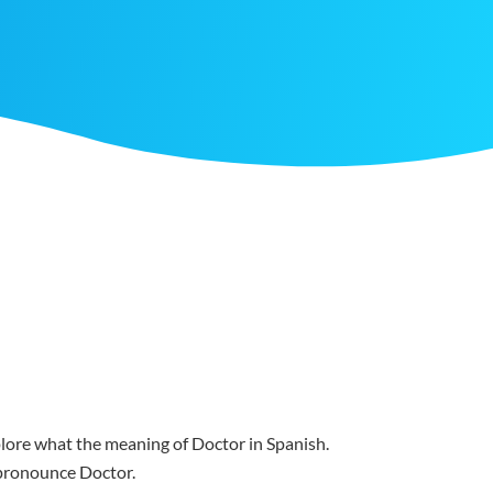
xplore what the meaning of Doctor in Spanish.
u pronounce Doctor.