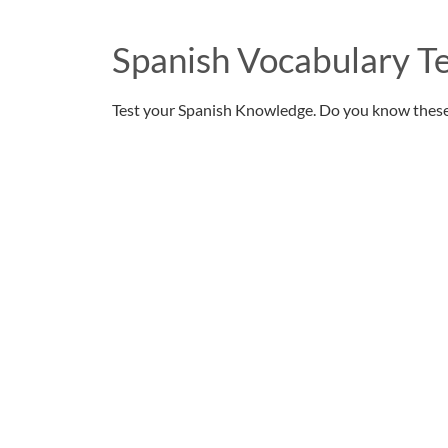
Spanish Vocabulary Te
Test your Spanish Knowledge. Do you know thes