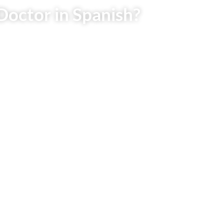
Doctor in Spanish?