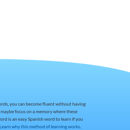
words, you can become fluent without having
or maybe focus on a memory where these
ord is an easy Spanish word to learn if you
Learn why this method of learning works
.