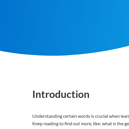
Introduction
Understanding certain words is crucial when learn
Keep reading to find out more, like: what is the 