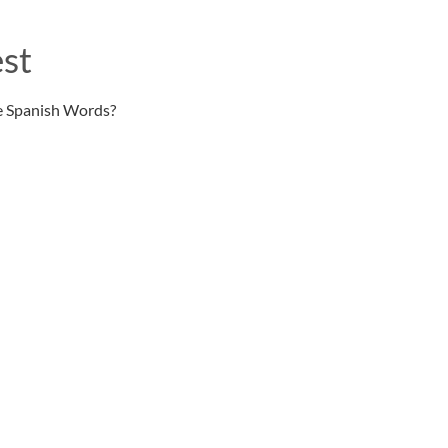
st
e Spanish Words?