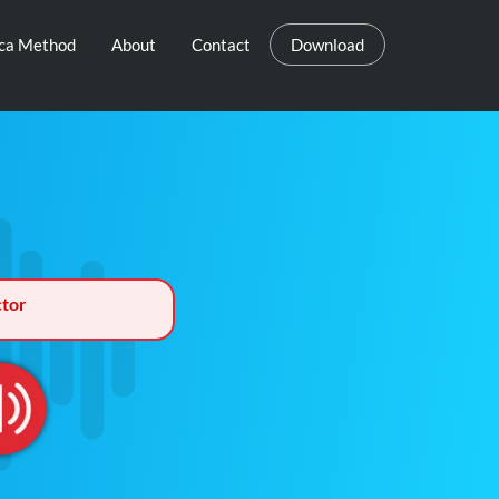
eca Method
About
Contact
Download
tor