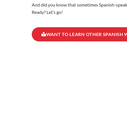
And did you know that sometimes Spanish-speaking
Ready? Let’s go!
WANT TO LEARN OTHER SPANISH