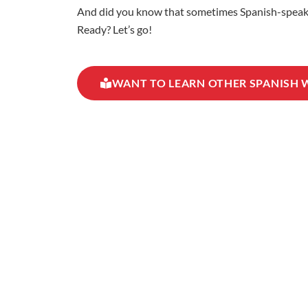
And did you know that sometimes Spanish-speaking
Ready? Let’s go!
WANT TO LEARN OTHER SPANISH