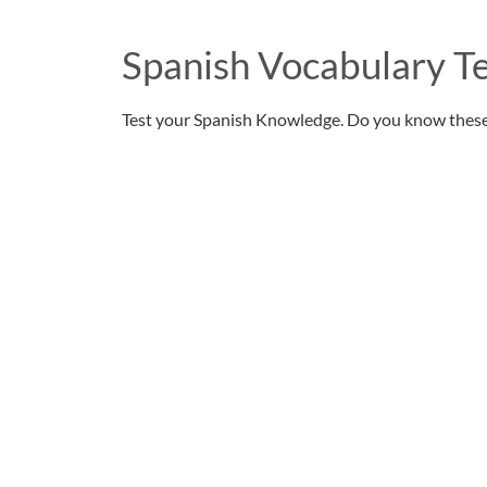
Spanish Vocabulary Te
Test your Spanish Knowledge. Do you know thes