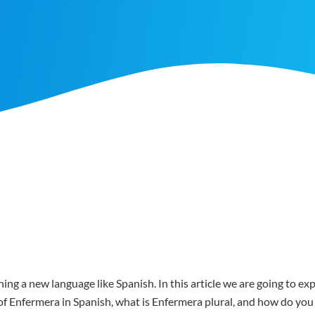
ing a new language like Spanish. In this article we are going to e
er of Enfermera in Spanish, what is Enfermera plural, and how do y