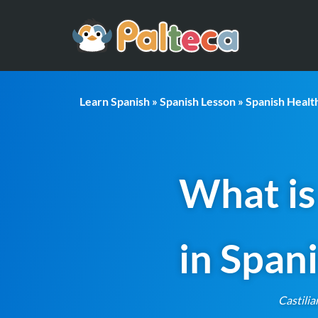
Learn Spanish
»
Spanish Lesson
»
Spanish Heal
What is
in Span
Castilia