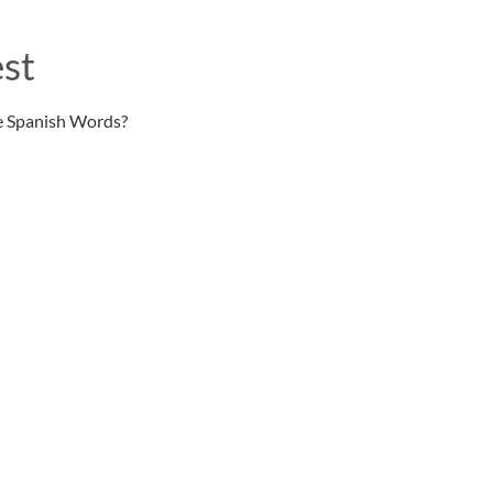
st
e Spanish Words?