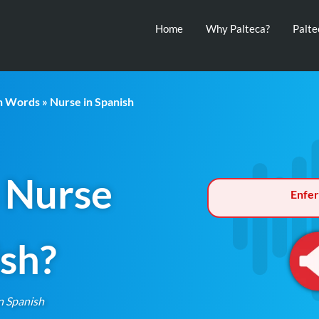
Home
Why Palteca?
Palt
th Words
» Nurse in Spanish
 Nurse
Enfe
ish?
n Spanish