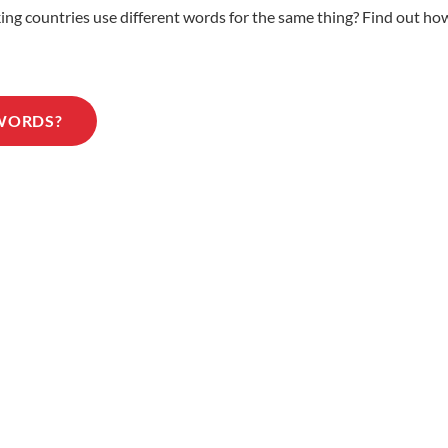
 countries use different words for the same thing? Find out how 
 WORDS?