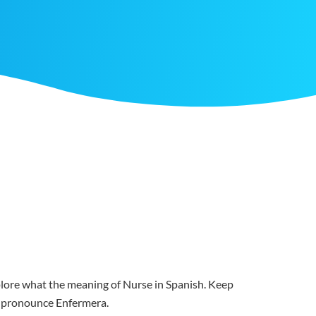
xplore what the meaning of Nurse in Spanish. Keep
ou pronounce Enfermera.