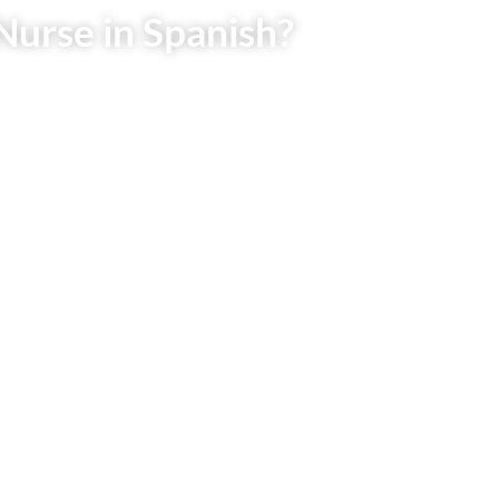
Nurse in Spanish?