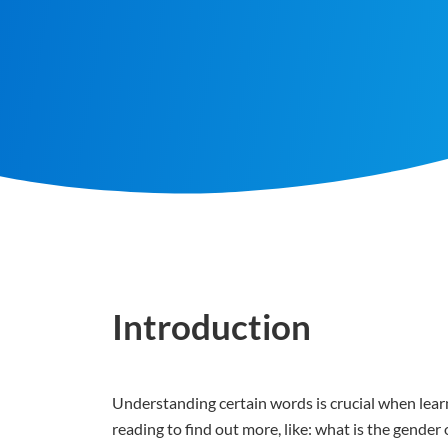
Introduction
Understanding certain words is crucial when learn
reading to find out more, like: what is the gend