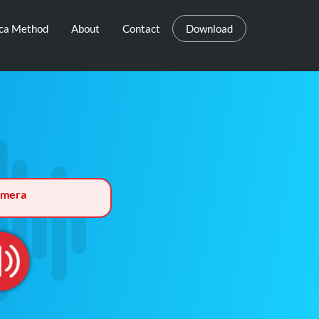
eca Method
About
Contact
Download
rmera