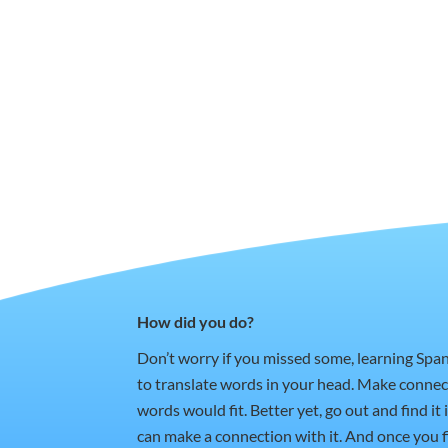
How did you do?
Don’t worry if you missed some, learning Spa
to translate words in your head. Make conne
words would fit. Better yet, go out and find i
can make a connection with it. And once you fi