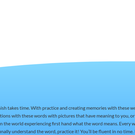
nish takes time. With practice and creating memories with these 
ctions with these words with pictures that have meaning to you, 
t in the world experiencing first hand what the word means. Every w
nally understand the word, practice it! You’ll be fluent in no time.