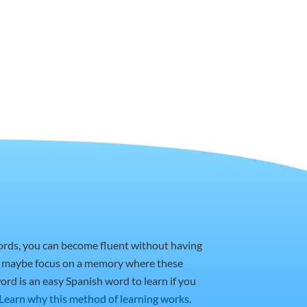
words, you can become fluent without having
or maybe focus on a memory where these
ord is an easy Spanish word to learn if you
Learn why this method of learning works
.