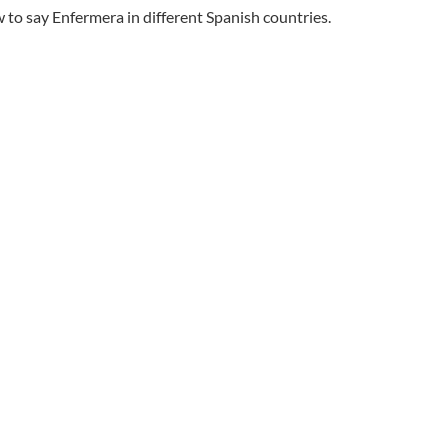
to say Enfermera in different Spanish countries.