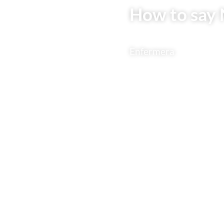
How to say 
Enfermera