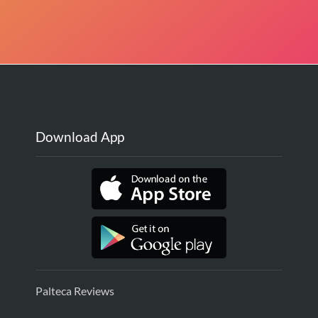
Download App
Palteca Reviews