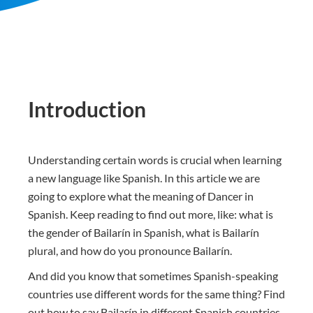
Introduction
Understanding certain words is crucial when learning
a new language like Spanish. In this article we are
going to explore what the meaning of Dancer in
Spanish. Keep reading to find out more, like: what is
the gender of Bailarín in Spanish, what is Bailarín
plural, and how do you pronounce Bailarín.
And did you know that sometimes Spanish-speaking
countries use different words for the same thing? Find
out how to say Bailarín in different Spanish countries.