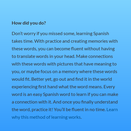
How did you do?
Don’t worry if you missed some, learning Spanish
takes time. With practice and creating memories with
these words, you can become fluent without having
to translate words in your head. Make connections
with these words with pictures that have meaning to
you, or maybe focus on a memory where these words
would fit. Better yet, go out and find it in the world
experiencing first hand what the word means. Every
word is an easy Spanish word to learn if you can make
a connection with it. And once you finally understand
the word, practice it! You’ll be fluent in no time.
Learn
why this method of learning works
.