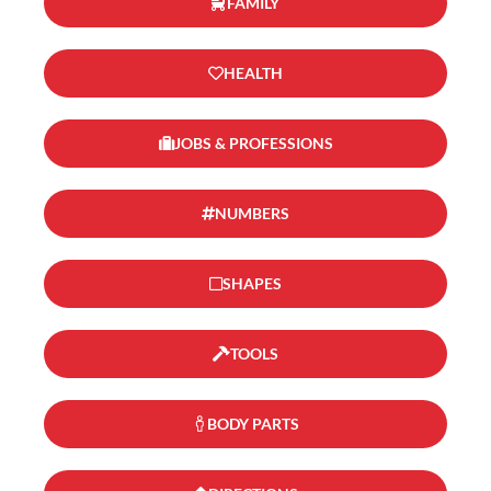
FAMILY
HEALTH
JOBS & PROFESSIONS
NUMBERS
SHAPES
TOOLS
BODY PARTS