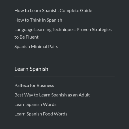
How to Learn Spanish: Complete Guide
How to Think in Spanish
Language Learning Techniques: Proven Strategies
to Be Fluent
Spanish Minimal Pairs
Learn Spanish
Palteca for Business
Best Way to Learn Spanish as an Adult
Learn Spanish Words
Learn Spanish Food Words