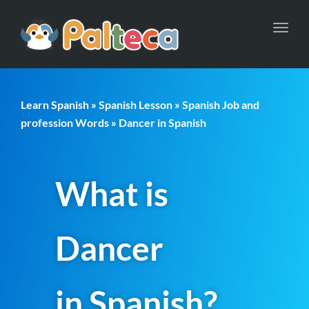
Toggl
navig
Learn Spanish
»
Spanish Lesson
»
Spanish Job and
profession Words
» Dancer in Spanish
What is
Dancer
in Spanish?