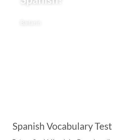
Bailarín
Spanish Vocabulary Test