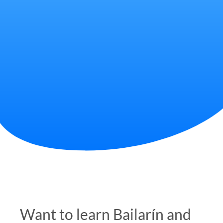
Want to learn Bailarín and