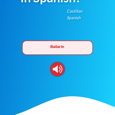
Castilian
Spanish
Bailarín