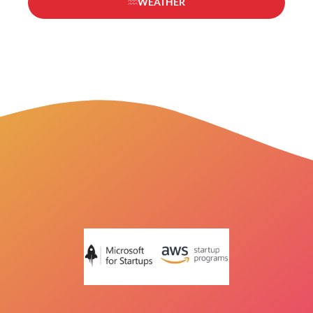
WEATHER