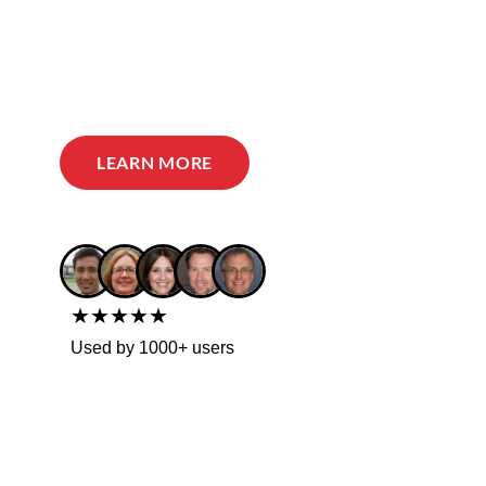
LEARN MORE
★★★★★
Used by 1000+ users