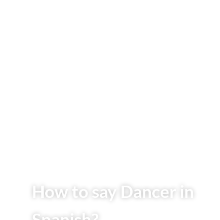
How to say Dancer in
Spanish?