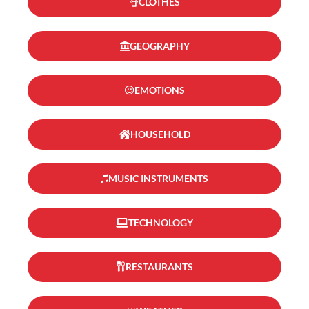
CLOTHES
GEOGRAPHY
EMOTIONS
HOUSEHOLD
MUSIC INSTRUMENTS
TECHNOLOGY
RESTAURANTS