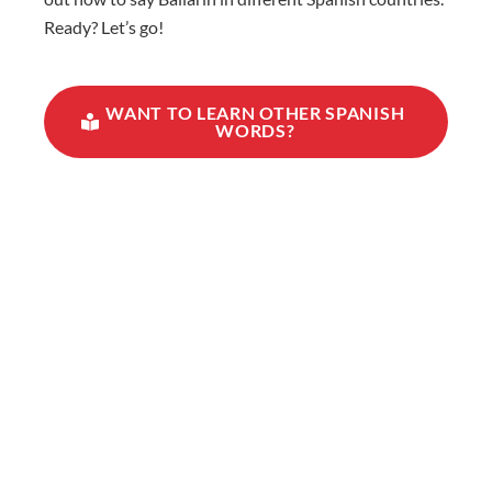
Ready? Let’s go!
WANT TO LEARN OTHER SPANISH
WORDS?