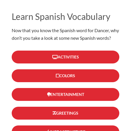
Learn Spanish Vocabulary
Now that you know the Spanish word for Dancer, why
don’t you take a look at some new Spanish words?
ACTIVITIES
COLORS
ENTERTAINMENT
GREETINGS