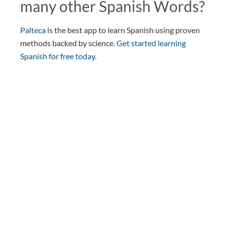
many other Spanish Words?
Palteca
is the best app to learn Spanish using proven
methods backed by science.
Get started learning
Spanish for free today
.