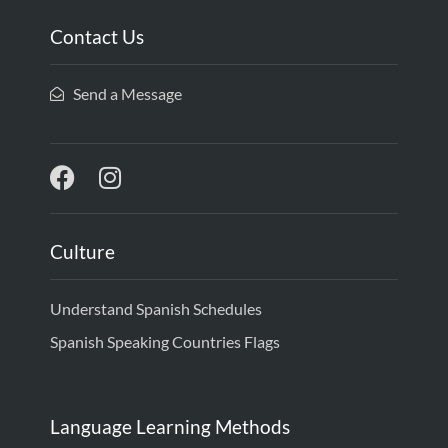
Contact Us
Send a Message
Culture
Understand Spanish Schedules
Spanish Speaking Countries Flags
Language Learning Methods