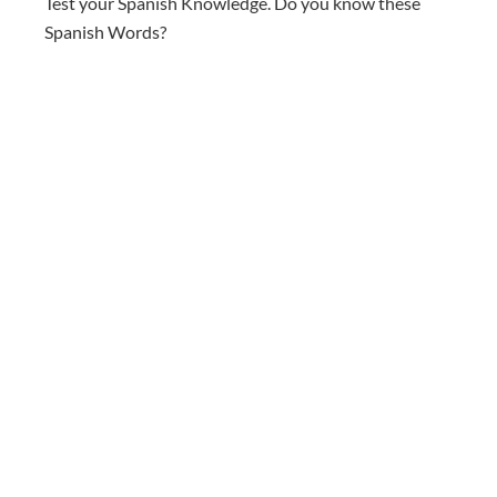
Test your Spanish Knowledge. Do you know these
Spanish Words?