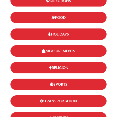
DIRECTIONS
FOOD
HOLIDAYS
MEASUREMENTS
RELIGION
SPORTS
TRANSPORTATION