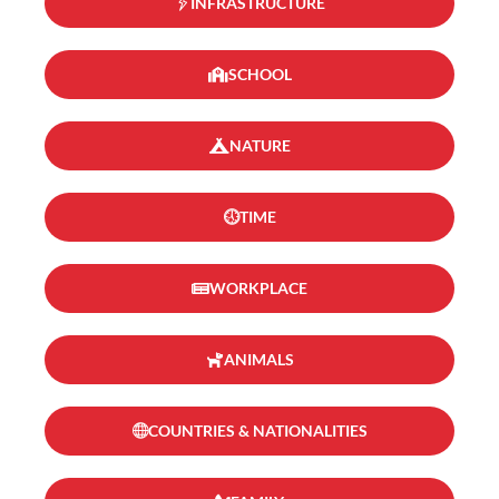
INFRASTRUCTURE
SCHOOL
NATURE
TIME
WORKPLACE
ANIMALS
COUNTRIES & NATIONALITIES