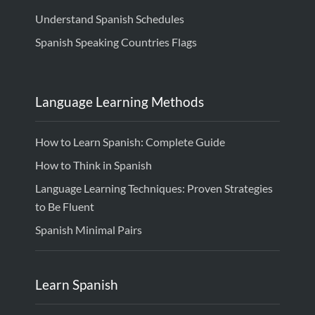
Understand Spanish Schedules
Spanish Speaking Countries Flags
Language Learning Methods
How to Learn Spanish: Complete Guide
How to Think in Spanish
Language Learning Techniques: Proven Strategies
to Be Fluent
Spanish Minimal Pairs
Learn Spanish