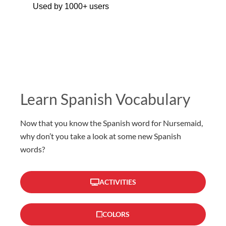
Used by 1000+ users
Learn Spanish Vocabulary
Now that you know the Spanish word for Nursemaid,
why don’t you take a look at some new Spanish
words?
ACTIVITIES
COLORS