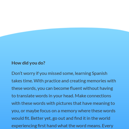
How did you do?
Don’t worry if you missed some, learning Spanish
takes time. With practice and creating memories with
these words, you can become fluent without having
to translate words in your head. Make connections
with these words with pictures that have meaning to
you, or maybe focus on a memory where these words
would fit. Better yet, go out and find it in the world
experiencing first hand what the word means. Every