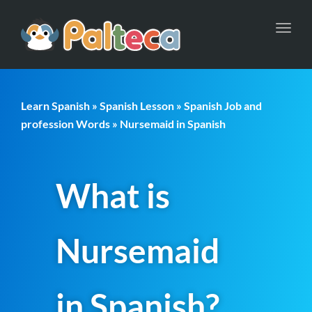
Toggl
navig
Learn Spanish
»
Spanish Lesson
»
Spanish Job and
profession Words
» Nursemaid in Spanish
What is
Nursemaid
in Spanish?