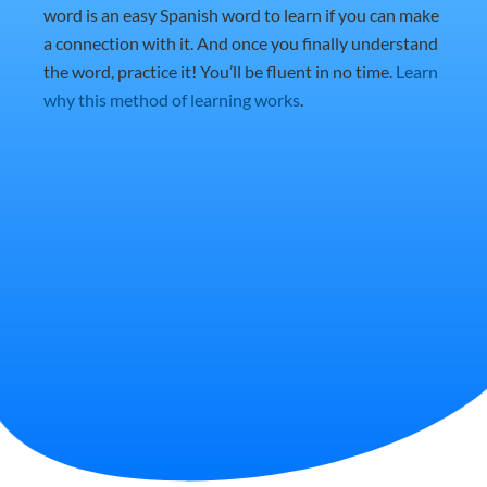
word is an easy Spanish word to learn if you can make
a connection with it. And once you finally understand
the word, practice it! You’ll be fluent in no time.
Learn
why this method of learning works
.