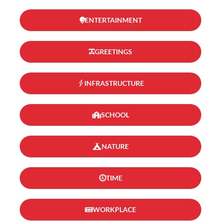
ENTERTAINMENT
GREETINGS
INFRASTRUCTURE
SCHOOL
NATURE
TIME
WORKPLACE