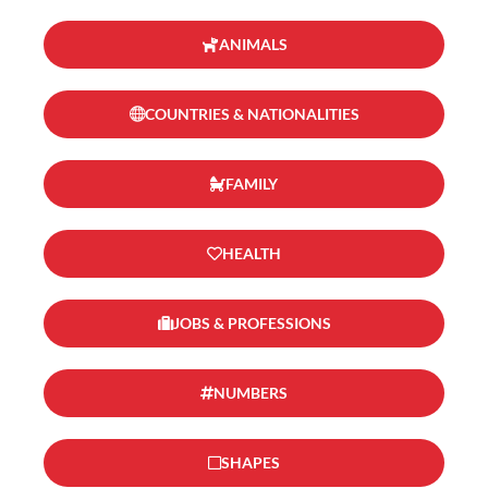
ANIMALS
COUNTRIES & NATIONALITIES
FAMILY
HEALTH
JOBS & PROFESSIONS
NUMBERS
SHAPES