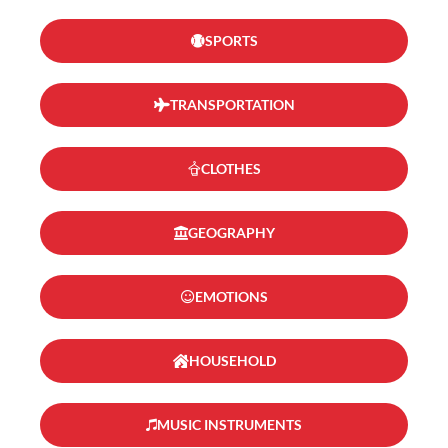
SPORTS
TRANSPORTATION
CLOTHES
GEOGRAPHY
EMOTIONS
HOUSEHOLD
MUSIC INSTRUMENTS