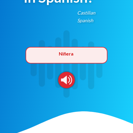
Castilian
Spanish
Niñera