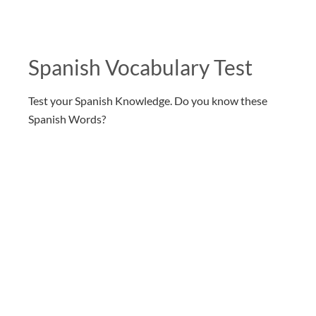
Spanish Vocabulary Test
Test your Spanish Knowledge. Do you know these
Spanish Words?