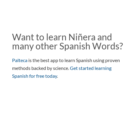
Want to learn Niñera and
many other Spanish Words?
Palteca
is the best app to learn Spanish using proven
methods backed by science.
Get started learning
Spanish for free today
.