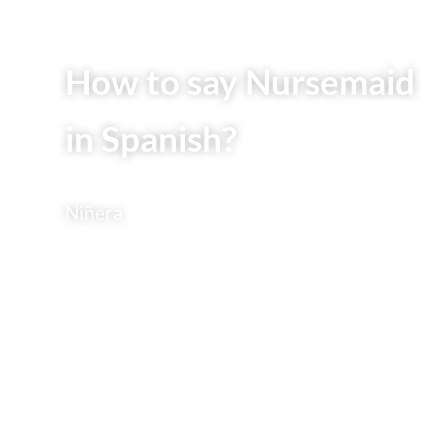
How to say Nursemaid
in Spanish?
Niñera