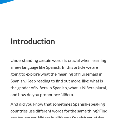
Introduction
Understanding certain words is crucial when learning
a new language like Spanish. In this article we are
going to explore what the meaning of Nursemaid in
Spanish. Keep reading to find out more, like: what is
the gender of Niñera in Spanish, what is Niñera plural,
and how do you pronounce Niñera.
And did you know that sometimes Spanish-speaking
countries use different words for the same thing? Find
out how to say Niñera in different Spanish countries.