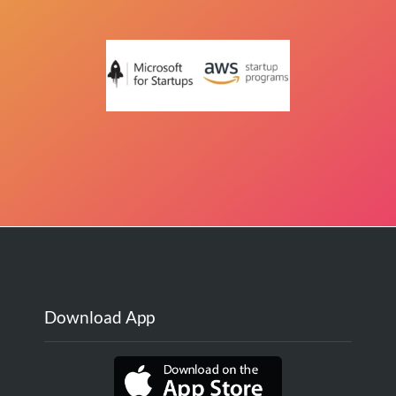
Download App