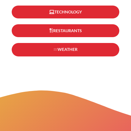
TECHNOLOGY
RESTAURANTS
WEATHER