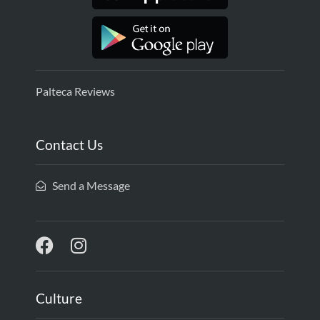
Palteca Reviews
Contact Us
Send a Message
Culture