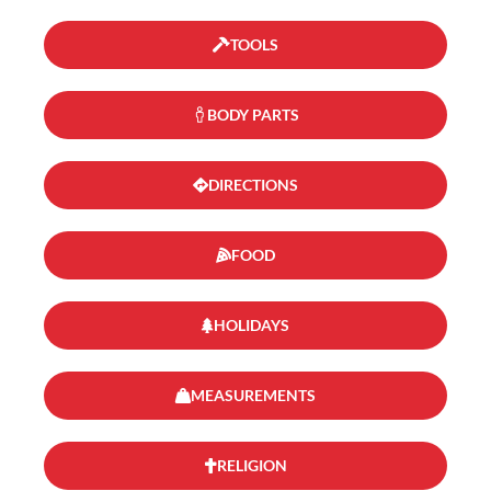
TOOLS
BODY PARTS
DIRECTIONS
FOOD
HOLIDAYS
MEASUREMENTS
RELIGION