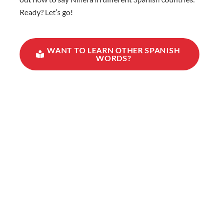
Ready? Let’s go!
WANT TO LEARN OTHER SPANISH
WORDS?