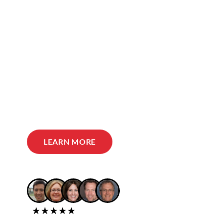
LEARN MORE
★★★★★